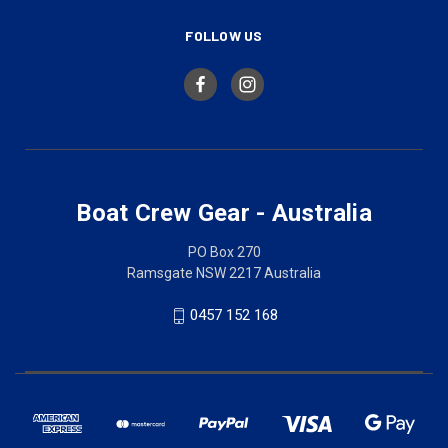
FOLLOW US
Boat Crew Gear - Australia
PO Box 270
Ramsgate NSW 2217 Australia
0457 152 168