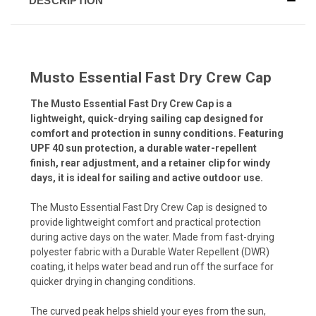
DESCRIPTION
Musto Essential Fast Dry Crew Cap
The Musto Essential Fast Dry Crew Cap is a
lightweight, quick-drying sailing cap designed for
comfort and protection in sunny conditions. Featuring
UPF 40 sun protection, a durable water-repellent
finish, rear adjustment, and a retainer clip for windy
days, it is ideal for sailing and active outdoor use.
The Musto Essential Fast Dry Crew Cap is designed to
provide lightweight comfort and practical protection
during active days on the water. Made from fast-drying
polyester fabric with a Durable Water Repellent (DWR)
coating, it helps water bead and run off the surface for
quicker drying in changing conditions.
The curved peak helps shield your eyes from the sun,