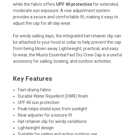
while the fabric offers
UPF 40 protection
for extended,
moderate sun exposure. A rear adjustment system
provides a secure and comfortable fit, making it easy to
adjust the cap for all-day wear.
For windy sailing days, the integrated hat retainer clip can
be attached to your hood or collar to help prevent the cap
from being blown away. Lightweight, practical, and easy
to wear, the Musto Essential Fast Dry Crew Cap is a useful
accessory for sailing, boating, and outdoor activities.
Key Features
Fast-drying fabric
Durable Water Repellent (DWR) finish
UPF 40 sun protection
Peak helps shield eyes from sunlight
Rear adjuster for a secure fit
Hat retainer clip for windy conditions
Lightweight design
Suitable for sailing and active outdoor use