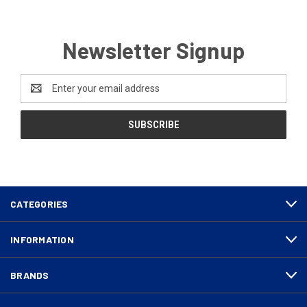
Newsletter Signup
Email
Address
CATEGORIES
INFORMATION
BRANDS