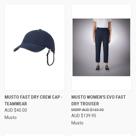
MUSTO FAST DRY CREW CAP -
MUSTO WOMEN'S EVO FAST
TEAMWEAR
DRY TROUSER
AUD $40.00
AUD $160.00
AUD $139.95
Musto
Musto