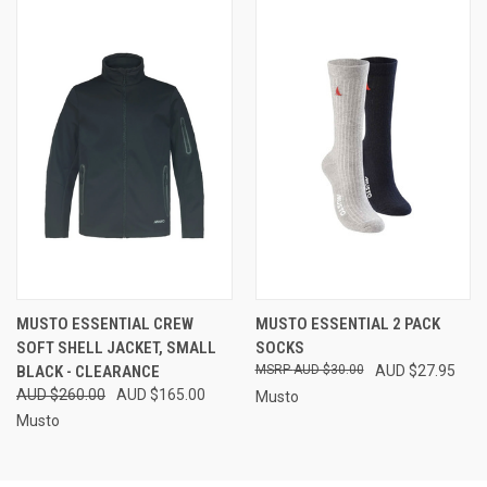
MUSTO ESSENTIAL CREW
MUSTO ESSENTIAL 2 PACK
SOFT SHELL JACKET, SMALL
SOCKS
BLACK - CLEARANCE
AUD $30.00
AUD $27.95
AUD $260.00
AUD $165.00
Musto
Musto