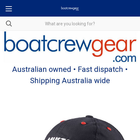
Australian owned • Fast dispatch •
Shipping Australia wide