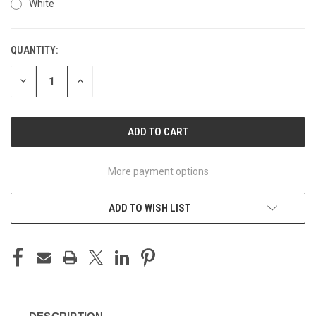
White
QUANTITY:
CURRENT
STOCK:
DECREASE
INCREASE
QUANTITY
QUANTITY
OF
OF
UNDEFINED
UNDEFINED
More payment options
ADD TO WISH LIST