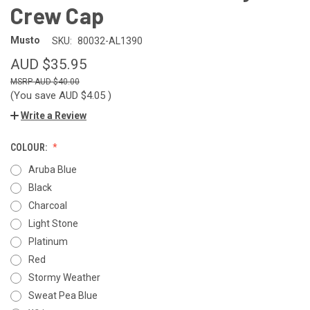
Crew Cap
Musto
SKU:
80032-AL1390
AUD $35.95
AUD $40.00
(You save
AUD $4.05
)
Write a Review
COLOUR:
Aruba Blue
Black
Charcoal
Light Stone
Platinum
Red
Stormy Weather
Sweat Pea Blue