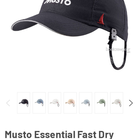
Musto Essential Fast Dry