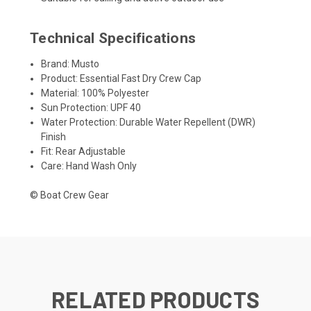
Technical Specifications
Brand: Musto
Product: Essential Fast Dry Crew Cap
Material: 100% Polyester
Sun Protection: UPF 40
Water Protection: Durable Water Repellent (DWR)
Finish
Fit: Rear Adjustable
Care: Hand Wash Only
© Boat Crew Gear
RELATED PRODUCTS