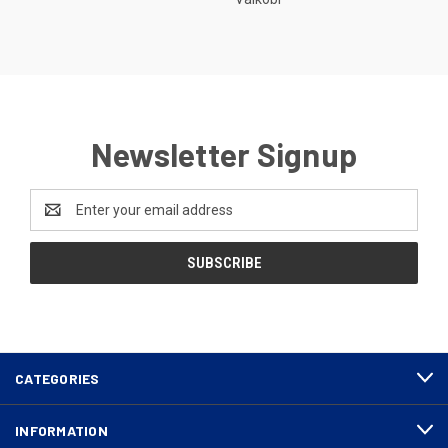
Newsletter Signup
Email
Address
CATEGORIES
INFORMATION