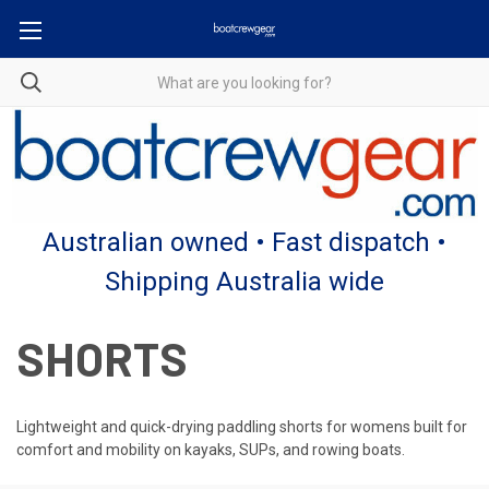
Australian owned • Fast dispatch •
Shipping Australia wide
SHORTS
Lightweight and quick-drying paddling shorts for womens built for
comfort and mobility on kayaks, SUPs, and rowing boats.