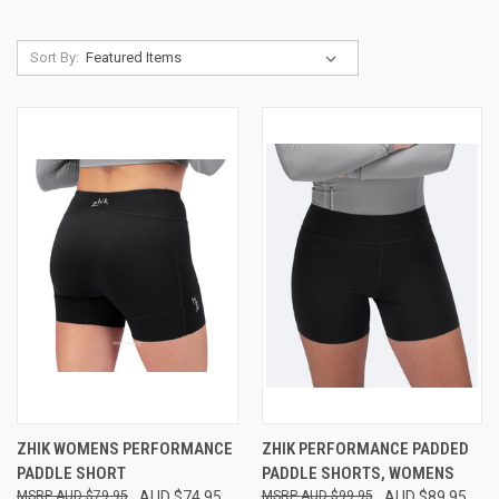
Sort By:
ZHIK WOMENS PERFORMANCE
ZHIK PERFORMANCE PADDED
PADDLE SHORT
PADDLE SHORTS, WOMENS
AUD $79.95
AUD $74.95
AUD $99.95
AUD $89.95