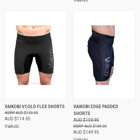
Vaikobi
VAIKOBI VCOLD FLEX SHORTS
VAIKOBI EDGE PADDED
AUD $130.00
SHORTS
AUD $114.95
AUD $159.95
Vaikobi
AUD $180.00
AUD $149.95
Vaikobi