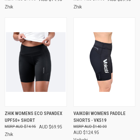
Zhik
Zhik
ZHIK WOMENS ECO SPANDEX
VAIKOBI WOMENS PADDLE
UPF50+ SHORT
SHORTS - VK519
AUD $74.95
AUD $69.95
AUD $140.00
AUD $124.95
Zhik