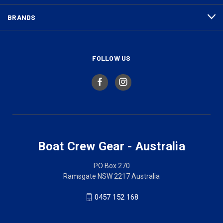
BRANDS
FOLLOW US
Boat Crew Gear - Australia
PO Box 270
Ramsgate NSW 2217 Australia
0457 152 168