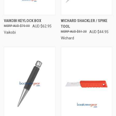
VAIKOBI KEYLOCK BOX
WICHARD SHACKLER / SPIKE
AUD $70.00
AUD $62.95
TOOL
AUD $51.20
AUD $44.95
Vaikobi
Wichard