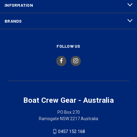
INFORMATION
BRANDS
FOLLOW US
Boat Crew Gear - Australia
PO Box 270
Ramsgate NSW 2217 Australia
0457 152 168