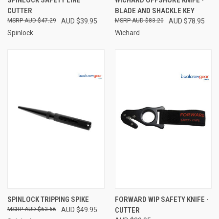
CUTTER
BLADE AND SHACKLE KEY
AUD $47.29
AUD $39.95
AUD $83.20
AUD $78.95
Spinlock
Wichard
SPINLOCK TRIPPING SPIKE
FORWARD WIP SAFETY KNIFE -
AUD $63.66
AUD $49.95
CUTTER