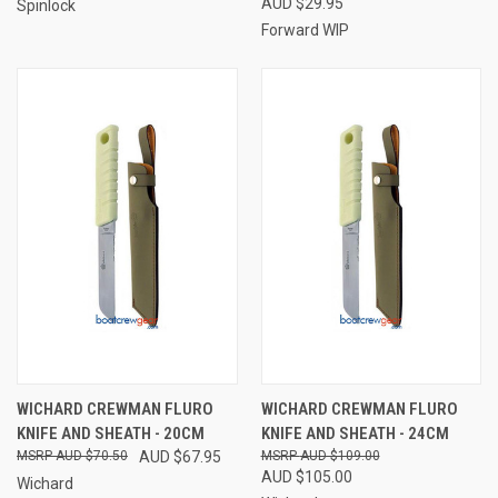
AUD $29.95
Spinlock
Forward WIP
WICHARD CREWMAN FLURO
WICHARD CREWMAN FLURO
KNIFE AND SHEATH - 20CM
KNIFE AND SHEATH - 24CM
AUD $70.50
AUD $67.95
AUD $109.00
AUD $105.00
Wichard