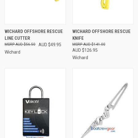
WICHARD OFFSHORE RESCUE
WICHARD OFFSHORE RESCUE
LINE CUTTER
KNIFE
AUD $56.50
AUD $49.95
AUD $141.00
AUD $126.95
Wichard
Wichard