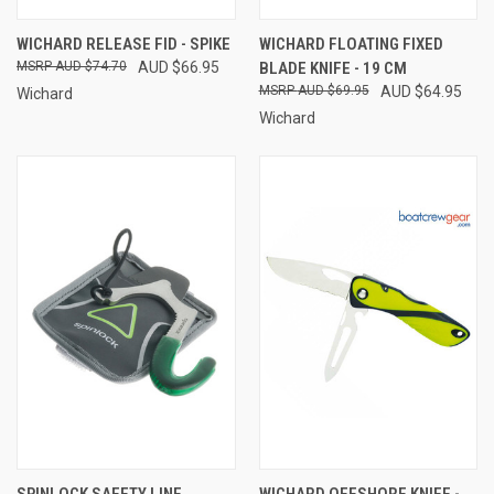
WICHARD RELEASE FID - SPIKE
WICHARD FLOATING FIXED
AUD $74.70
AUD $66.95
BLADE KNIFE - 19 CM
AUD $69.95
AUD $64.95
Wichard
Wichard
SPINLOCK SAFETY LINE
WICHARD OFFSHORE KNIFE -