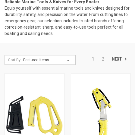
Reliable Marine Tools & Knives for Every Boater
Equip yourself with essential marine tools and knives designed for
durability, safety, and precision on the water. From cutting lines to
emergency gear, our selection includes trusted brands offering
corrosion-resistant, sharp, and easy-to-use tools perfect for all
boating and sailing needs.
NEXT
1
2
Sort By: