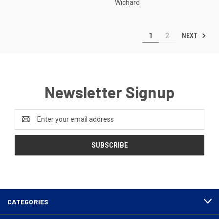
Wichard
NEXT
1
2
Newsletter Signup
Email
Address
CATEGORIES