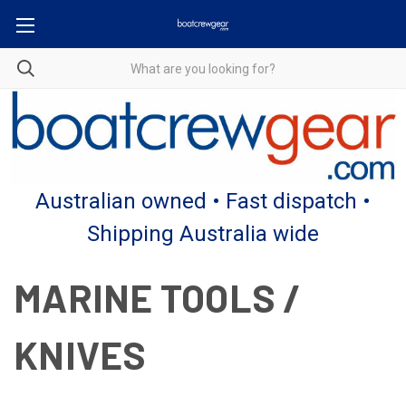
Australian owned • Fast dispatch •
Shipping Australia wide
MARINE TOOLS /
KNIVES