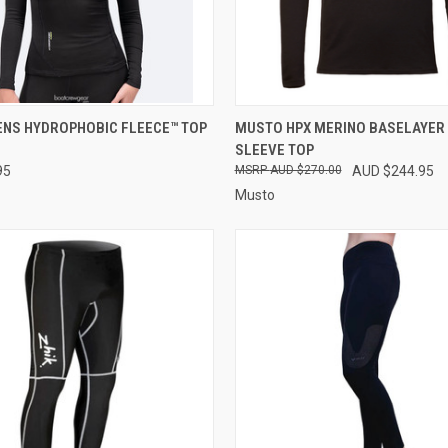
 VIEW
PRE-ORDER NOW
QUICK VIEW
VIEW 
ENS HYDROPHOBIC FLEECE™ TOP
MUSTO HPX MERINO BASELAYER
SLEEVE TOP
e
Compare
95
AUD $270.00
AUD $244.95
Musto