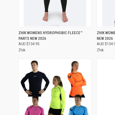
QUICK VIEW
PRE-ORDER NOW
QUICK
ZHIK WOMENS HYDROPHOBIC FLEECE™
ZHIK WOM
PANTS NEW 2026
NEW 2026
Compare
Compar
AUD $134.95
AUD $134.
Zhik
Zhik