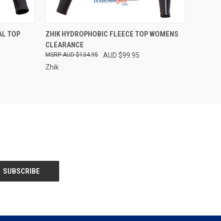
OPTIONS
QUICK VIEW
VIEW OPTIONS
L TOP
ZHIK HYDROPHOBIC FLEECE TOP WOMENS
CLEARANCE
Compare
AUD $134.95
AUD $99.95
Zhik