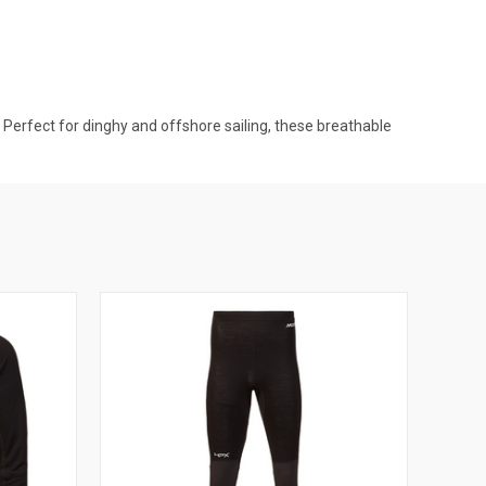
Perfect for dinghy and offshore sailing, these breathable