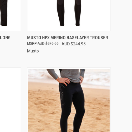
OPTIONS
QUICK VIEW
VIEW OPTIONS
 LONG
MUSTO HPX MERINO BASELAYER TROUSER
AUD $270.00
AUD $244.95
Compare
Musto