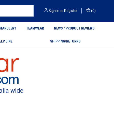
Sign in
or
Register
(
0
)
HANDLERY
TEAMWEAR
NEWS / PRODUCT REVIEWS
ELP LINE
SHIPPING/RETURNS
alia wide