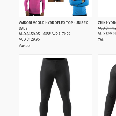
QUICK VIEW
VIEW OPTIONS
QUICK
VAIKOBI VCOLD HYDROFLEX TOP - UNISEX
ZHIK HYDR
SALE
AUD $114.
Compare
Compar
AUD $99.9
AUD $159.95
AUD $170.00
AUD $129.95
Zhik
Vaikobi