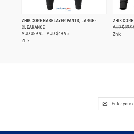
QUICK VIEW
VIEW OPTIONS
QUICK
ZHIK CORE BASELAYER PANTS, LARGE -
ZHIK CORE
CLEARANCE
AUD $89.9
Compare
Compar
AUD $89.95
AUD $49.95
Zhik
Zhik
Email
Address