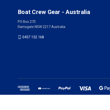
Boat Crew Gear - Australia
PO Box 270
Ramsgate NSW 2217 Australia
0457 152 168
Australian owned busine