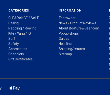
CATEGORIES
INFORMATION
CLEARANCE / SALE
Teamwear
Sailing
News / Product Reviews
Paddling / Rowing
About BoatCrewGear.com
Kite / Wing / IQ
Popup shops
Surf
Guides
Safety
Help line
Accessories
Shipping/returns
Chandlery
Sitemap
Gift Certificates
ss based in Sydney, NSW. Shipping Australia wide via Australia Post. Pr
Fast shipping across Australia • Easy returns • Secure checkout