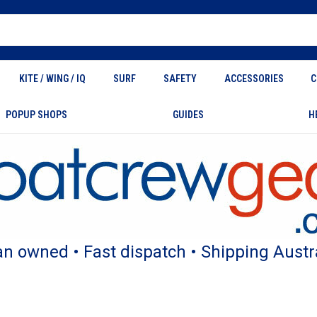
KITE / WING / IQ
SURF
SAFETY
ACCESSORIES
C
POPUP SHOPS
GUIDES
H
an owned • Fast dispatch • Shipping Austr