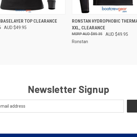
 VIEW
VIEW OPTIONS
QUICK VIEW
VIEW 
 BASELAYER TOP CLEARANCE
RONSTAN HYDROPHOBIC THERMA
5
AUD $49.95
XXL, CLEARANCE
e
Compare
AUD $85.35
AUD $49.95
Ronstan
Newsletter Signup