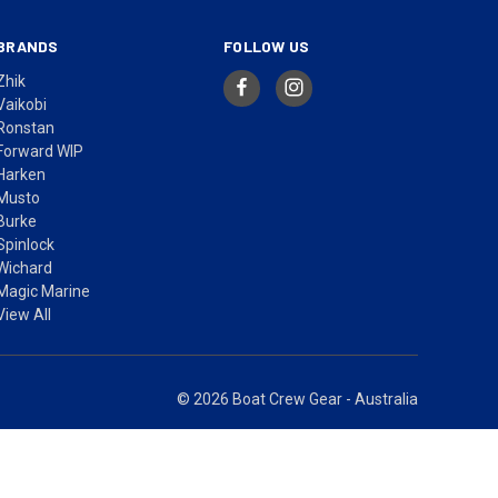
BRANDS
FOLLOW US
Zhik
Vaikobi
Ronstan
Forward WIP
Harken
Musto
Burke
Spinlock
Wichard
Magic Marine
View All
© 2026 Boat Crew Gear - Australia
ices in AUD include GST.