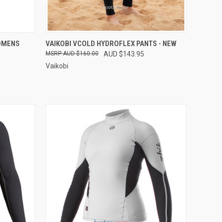
OPTIONS
QUICK VIEW
VIEW OPTIONS
OMENS
VAIKOBI VCOLD HYDROFLEX PANTS - NEW
AUD $160.00
AUD $143.95
Compare
Vaikobi