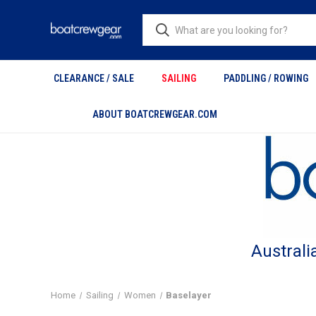
CLEARANCE / SALE
SAILING
PADDLING / ROWING
ABOUT BOATCREWGEAR.COM
Australi
Home
Sailing
Women
Baselayer