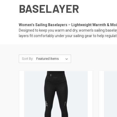
BASELAYER
Women’s Sailing Baselayers – Lightweight Warmth & Moi
Designed to keep you warm and dry, women’s sailing baselaye
layers fit comfortably under your sailing gear to help reg
Sort By: