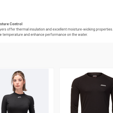
sture Control
rs offer thermal insulation and excellent moisture-wicking properties. 
ulate temperature and enhance performance on the water.