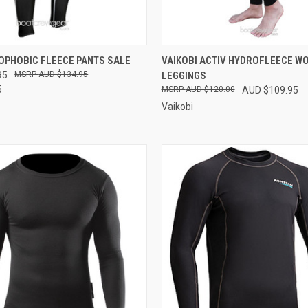
 VIEW
VIEW OPTIONS
QUICK VIEW
VIEW 
OPHOBIC FLEECE PANTS SALE
VAIKOBI ACTIV HYDROFLEECE W
95
AUD $134.95
LEGGINGS
e
Compare
5
AUD $120.00
AUD $109.95
Vaikobi