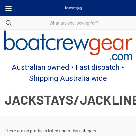
Australian owned • Fast dispatch •
Shipping Australia wide
JACKSTAYS/JACKLIN
There are no products listed under this category.