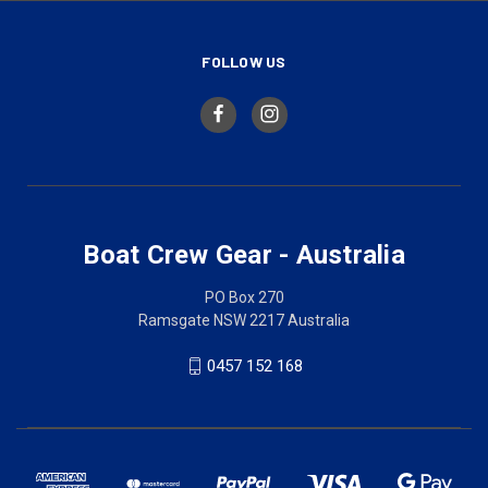
FOLLOW US
Boat Crew Gear - Australia
PO Box 270
Ramsgate NSW 2217 Australia
0457 152 168