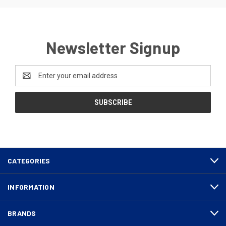
Newsletter Signup
Email
Address
CATEGORIES
INFORMATION
BRANDS