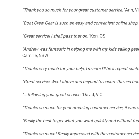
"
Thank you so much for your great customer service.
"
Ann, V
"Boat Crew Gear is such an easy and convenient online shop,
"Great service! I shall pass that on."
Ken, OS
"Andrew was fantastic in helping me with my kids sailing gear
Camille, NSW
"T
hanks very much for your help, I'm sure I'll be a repeat cust
"
Great service! Went above and beyond to ensure the sea boots
"...following your great service."
David, VIC
"Thanks so much for your amazing customer service, it was 
"Easily the best to get what you want quickly and without fus
"Thanks so much! Really impressed with the customer service,