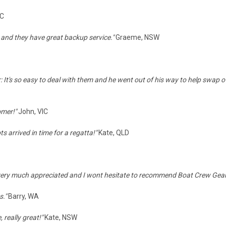
IC
 and they have great backup service."
Graeme, NSW
: It's so easy to deal with them and he went out of his way to help swap o
omer!"
John, VIC
 arrived in time for a regatta!
"
Kate, QLD
very much appreciated and I wont hesitate to recommend Boat Crew Gear 
s."
Barry, WA
 really great!"
Kate, NSW