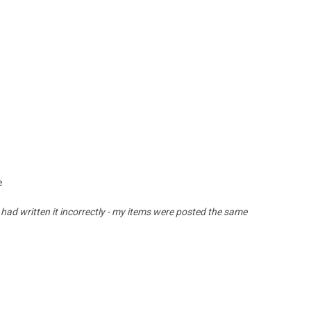
e
 had written it incorrectly - my items were posted the same