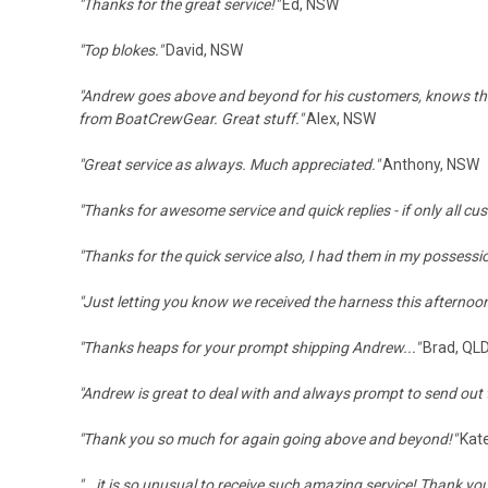
"Thanks for the great service!"
Ed, NSW
"Top blokes."
David, NSW
"Andrew goes above and beyond for his customers, knows the gea
from BoatCrewGear. Great stuff."
Alex, NSW
"
Great service as always. Much appreciated."
Anthony, NSW
"Thanks for awesome service and quick replies - if only all c
"Thanks for the quick service also, I had them in my possessi
"Just letting you know we received the harness this afternoon
"
Thanks heaps for your prompt shipping Andrew..."
Brad, QL
"Andrew is great to deal with and always prompt to send out th
"Thank you so much for again going above and beyond!"
Kat
"...it is so unusual to receive such amazing service! Thank you