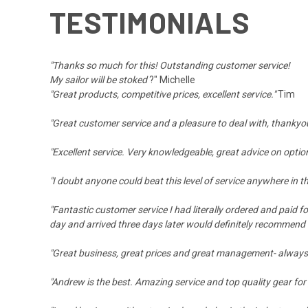
TESTIMONIALS
"Thanks so much for this! Outstanding customer service!
My sailor will be stoked
?" Michelle
"Great products, competitive prices, excellent service."
Tim
"Great customer service and a pleasure to deal with, thankyo
"Excellent service. Very knowledgeable, great advice on option
"I doubt anyone could beat this level of service anywhere in
"Fantastic customer service I had literally ordered and paid f
day and arrived three days later would definitely recommend
"Great business, great prices and great management- alway
"Andrew is the best. Amazing service and top quality gear fo