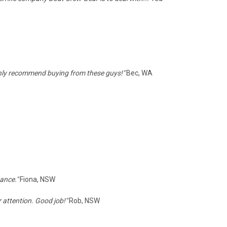
ghly recommend buying from these guys!"
Bec, WA
tance."
Fiona, NSW
 attention. Good job!"
Rob, NSW