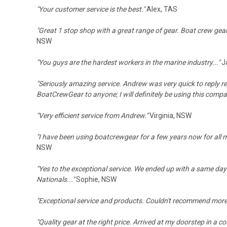
"Your customer service is the best."
Alex, TAS
"Great 1 stop shop with a great range of gear. Boat crew gear 
NSW
"You guys are the hardest workers in the marine industry..."
J
"Seriously amazing service. Andrew was very quick to reply r
BoatCrewGear to anyone; I will definitely be using this comp
"Very efficient service from Andrew."
Virginia, NSW
"I have been using boatcrewgear for a few years now for all 
NSW
"Yes to the exceptional service. We ended up with a same day 
Nationals..."
Sophie, NSW
"Exceptional service and products. Couldn't recommend more
"Quality gear at the right price. Arrived at my doorstep in a c