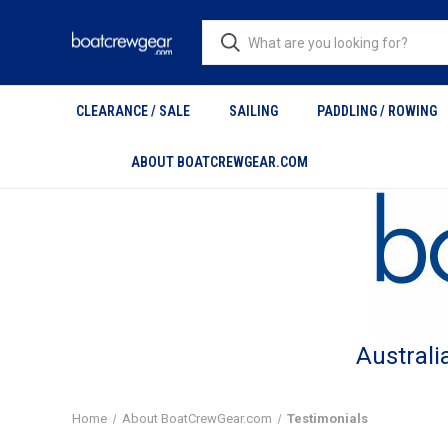
CLEARANCE / SALE
SAILING
PADDLING / ROWING
ABOUT BOATCREWGEAR.COM
Australi
Home
About BoatCrewGear.com
Testimonials