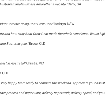
AustralianSmallBusiness
#
morethanawebsite
"
Carol, SA
oduct. We love using Boat Crew Gear."
Kathryn, NSW
 date and how easy Boat Crew Gear made the whole experience. Would hi
 and Boatcrewgear."
Bruce, QLD
est in Australia!"
Christie, VIC
, QLD
e. Very happy team ready to compete this weekend. Appreciate your assis
order process and paperwork, delivery paperwork, delivery speed, and your