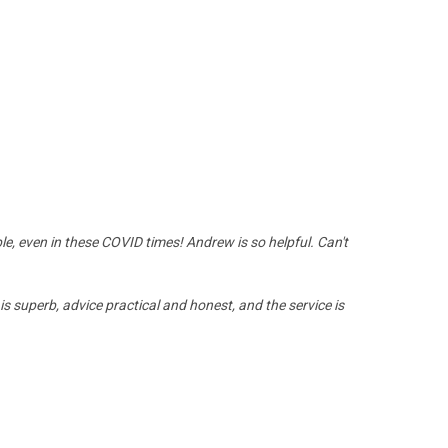
le, even in these COVID times! Andrew is so helpful. Can't
 is superb, advice practical and honest, and the service is