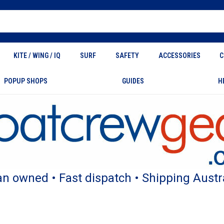
KITE / WING / IQ
SURF
SAFETY
ACCESSORIES
C
POPUP SHOPS
GUIDES
H
an owned • Fast dispatch • Shipping Austr