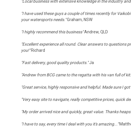
"Local business with extensive knowledge in the industry and
"I have used these guys a couple of times recently for Vaikobi
your watersports needs."
Graham, NSW
"
I highly recommend this business
"
Andrew, QLD
"Excellent experience all round. Clear answers to questions pr
you!"
Richard
"Fast delivery, good quality products."
Ja
"
Andrew from BCG came to the regatta with his van full of kit.
"Great service, highly responsive and helpful. Made sure I got
"
Very easy site to navigate, really competitive prices, quick d
"
My order arrived nice and quickly, great value.
Thanks heaps
"I have to say, every time I deal with you it's amazing..."
Matth