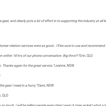
r, and clearly puts a lot of effort in to supporting the industry at all lev
ustomer relation services were as good… I’ll be sure to use and recommend
on within 18 hrs of our phone conversation. Big thnx!!!"
Erin, QLD
. Thanks again for the great service."
Leanne, NSW
D
e gear I need in a hurry."
Dave, NSW
e, QLD
 so much. I will be telling people every time I wear it (new jacket) what a