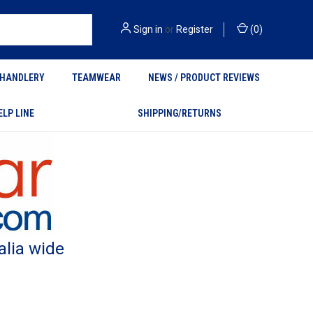
Sign in
or
Register
(
0
)
HANDLERY
TEAMWEAR
NEWS / PRODUCT REVIEWS
ELP LINE
SHIPPING/RETURNS
alia wide