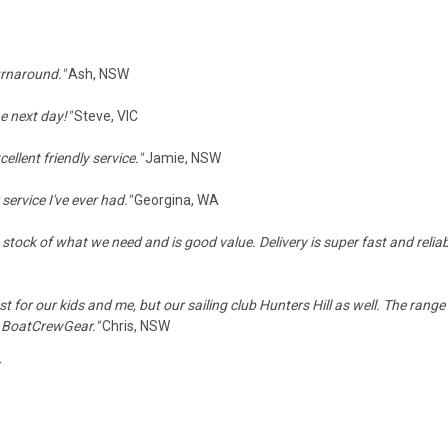
turnaround."
Ash, NSW
he next day!"
Steve, VIC
llent friendly service."
Jamie, NSW
ervice I've ever had."
Georgina, WA
stock of what we need and is good value. Delivery is super fast and reliab
st for our kids and me, but our sailing club Hunters Hill as well. The range
d BoatCrewGear."
Chris, NSW
T