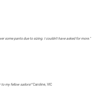
ver some pants due to sizing. I couldn't have asked for more."
to my fellow sailors!"
Caroline, VIC