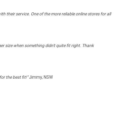
th their service.
One of the more reliable online stores for all
ger size when something didn't quite fit right. Thank
r the best fit!
"
Jimmy, NSW