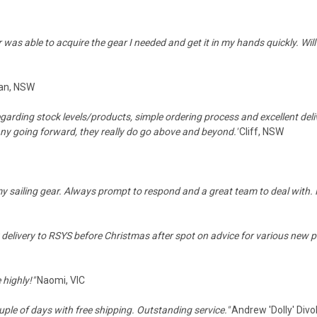
was able to acquire the gear I needed and get it in my hands quickly. Will 
an, NSW
egarding stock levels/products, simple ordering process and excellent de
any going forward, they really do go above and beyond.'
Cliff, NSW
my sailing gear. Always prompt to respond and a great team to deal with. 
delivery to RSYS before Christmas after spot on advice for various new pi
 highly!"
Naomi, VIC
ouple of days with free shipping. Outstanding service."
Andrew 'Dolly' Divo