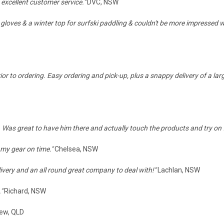
 excellent customer service."
DVC, NSW
 gloves & a winter top for surfski paddling & couldn't be more impressed wi
ior to ordering. Easy ordering and pick-up, plus a snappy delivery of a lar
 Was great to have him there and actually touch the products and try on fo
 my gear on time."
Chelsea, NSW
elivery and an all round great company to deal with!
"
Lachlan, NSW
."
Richard, NSW
ew, QLD