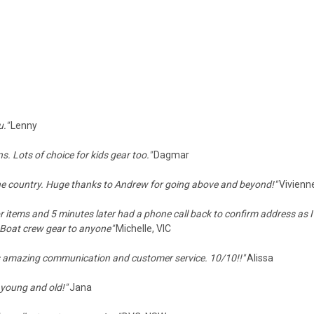
u."
Lenny
s. Lots of choice for kids gear too."
Dagmar
 the country. Huge thanks to Andrew for going above and beyond!"
Vivienn
or items and 5 minutes later had a phone call back to confirm address as I
 Boat crew gear to anyone"
Michelle, VIC
s amazing communication and customer service. 10/10!!"
Alissa
r young and old!"
Jana