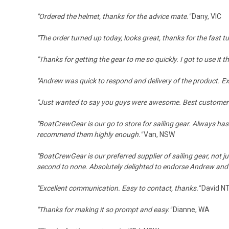
"Ordered the helmet, thanks for the advice mate."
Dany, VIC
"The order turned up today, looks great, thanks for the fast 
"Thanks for getting the gear to me so quickly. I got to use it t
"
Andrew was quick to respond and delivery of the product. Exce
"Just wanted to say you guys were awesome. Best customer s
"BoatCrewGear is our go to store for sailing gear. Always has 
recommend them highly enough."
Van, NSW
"BoatCrewGear is our preferred supplier of sailing gear, not ju
second to none. Absolutely delighted to endorse Andrew an
"Excellent communication. Easy to contact, thanks."
David N
"Thanks for making it so prompt and easy."
Dianne, WA