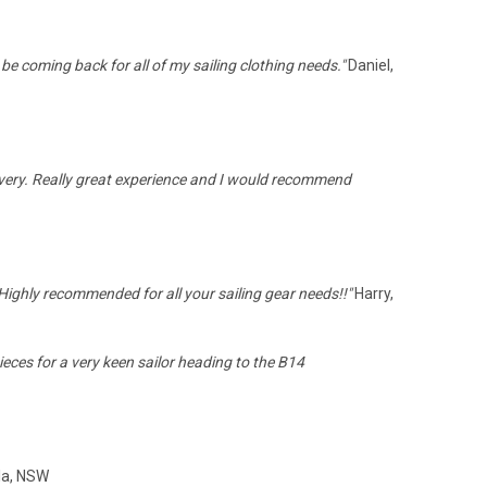
be coming back for all of my sailing clothing needs."
Daniel,
livery. Really great experience and I would recommend
Highly recommended for all your sailing gear needs!!"
Harry,
eces for a very keen sailor heading to the B14
la, NSW