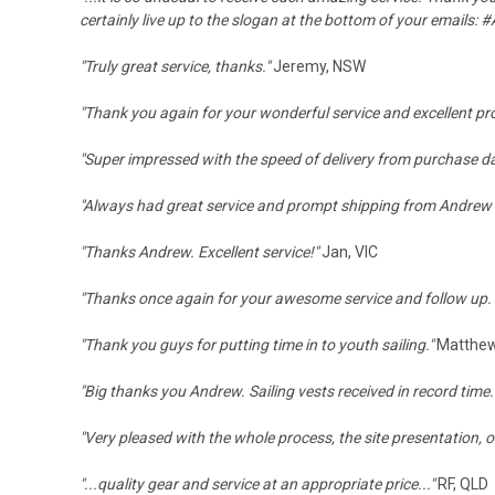
certainly live up to the slogan at the bottom of your emails:
#
"Truly great service, thanks."
Jeremy, NSW
"Thank you again for your wonderful service and excellent pr
"Super impressed with the speed of delivery from purchase
"Always had great service and prompt shipping from Andrew
"Thanks Andrew. Excellent service!"
Jan, VIC
"Thanks once again for your awesome service and follow up. B
"Thank you guys for putting time in to youth sailing."
Matthew
"Big thanks you Andrew. Sailing vests received in record tim
"
Very pleased with the whole process, the site presentation, 
"...
quality gear and service at an appropriate price..."
RF, QLD