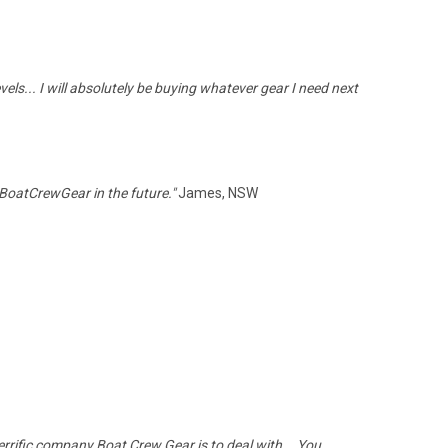
els... I will absolutely be buying whatever gear I need next
 BoatCrewGear in the future."
James, NSW
 terrific company Boat Crew Gear is to deal with... You