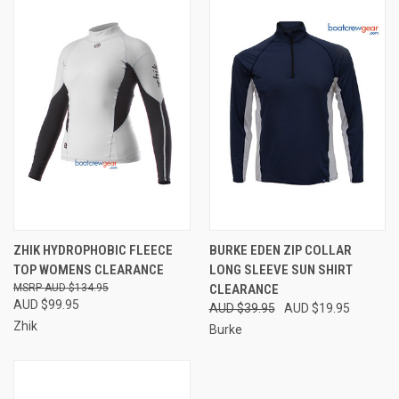
ZHIK HYDROPHOBIC FLEECE
BURKE EDEN ZIP COLLAR
TOP WOMENS CLEARANCE
LONG SLEEVE SUN SHIRT
AUD $134.95
CLEARANCE
AUD $99.95
AUD $39.95
AUD $19.95
Zhik
Burke