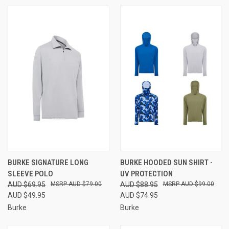
BURKE SIGNATURE LONG
BURKE HOODED SUN SHIRT -
SLEEVE POLO
UV PROTECTION
AUD $69.95
AUD $79.00
AUD $88.95
AUD $99.00
AUD $49.95
AUD $74.95
Burke
Burke