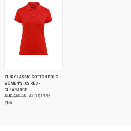
ZHIK CLASSIC COTTON POLO -
WOMEN'S, XS RED -
CLEARANCE
AUD $69.95
AUD $19.95
Zhik