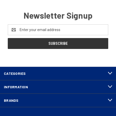
Newsletter Signup
Email
Address
CATEGORIES
INFORMATION
BRANDS