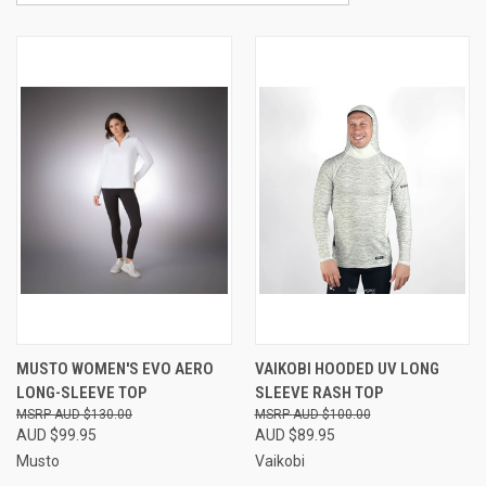
MUSTO WOMEN'S EVO AERO
VAIKOBI HOODED UV LONG
LONG-SLEEVE TOP
SLEEVE RASH TOP
AUD $130.00
AUD $100.00
AUD $99.95
AUD $89.95
Musto
Vaikobi