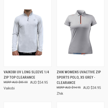
VAIKOBI UV LONG SLEEVE 1/4
ZHIK WOMENS UVACTIVE ZIP
ZIP TOP CLEARANCE
SPORTS POLO, XS GREY -
AUD $85.00
AUD $54.95
CLEARANCE
AUD $94.95
AUD $34.95
Vaikobi
Zhik