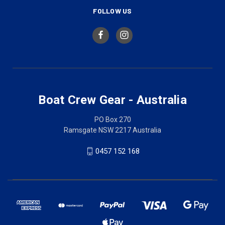
FOLLOW US
Boat Crew Gear - Australia
PO Box 270
Ramsgate NSW 2217 Australia
0457 152 168