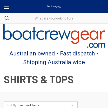
Australian owned • Fast dispatch •
Shipping Australia wide
SHIRTS & TOPS
Sort By: