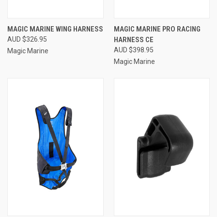
MAGIC MARINE WING HARNESS
MAGIC MARINE PRO RACING
AUD $326.95
HARNESS CE
AUD $398.95
Magic Marine
Magic Marine