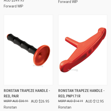
AUD $249.95
Forward WIP
Forward WIP
RONSTAN TRAPEZE HANDLE -
RONSTAN TRAPEZE HANDLE -
RED, PAIR
RED, PNP171R
AUD $30.91
AUD $26.95
AUD $14.19
AUD $12.95
Ronstan
Ronstan