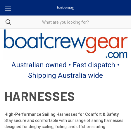
Australian owned • Fast dispatch •
Shipping Australia wide
HARNESSES
High-Performance Sailing Harnesses for Comfort & Safety
Stay secure and comfortable with our range of sailing harnesses
designed for dinghy sailing, foiling, and offshore sailing.