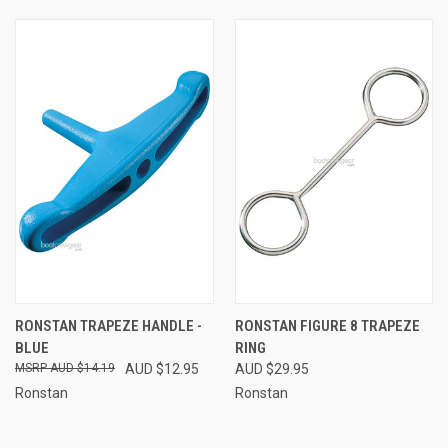
RONSTAN TRAPEZE HANDLE -
RONSTAN FIGURE 8 TRAPEZE
BLUE
RING
AUD $14.19
AUD $12.95
AUD $29.95
Ronstan
Ronstan