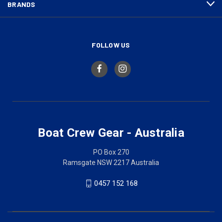
BRANDS
FOLLOW US
Boat Crew Gear - Australia
PO Box 270
Ramsgate NSW 2217 Australia
0457 152 168