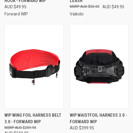
HOOK - FORWARD WIP
LEASH
AUD $49.95
AUD $55.00
AUD $49.95
Forward WIP
Vaikobi
WIP WING FOIL HARNESS BELT
WIP WAISTFOIL HARNESS 3.0 -
3.0 - FORWARD WIP
FORWARD WIP
AUD $259.95
AUD $399.95