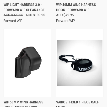
WIP LIGHT HARNESS 3.0 -
WIP 40MM WING HARNESS
FORWARD WIP CLEARANCE
HOOK - FORWARD WIP
AUD $329.95
AUD $199.95
AUD $49.95
Forward WIP
Forward WIP
WIP 50MM WING HARNESS
VAIKOBI FIXED 1 PIECE CALF