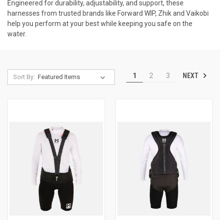
Engineered for durability, adjustability, and support, these
harnesses from trusted brands like Forward WIP, Zhik and Vaikobi
help you perform at your best while keeping you safe on the
water.
NEXT
1
2
3
Sort By: