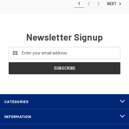
NEXT
1
2
3
Newsletter Signup
Email
Address
CATEGORIES
INFORMATION