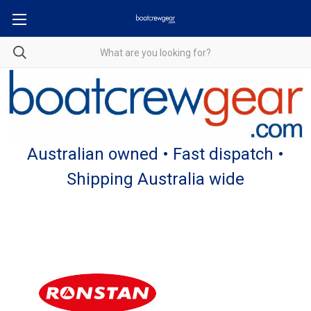
Australian owned • Fast dispatch •
Shipping Australia wide