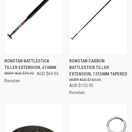
RONSTAN BATTLESTICK
RONSTAN CARBON
TILLER EXTENSION, 610MM
BATTLESTICK TILLER
AUD $75.02
AUD $69.95
EXTENSION, 1255MM TAPERED
AUD $150.04
Ronstan
AUD $132.95
Ronstan