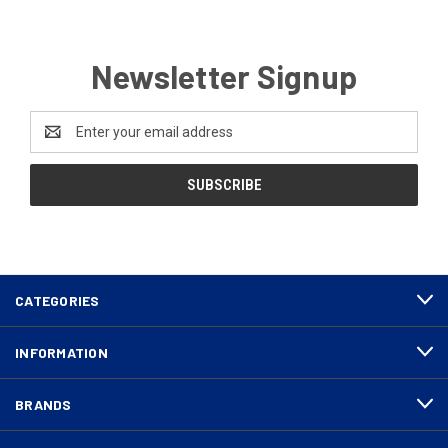
Newsletter Signup
Email
Address
CATEGORIES
INFORMATION
BRANDS