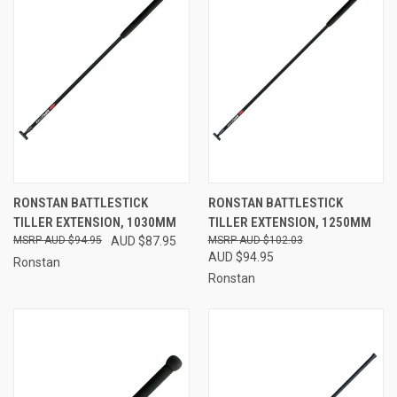
RONSTAN BATTLESTICK
RONSTAN BATTLESTICK
TILLER EXTENSION, 1030MM
TILLER EXTENSION, 1250MM
AUD $94.95
AUD $87.95
AUD $102.03
AUD $94.95
Ronstan
Ronstan