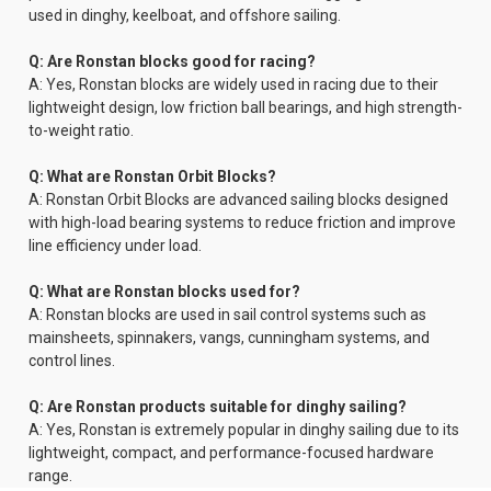
used in dinghy, keelboat, and offshore sailing.
Q: Are Ronstan blocks good for racing?
A: Yes, Ronstan blocks are widely used in racing due to their
lightweight design, low friction ball bearings, and high strength-
to-weight ratio.
Q: What are Ronstan Orbit Blocks?
A: Ronstan Orbit Blocks are advanced sailing blocks designed
with high-load bearing systems to reduce friction and improve
line efficiency under load.
Q: What are Ronstan blocks used for?
A: Ronstan blocks are used in sail control systems such as
mainsheets, spinnakers, vangs, cunningham systems, and
control lines.
Q: Are Ronstan products suitable for dinghy sailing?
A: Yes, Ronstan is extremely popular in dinghy sailing due to its
lightweight, compact, and performance-focused hardware
range.