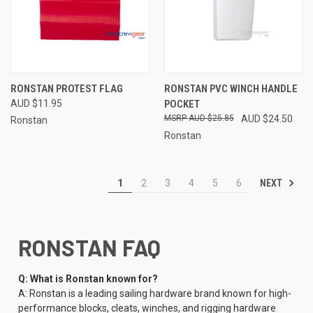
RONSTAN PROTEST FLAG
RONSTAN PVC WINCH HANDLE
AUD $11.95
POCKET
AUD $25.85
AUD $24.50
Ronstan
Ronstan
NEXT
1
2
3
4
5
6
RONSTAN FAQ
Q: What is Ronstan known for?
A: Ronstan is a leading sailing hardware brand known for high-
performance blocks, cleats, winches, and rigging hardware