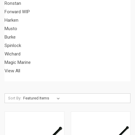
Ronstan
Forward WIP
Harken
Musto
Burke
Spinlock
Wichard
Magic Marine
View All
Sort By: