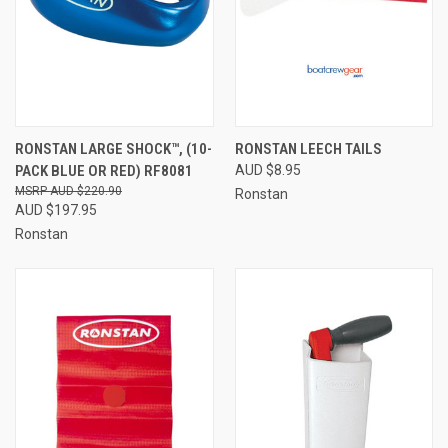
RONSTAN LARGE SHOCK™, (10-
RONSTAN LEECH TAILS
PACK BLUE OR RED) RF8081
AUD $8.95
AUD $220.90
Ronstan
AUD $197.95
Ronstan