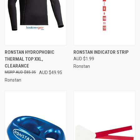
RONSTAN HYDROPHOBIC
RONSTAN INDICATOR STRIP
THERMAL TOP XXL,
AUD $1.99
CLEARANCE
Ronstan
AUD $85.35
AUD $49.95
Ronstan