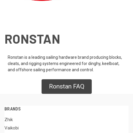
RONSTAN
Ronstan is a leading sailing hardware brand producing blocks,
cleats, and rigging systems engineered for dinghy, keelboat,
and offshore sailing performance and control.
Ronstan FAQ
BRANDS
Zhik
Vaikobi