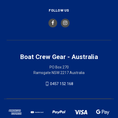
FOLLOW US
Boat Crew Gear - Australia
PO Box 270
Ramsgate NSW 2217 Australia
0457 152 168