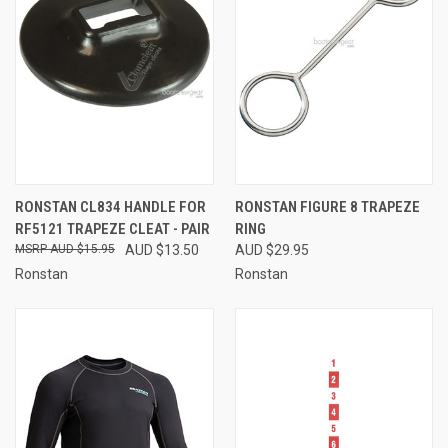
RONSTAN CL834 HANDLE FOR
RONSTAN FIGURE 8 TRAPEZE
RF5121 TRAPEZE CLEAT - PAIR
RING
AUD $15.95
AUD $13.50
AUD $29.95
Ronstan
Ronstan