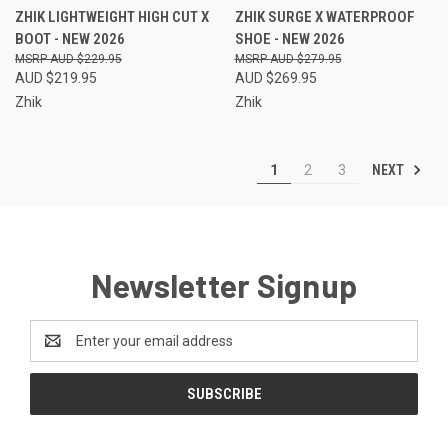
ZHIK LIGHTWEIGHT HIGH CUT X
ZHIK SURGE X WATERPROOF
BOOT - NEW 2026
SHOE - NEW 2026
AUD $229.95
AUD $279.95
AUD $219.95
AUD $269.95
Zhik
Zhik
NEXT
1
2
3
Newsletter Signup
Email
Address