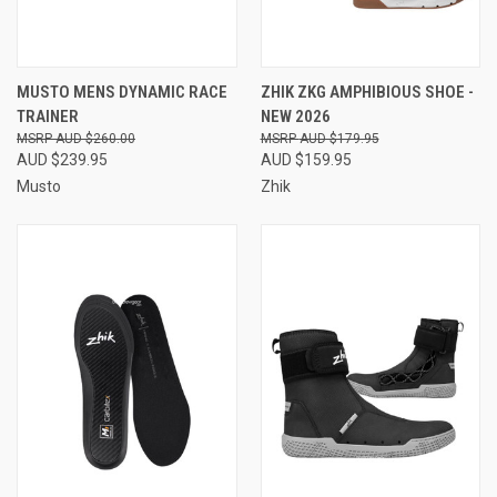
MUSTO MENS DYNAMIC RACE
ZHIK ZKG AMPHIBIOUS SHOE -
TRAINER
NEW 2026
AUD $260.00
AUD $179.95
AUD $239.95
AUD $159.95
Musto
Zhik