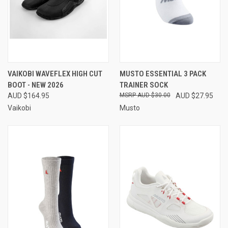
VAIKOBI WAVEFLEX HIGH CUT
MUSTO ESSENTIAL 3 PACK
BOOT - NEW 2026
TRAINER SOCK
AUD $164.95
AUD $30.00
AUD $27.95
Vaikobi
Musto