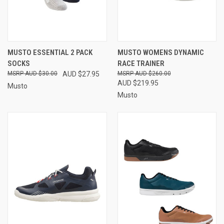
MUSTO ESSENTIAL 2 PACK
MUSTO WOMENS DYNAMIC
SOCKS
RACE TRAINER
AUD $30.00
AUD $27.95
AUD $260.00
AUD $219.95
Musto
Musto