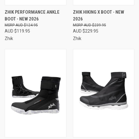
ZHIK PERFORMANCE ANKLE
ZHIK HIKING X BOOT - NEW
BOOT - NEW 2026
2026
AUD $124.95
AUD $239.95
AUD $119.95
AUD $229.95
Zhik
Zhik