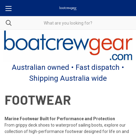
Australian owned • Fast dispatch •
Shipping Australia wide
FOOTWEAR
Marine Footwear Built for Performance and Protection
From grippy deck shoes to waterproof sailing boots, explore our
collection of high-performance footwear designed for life on and