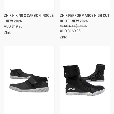
ZHIK HIKING X CARBON INSOLE
ZHIK PERFORMANCE HIGH CUT
- NEW 2026
BOOT - NEW 2026
AUD $49.95
AUD $179.95
AUD $169.95
Zhik
Zhik