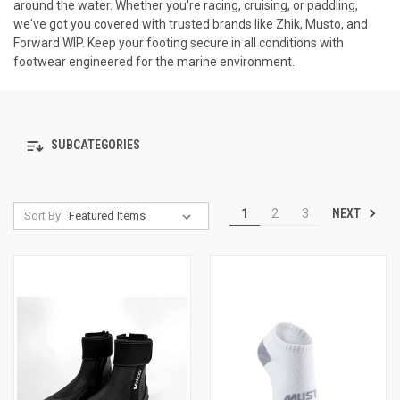
around the water. Whether you're racing, cruising, or paddling,
we've got you covered with trusted brands like Zhik, Musto, and
Forward WIP. Keep your footing secure in all conditions with
footwear engineered for the marine environment.
SUBCATEGORIES
NEXT
1
2
3
Sort By: