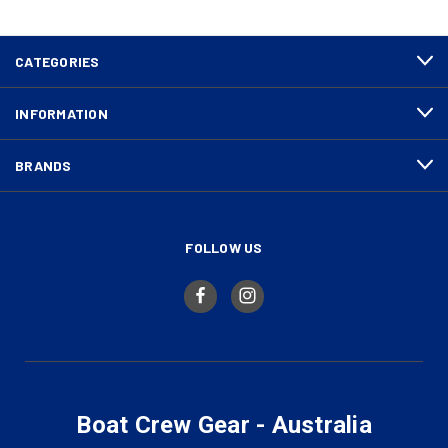
CATEGORIES
INFORMATION
BRANDS
FOLLOW US
Boat Crew Gear - Australia