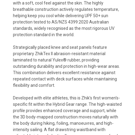
with a soft, cool feel against the skin. The highly
breathable construction actively regulates temperature,
helping keep you cool while delivering UPF 50+ sun
protection tested to AS/NZS 4399:2020 Australian
standards, widely recognised as the most rigorous UV
protection standard in the world.
Strategically placed knee and seat panels feature
proprietary ZhikTex II abrasion-resistant material
laminated to natural Yulex® rubber, providing
outstanding durability and protection in high-wear areas.
This combination delivers excellent resistance against
repeated contact with deck surfaces while maintaining
flexibility and comfort.
Developed with elite athletes, this is Zhik’s first women's-
specific fit within the Hybrid Gear range. The high-waisted
profile provides enhanced coverage and support, while
the 3D body-mapped construction moves naturally with
the body during hiking, foiling, manoeuvres, and high-
intensity sailing. A flat drawstring waistband with