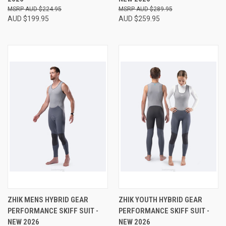
AUD $224.95
AUD $289.95
AUD $199.95
AUD $259.95
ZHIK MENS HYBRID GEAR
ZHIK YOUTH HYBRID GEAR
PERFORMANCE SKIFF SUIT -
PERFORMANCE SKIFF SUIT -
NEW 2026
NEW 2026