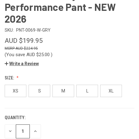
Performance Pant - NEW
2026
SKU:
PNT-0069-W-GRY
AUD $199.95
AUD $224.95
(You save
AUD $25.00
)
Write a Review
SIZE:
XS
S
M
L
XL
QUANTITY:
CURRENT
STOCK:
DECREASE
INCREASE
QUANTITY
QUANTITY