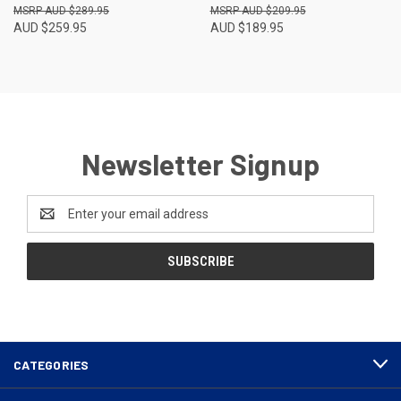
AUD $289.95
AUD $209.95
AUD $259.95
AUD $189.95
Newsletter Signup
Email
Address
CATEGORIES