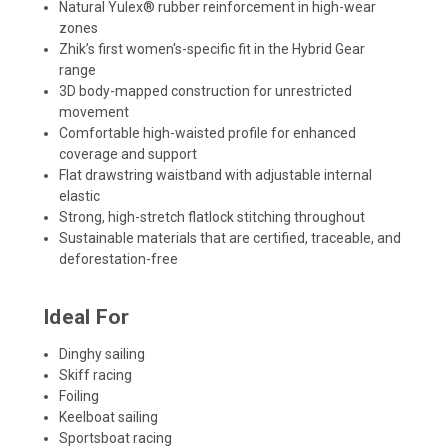
Natural Yulex® rubber reinforcement in high-wear
zones
Zhik’s first women's-specific fit in the Hybrid Gear
range
3D body-mapped construction for unrestricted
movement
Comfortable high-waisted profile for enhanced
coverage and support
Flat drawstring waistband with adjustable internal
elastic
Strong, high-stretch flatlock stitching throughout
Sustainable materials that are certified, traceable, and
deforestation-free
Ideal For
Dinghy sailing
Skiff racing
Foiling
Keelboat sailing
Sportsboat racing