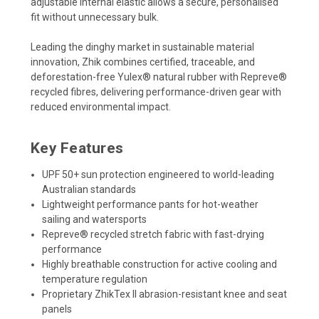
adjustable internal elastic allows a secure, personalised
fit without unnecessary bulk.
Leading the dinghy market in sustainable material
innovation, Zhik combines certified, traceable, and
deforestation-free Yulex® natural rubber with Repreve®
recycled fibres, delivering performance-driven gear with
reduced environmental impact.
Key Features
UPF 50+ sun protection engineered to world-leading
Australian standards
Lightweight performance pants for hot-weather
sailing and watersports
Repreve® recycled stretch fabric with fast-drying
performance
Highly breathable construction for active cooling and
temperature regulation
Proprietary ZhikTex II abrasion-resistant knee and seat
panels