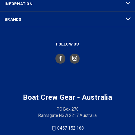
INFORMATION
BRANDS
FOLLOW US
Boat Crew Gear - Australia
PO Box 270
Ramsgate NSW 2217 Australia
0457 152 168