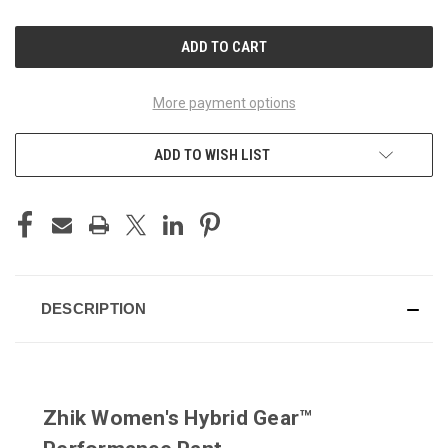
OF
OF
UNDEFINED
UNDEFINED
More payment options
ADD TO WISH LIST
DESCRIPTION
Zhik Women's Hybrid Gear™