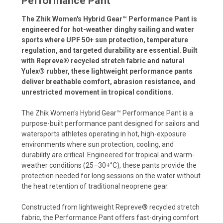
Performance Pant
The Zhik Women's Hybrid Gear™ Performance Pant is
engineered for hot-weather dinghy sailing and water
sports where UPF 50+ sun protection, temperature
regulation, and targeted durability are essential. Built
with Repreve® recycled stretch fabric and natural
Yulex® rubber, these lightweight performance pants
deliver breathable comfort, abrasion resistance, and
unrestricted movement in tropical conditions.
The Zhik Women's Hybrid Gear™ Performance Pant is a
purpose-built performance pant designed for sailors and
watersports athletes operating in hot, high-exposure
environments where sun protection, cooling, and
durability are critical. Engineered for tropical and warm-
weather conditions (25–30+°C), these pants provide the
protection needed for long sessions on the water without
the heat retention of traditional neoprene gear.
Constructed from lightweight Repreve® recycled stretch
fabric, the Performance Pant offers fast-drying comfort