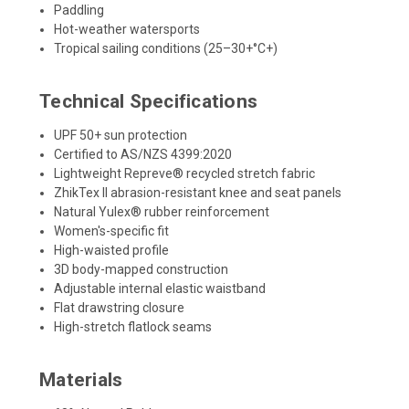
Paddling
Hot-weather watersports
Tropical sailing conditions (25–30+°C+)
Technical Specifications
UPF 50+ sun protection
Certified to AS/NZS 4399:2020
Lightweight Repreve® recycled stretch fabric
ZhikTex II abrasion-resistant knee and seat panels
Natural Yulex® rubber reinforcement
Women's-specific fit
High-waisted profile
3D body-mapped construction
Adjustable internal elastic waistband
Flat drawstring closure
High-stretch flatlock seams
Materials