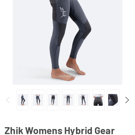
Zhik Womens Hybrid Gear