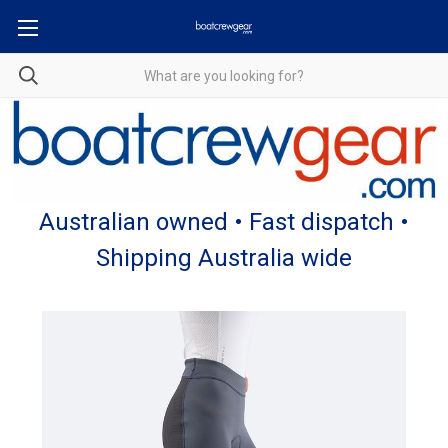
Australian owned • Fast dispatch •
Shipping Australia wide