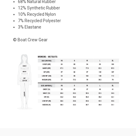
68% Natural Rubber
12% Synthetic Rubber
10% Recycled Nylon
7% Recycled Polyester
3% Elastane
© Boat Crew Gear