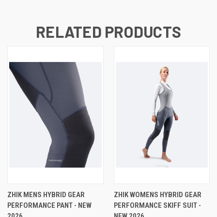
RELATED PRODUCTS
ZHIK MENS HYBRID GEAR
ZHIK WOMENS HYBRID GEAR
PERFORMANCE PANT - NEW
PERFORMANCE SKIFF SUIT -
2026
NEW 2026