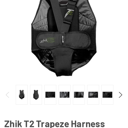
Zhik T2 Trapeze Harness