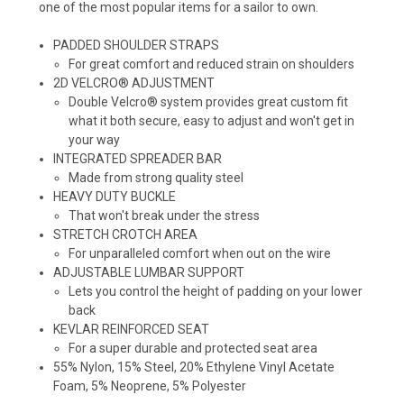
one of the most popular items for a sailor to own.
PADDED SHOULDER STRAPS
For great comfort and reduced strain on shoulders
2D VELCRO® ADJUSTMENT
Double Velcro® system provides great custom fit
what it both secure, easy to adjust and won't get in
your way
INTEGRATED SPREADER BAR
Made from strong quality steel
HEAVY DUTY BUCKLE
That won't break under the stress
STRETCH CROTCH AREA
For unparalleled comfort when out on the wire
ADJUSTABLE LUMBAR SUPPORT
Lets you control the height of padding on your lower
back
KEVLAR REINFORCED SEAT
For a super durable and protected seat area
55% Nylon, 15% Steel, 20% Ethylene Vinyl Acetate
Foam, 5% Neoprene, 5% Polyester