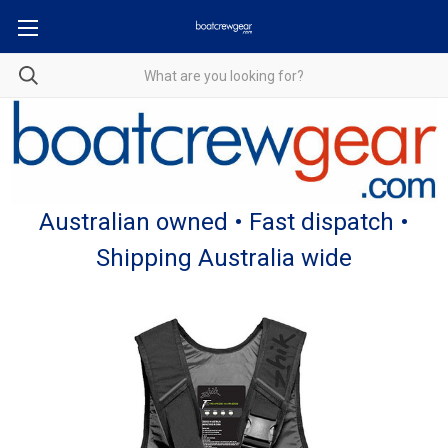
Australian owned • Fast dispatch •
Shipping Australia wide