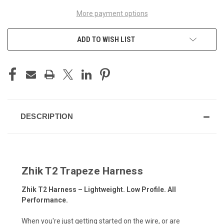
More payment options
ADD TO WISH LIST
DESCRIPTION
Zhik T2 Trapeze Harness
Zhik T2 Harness – Lightweight. Low Profile. All
Performance.
When you're just getting started on the wire, or are