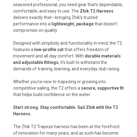
seasoned professional, you need gear that’s dependable,
comfortable, and easy to use. The
Zhik T2 Harness
delivers exactly that—bringing Zhik’s trusted
performance into a
lightweight, package
that doesn’t
compromise on quality.
Designed with simplicity and functionality in mind, the T2
features a
low-profile cut
that offers freedom of
movement and all-day comfort. With
durable materials
and adjustable fittings
, it’s built to withstand the
demands of training, learning, and everyday club racing.
Whether you're new to trapezing or growing into
competitive sailing, the T2 offers a
secure, supportive fit
that helps build confidence on the water.
Start strong. Stay comfortable. Sail Zhik with the T2
Harness.
The Zhik T2 Trapeze harness has been at the forefront
of innovation for many years, and as such has become