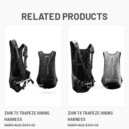
RELATED PRODUCTS
ZHIK T5 TRAPEZE HIKING
ZHIK T4 TRAPEZE HIKING
HARNESS
HARNESS
AUD $399.95
AUD $399.95