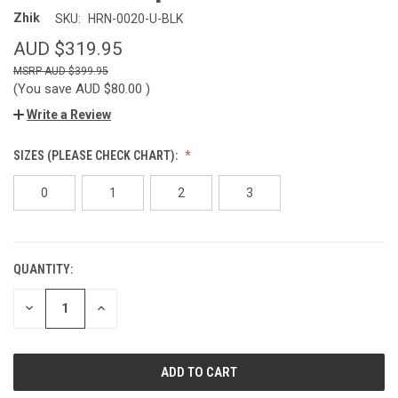
Zhik
SKU:
HRN-0020-U-BLK
AUD $319.95
AUD $399.95
(You save
AUD $80.00
)
Write a Review
SIZES (PLEASE CHECK CHART):
0
1
2
3
QUANTITY:
CURRENT
STOCK:
DECREASE
INCREASE
QUANTITY
QUANTITY
OF
OF
UNDEFINED
UNDEFINED