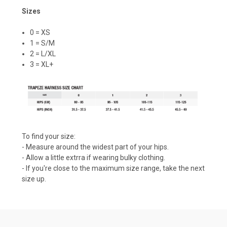
Sizes
0 = XS
1 = S/M
2 = L/XL
3 = XL+
To find your size:
- Measure around the widest part of your hips.
- Allow a little extrra if wearing bulky clothing.
- If you're close to the maximum size range, take the next
size up.