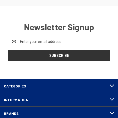
Newsletter Signup
Email
Address
CATEGORIES
INFORMATION
BRANDS