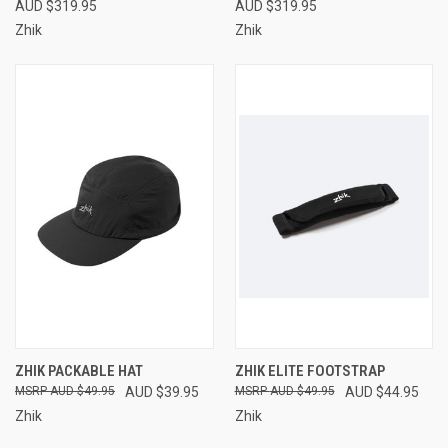
AUD $319.95
AUD $319.95
Zhik
Zhik
ZHIK PACKABLE HAT
ZHIK ELITE FOOTSTRAP
AUD $49.95
AUD $39.95
AUD $49.95
AUD $44.95
Zhik
Zhik