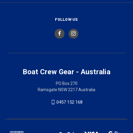
FOLLOW US
Boat Crew Gear - Australia
PO Box 270
Ramsgate NSW 2217 Australia
0457 152 168