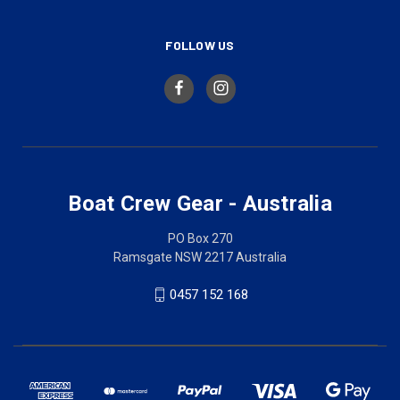
FOLLOW US
Boat Crew Gear - Australia
PO Box 270
Ramsgate NSW 2217 Australia
0457 152 168