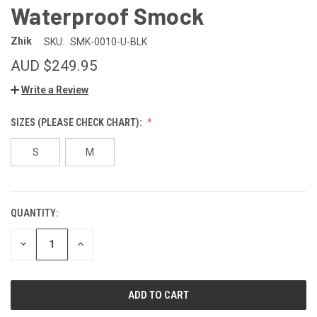
Waterproof Smock
Zhik
SKU:
SMK-0010-U-BLK
AUD $249.95
Write a Review
SIZES (PLEASE CHECK CHART):
S
M
QUANTITY:
CURRENT
STOCK:
DECREASE
INCREASE
QUANTITY
QUANTITY
OF
OF
UNDEFINED
UNDEFINED