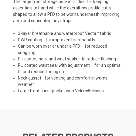
The large front storage pocket is ideal for keeping
essentials to hand while the overall low profile cut is
shaped to allow a PFD to be worn underneath improving
aero and concealing any straps.
3-layer breathable and waterproof Vecta™ fabric
DWR coating - for improved breathability
Can be worn over or under a PFD – for reduced
snagging
PU coated neck and wrist seals – to reduce flushing
PU coated waist seal with adjustment – for an optimal
fit and reduced riding up.
Neck gusset - for venting and comfort in warm
weather.
Large front chest pocket with Velcro® closure