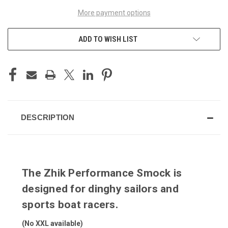
More payment options
ADD TO WISH LIST
DESCRIPTION
The Zhik Performance Smock is
designed for dinghy sailors and
sports boat racers.
(No XXL available)