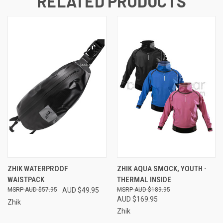
RELATED PRODUCTS
ZHIK WATERPROOF
ZHIK AQUA SMOCK, YOUTH -
WAISTPACK
THERMAL INSIDE
AUD $57.95
AUD $49.95
AUD $189.95
AUD $169.95
Zhik
Zhik