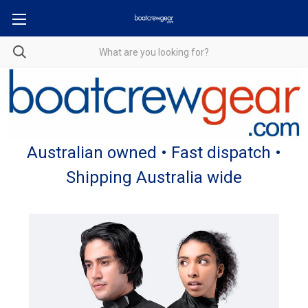
Australian owned • Fast dispatch •
Shipping Australia wide