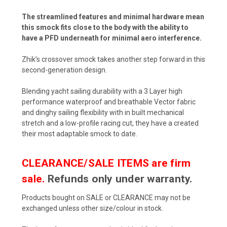
The streamlined features and minimal hardware mean
this smock fits close to the body with the ability to
have a PFD underneath for minimal aero interference.
Zhik’s crossover smock takes another step forward in this
second-generation design.
Blending yacht sailing durability with a 3 Layer high
performance waterproof and breathable Vector fabric
and dinghy sailing flexibility with in built mechanical
stretch and a low-profile racing cut, they have a created
their most adaptable smock to date.
CLEARANCE/SALE ITEMS are firm
sale.
Refunds only under warranty.
Products bought on SALE or CLEARANCE may not be
exchanged unless other size/colour in stock.