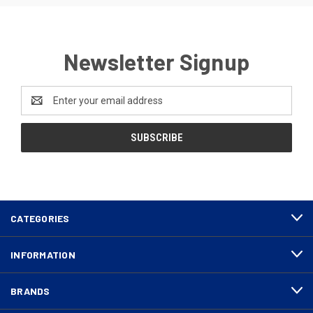
Newsletter Signup
Email
Address
CATEGORIES
INFORMATION
BRANDS