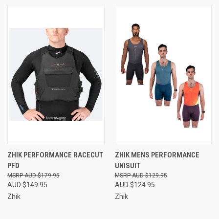
ZHIK PERFORMANCE RACECUT
ZHIK MENS PERFORMANCE
PFD
UNISUIT
AUD $179.95
AUD $129.95
AUD $149.95
AUD $124.95
Zhik
Zhik