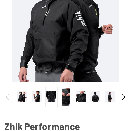
Zhik Performance