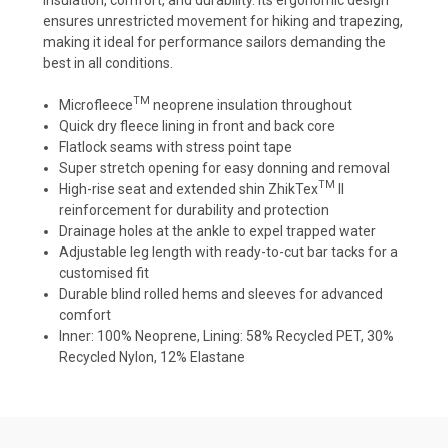
ensures unrestricted movement for hiking and trapezing,
making it ideal for performance sailors demanding the
best in all conditions.
TM
Microfleece
neoprene insulation throughout
Quick dry fleece lining in front and back core
Flatlock seams with stress point tape
Super stretch opening for easy donning and removal
TM
High-rise seat and extended shin ZhikTex
II
reinforcement for durability and protection
Drainage holes at the ankle to expel trapped water
Adjustable leg length with ready-to-cut bar tacks for a
customised fit
Durable blind rolled hems and sleeves for advanced
comfort
Inner: 100% Neoprene, Lining: 58% Recycled PET, 30%
Recycled Nylon, 12% Elastane