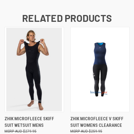
RELATED PRODUCTS
ZHIK MICROFLEECE SKIFF
ZHIK MICROFLEECE V SKIFF
SUIT WETSUIT MENS
SUIT WOMENS CLEARANCE
AUD $279.95
AUD $259.95