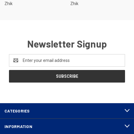
Zhik
Zhik
Newsletter Signup
Email
Address
CATEGORIES
INFORMATION