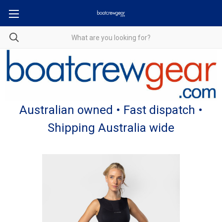
Australian owned • Fast dispatch •
Shipping Australia wide