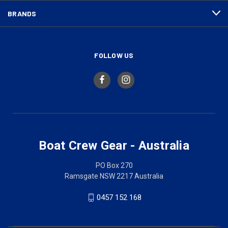
BRANDS
FOLLOW US
Boat Crew Gear - Australia
PO Box 270
Ramsgate NSW 2217 Australia
0457 152 168