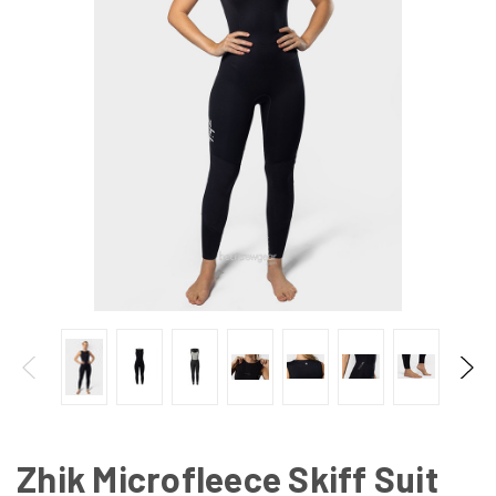
Zhik Microfleece Skiff Suit