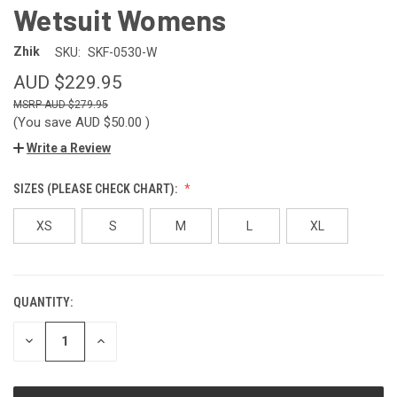
Wetsuit Womens
Zhik
SKU:
SKF-0530-W
AUD $229.95
AUD $279.95
(You save
AUD $50.00
)
Write a Review
SIZES (PLEASE CHECK CHART):
XS
S
M
L
XL
QUANTITY:
CURRENT
STOCK:
DECREASE
INCREASE
QUANTITY
QUANTITY
OF
OF
UNDEFINED
UNDEFINED