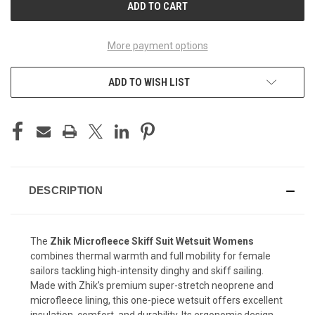
More payment options
ADD TO WISH LIST
DESCRIPTION
The
Zhik Microfleece Skiff Suit Wetsuit Womens
combines thermal warmth and full mobility for female
sailors tackling high-intensity dinghy and skiff sailing.
Made with Zhik’s premium super-stretch neoprene and
microfleece lining, this one-piece wetsuit offers excellent
insulation, comfort, and durability. Its ergonomic design