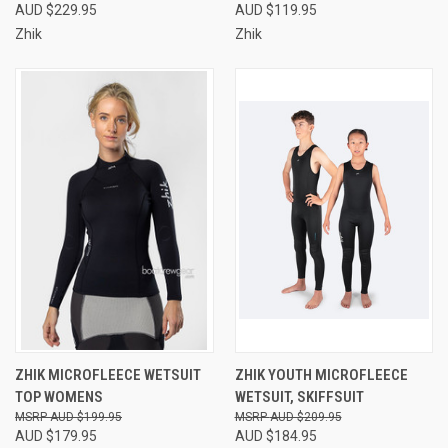
AUD $229.95
AUD $119.95
Zhik
Zhik
ZHIK MICROFLEECE WETSUIT
ZHIK YOUTH MICROFLEECE
TOP WOMENS
WETSUIT, SKIFFSUIT
AUD $199.95
AUD $209.95
AUD $179.95
AUD $184.95