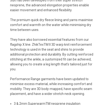
Suit has been developed from their super stretch
neoprene, the advanced elongation properties enable
easier movement and enhanced flexibility.
The premium quick dry fleece lining and yarns maximise
comfort and warmth on the water while minimising dry
time between uses.
They have also borrowed essential features from our
flagship X line. ZhikTexTM II 3D warp knit reinforcement
technology is used in the seat and shins to provide
additional protection and durability. By cutting reinforced
stitching at the ankle, a customized fit can be achieved,
allowing you to create a leg length that's tailored just for
you.
Performance Range garments have been updated to
minimise excess material, while increasing comfort and
mobility. They are 3D body-mapped, have specific seam
placement, and have a wider stretch neck opening.
3 & 2mm Superwarm
TM
neoprene insulation