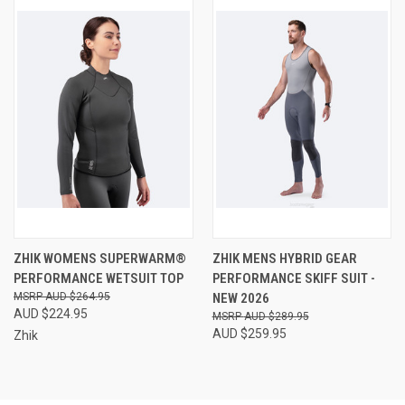
ZHIK WOMENS SUPERWARM®
ZHIK MENS HYBRID GEAR
PERFORMANCE WETSUIT TOP
PERFORMANCE SKIFF SUIT -
AUD $264.95
NEW 2026
AUD $224.95
AUD $289.95
AUD $259.95
Zhik