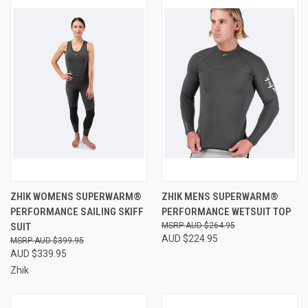
ZHIK WOMENS SUPERWARM®
ZHIK MENS SUPERWARM®
PERFORMANCE SAILING SKIFF
PERFORMANCE WETSUIT TOP
SUIT
AUD $264.95
AUD $224.95
AUD $399.95
AUD $339.95
Zhik