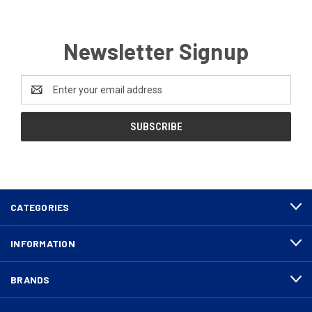
Newsletter Signup
Email
Address
CATEGORIES
INFORMATION
BRANDS