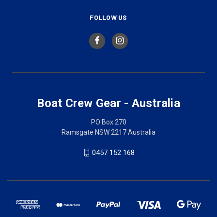
FOLLOW US
Boat Crew Gear - Australia
PO Box 270
Ramsgate NSW 2217 Australia
0457 152 168