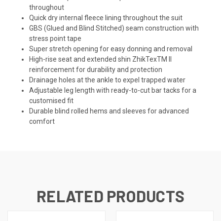
throughout
Quick dry internal fleece lining throughout the suit
GBS (Glued and Blind Stitched) seam construction with
stress point tape
Super stretch opening for easy donning and removal
High-rise seat and extended shin ZhikTex
TM
II
reinforcement for durability and protection
Drainage holes at the ankle to expel trapped water
Adjustable leg length with ready-to-cut bar tacks for a
customised fit
Durable blind rolled hems and sleeves for advanced
comfort
RELATED PRODUCTS