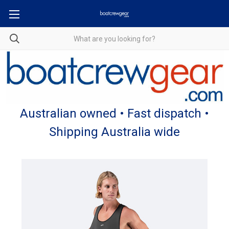
Australian owned • Fast dispatch •
Shipping Australia wide