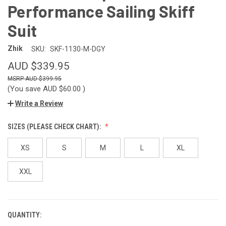
Performance Sailing Skiff
Suit
Zhik
SKU:
SKF-1130-M-DGY
AUD $339.95
AUD $399.95
(You save
AUD $60.00
)
Write a Review
SIZES (PLEASE CHECK CHART):
XS
S
M
L
XL
XXL
QUANTITY:
CURRENT