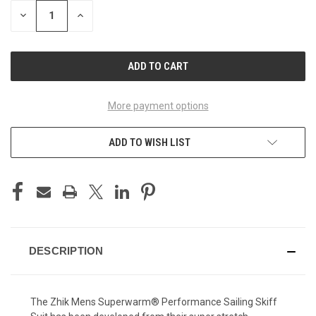
STOCK:
DECREASE
INCREASE
QUANTITY
QUANTITY
OF
OF
UNDEFINED
UNDEFINED
More payment options
ADD TO WISH LIST
DESCRIPTION
The Zhik Mens Superwarm® Performance Sailing Skiff