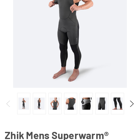
Zhik Mens Superwarm®