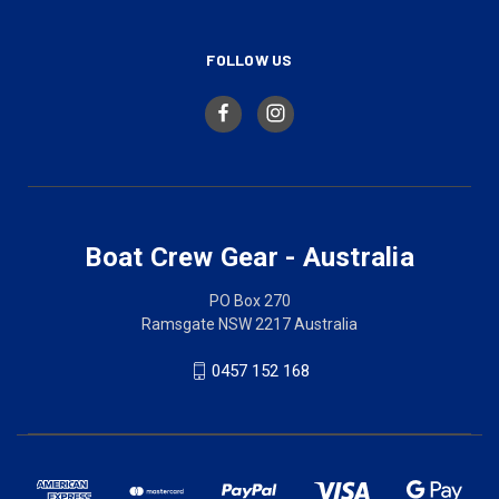
FOLLOW US
Boat Crew Gear - Australia
PO Box 270
Ramsgate NSW 2217 Australia
0457 152 168