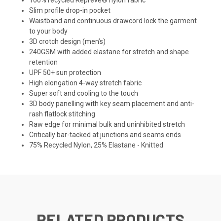
Slim profile drop-in pocket
Waistband and continuous drawcord lock the garment
to your body
3D crotch design (men’s)
240GSM with added elastane for stretch and shape
retention
UPF 50+ sun protection
High elongation 4-way stretch fabric
Super soft and cooling to the touch
3D body panelling with key seam placement and anti-
rash flatlock stitching
Raw edge for minimal bulk and uninhibited stretch
Critically bar-tacked at junctions and seams ends
75% Recycled Nylon, 25% Elastane - Knitted
RELATED PRODUCTS