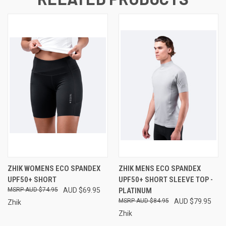
ZHIK WOMENS ECO SPANDEX
ZHIK MENS ECO SPANDEX
UPF50+ SHORT
UPF50+ SHORT SLEEVE TOP -
AUD $74.95
AUD $69.95
PLATINUM
AUD $84.95
AUD $79.95
Zhik
Zhik