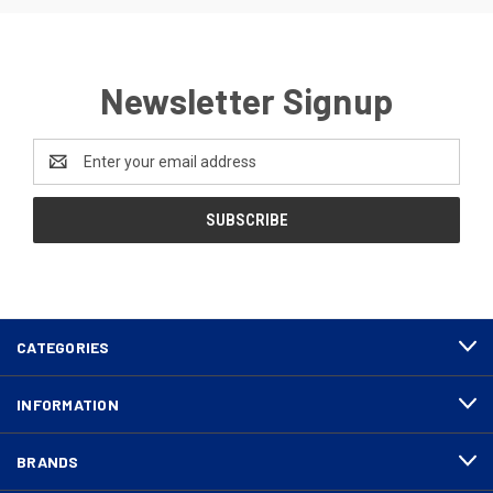
Newsletter Signup
Email
Address
CATEGORIES
INFORMATION
BRANDS