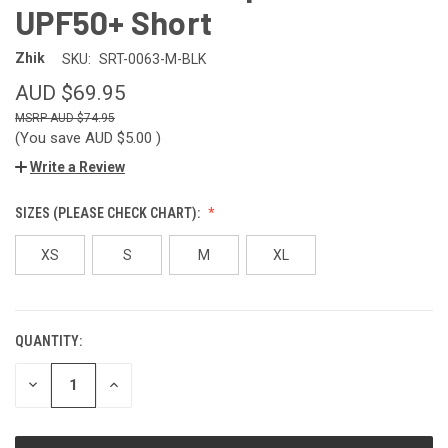
UPF50+ Short
Zhik
SKU:
SRT-0063-M-BLK
AUD $69.95
AUD $74.95
(You save
AUD $5.00
)
Write a Review
SIZES (PLEASE CHECK CHART):
XS
S
M
XL
QUANTITY:
CURRENT
STOCK:
DECREASE
INCREASE
QUANTITY
QUANTITY
OF
OF
UNDEFINED
UNDEFINED