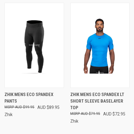
ZHIK MENS ECO SPANDEX
ZHIK MENS ECO SPANDEX LT
PANTS
SHORT SLEEVE BASELAYER
AUD $99.95
AUD $89.95
TOP
AUD $79.95
AUD $72.95
Zhik
Zhik