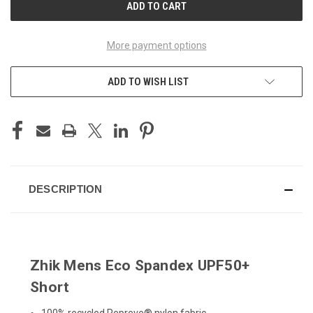
More payment options
ADD TO WISH LIST
DESCRIPTION
Zhik Mens Eco Spandex UPF50+
Short
100% recycled Repreve® nylon fabric