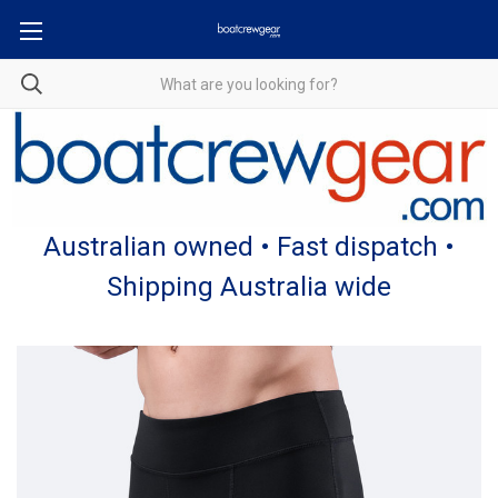
Australian owned • Fast dispatch •
Shipping Australia wide