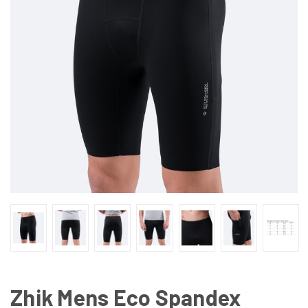
Zhik Mens Eco Spandex