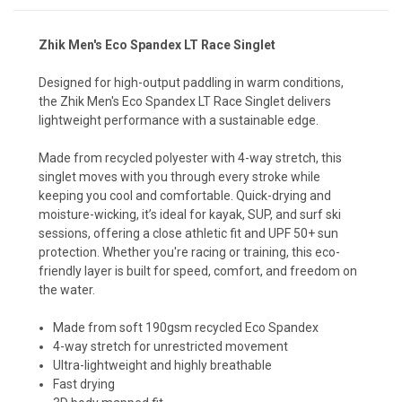
Zhik Men's Eco Spandex LT Race Singlet
Designed for high-output paddling in warm conditions,
the Zhik Men's Eco Spandex LT Race Singlet delivers
lightweight performance with a sustainable edge.
Made from recycled polyester with 4-way stretch, this
singlet moves with you through every stroke while
keeping you cool and comfortable. Quick-drying and
moisture-wicking, it’s ideal for kayak, SUP, and surf ski
sessions, offering a close athletic fit and UPF 50+ sun
protection. Whether you're racing or training, this eco-
friendly layer is built for speed, comfort, and freedom on
the water.
Made from soft 190gsm recycled Eco Spandex
4-way stretch for unrestricted movement
Ultra-lightweight and highly breathable
Fast drying