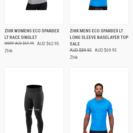
ZHIK WOMENS ECO SPANDEX
ZHIK MENS ECO SPANDEX LT
LT RACE SINGLET
LONG SLEEVE BASELAYER TOP
AUD $69.95
AUD $62.95
SALE
AUD $89.95
AUD $69.95
Zhik
Zhik