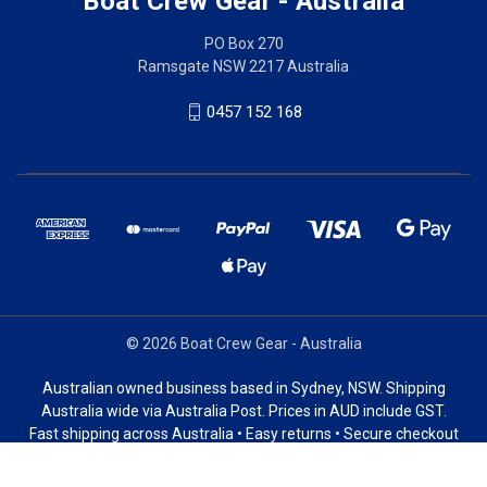
Boat Crew Gear - Australia
PO Box 270
Ramsgate NSW 2217 Australia
0457 152 168
© 2026 Boat Crew Gear - Australia
Australian owned business based in Sydney, NSW. Shipping
Australia wide via Australia Post. Prices in AUD include GST.
Fast shipping across Australia • Easy returns • Secure checkout