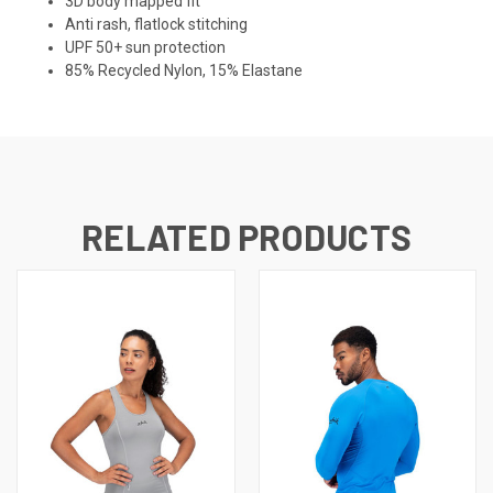
3D body mapped fit
Anti rash, flatlock stitching
UPF 50+ sun protection
85% Recycled Nylon, 15% Elastane
RELATED PRODUCTS