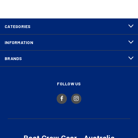
CATEGORIES
INFORMATION
BRANDS
FOLLOW US