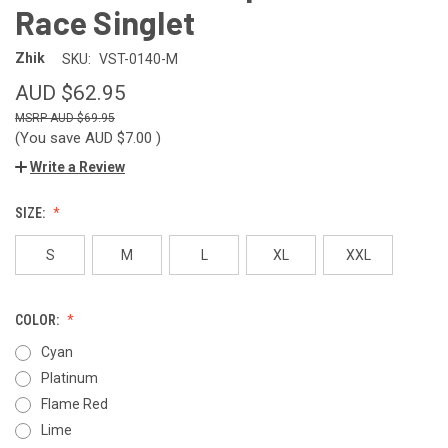
Race Singlet
Zhik
SKU:
VST-0140-M
AUD $62.95
AUD $69.95
(You save
AUD $7.00
)
Write a Review
SIZE:
S
M
L
XL
XXL
COLOR:
Cyan
Platinum
Flame Red
Lime