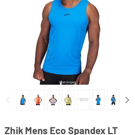
Zhik Mens Eco Spandex LT