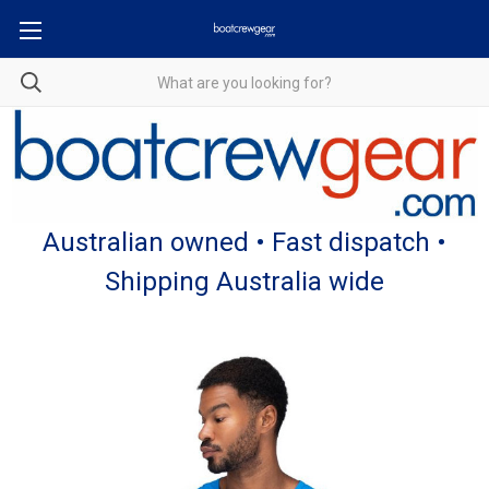
Australian owned • Fast dispatch •
Shipping Australia wide