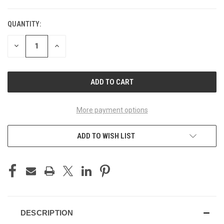
QUANTITY:
CURRENT
STOCK:
DECREASE
INCREASE
QUANTITY
QUANTITY
OF
OF
UNDEFINED
UNDEFINED
More payment options
ADD TO WISH LIST
DESCRIPTION