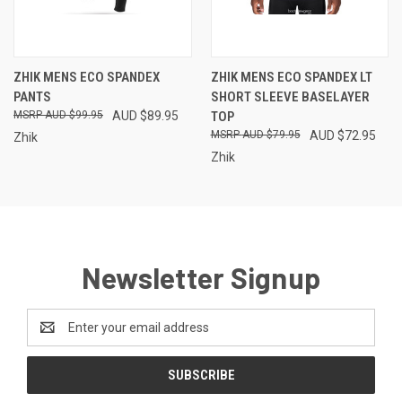
ZHIK MENS ECO SPANDEX
ZHIK MENS ECO SPANDEX LT
PANTS
SHORT SLEEVE BASELAYER
AUD $99.95
AUD $89.95
TOP
AUD $79.95
AUD $72.95
Zhik
Zhik
Newsletter Signup
Email
Address