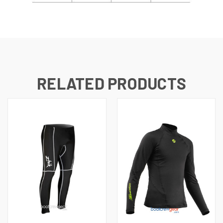
RELATED PRODUCTS