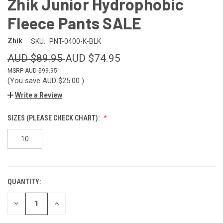
Zhik Junior Hydrophobic
Fleece Pants SALE
Zhik
SKU:
PNT-0400-K-BLK
AUD $89.95
AUD $74.95
AUD $99.95
(You save
AUD $25.00
)
Write a Review
SIZES (PLEASE CHECK CHART):
10
QUANTITY:
CURRENT
STOCK:
DECREASE
INCREASE
QUANTITY
QUANTITY
OF
OF