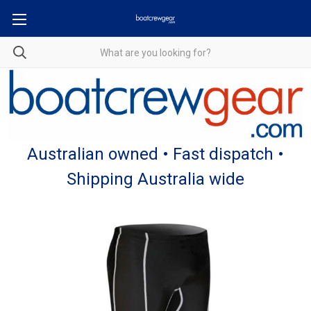
Australian owned • Fast dispatch •
Shipping Australia wide