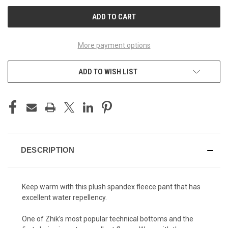
UNDEFINED
UNDEFINED
More payment options
ADD TO WISH LIST
DESCRIPTION
Keep warm with this plush spandex fleece pant that has
excellent water repellency.
One of Zhik’s most popular technical bottoms and the