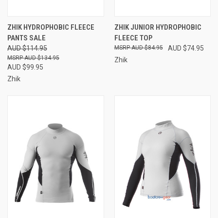
ZHIK HYDROPHOBIC FLEECE
ZHIK JUNIOR HYDROPHOBIC
PANTS SALE
FLEECE TOP
AUD $114.95
AUD $84.95
AUD $74.95
AUD $134.95
Zhik
AUD $99.95
Zhik