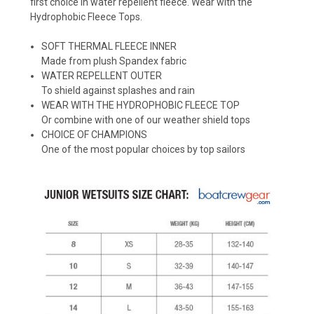
first choice in water repellent fleece. Wear with the
Hydrophobic Fleece Tops.
SOFT THERMAL FLEECE INNER
Made from plush Spandex fabric
WATER REPELLENT OUTER
To shield against splashes and rain
WEAR WITH THE HYDROPHOBIC FLEECE TOP
Or combine with one of our weather shield tops
CHOICE OF CHAMPIONS
One of the most popular choices by top sailors