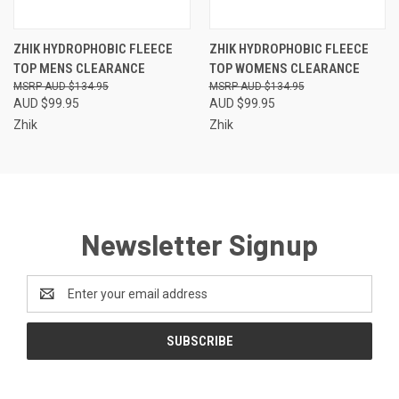
ZHIK HYDROPHOBIC FLEECE
ZHIK HYDROPHOBIC FLEECE
TOP MENS CLEARANCE
TOP WOMENS CLEARANCE
AUD $134.95
AUD $134.95
AUD $99.95
AUD $99.95
Zhik
Zhik
Newsletter Signup
Email
Address