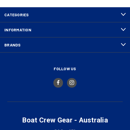
CATEGORIES
INFORMATION
BRANDS
FOLLOW US
Boat Crew Gear - Australia