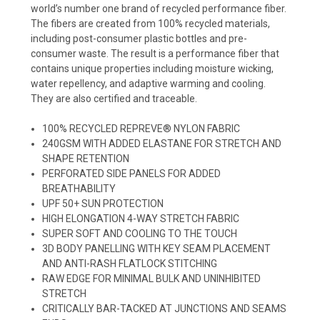
world’s number one brand of recycled performance fiber.
The fibers are created from 100% recycled materials,
including post-consumer plastic bottles and pre-
consumer waste. The result is a performance fiber that
contains unique properties including moisture wicking,
water repellency, and adaptive warming and cooling.
They are also certified and traceable.
100% RECYCLED REPREVE® NYLON FABRIC
240GSM WITH ADDED ELASTANE FOR STRETCH AND
SHAPE RETENTION
PERFORATED SIDE PANELS FOR ADDED
BREATHABILITY
UPF 50+ SUN PROTECTION
HIGH ELONGATION 4-WAY STRETCH FABRIC
SUPER SOFT AND COOLING TO THE TOUCH
3D BODY PANELLING WITH KEY SEAM PLACEMENT
AND ANTI-RASH FLATLOCK STITCHING
RAW EDGE FOR MINIMAL BULK AND UNINHIBITED
STRETCH
CRITICALLY BAR-TACKED AT JUNCTIONS AND SEAMS