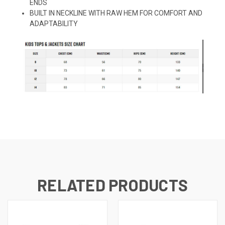
ENDS
BUILT IN NECKLINE WITH RAW HEM FOR COMFORT AND
ADAPTABILITY
RELATED PRODUCTS