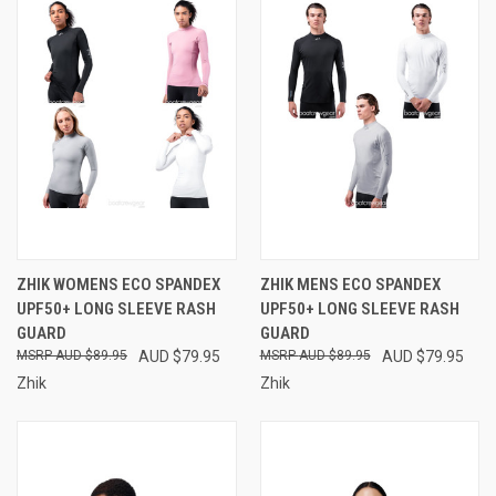
ZHIK WOMENS ECO SPANDEX
ZHIK MENS ECO SPANDEX
UPF50+ LONG SLEEVE RASH
UPF50+ LONG SLEEVE RASH
GUARD
GUARD
AUD $89.95
AUD $79.95
AUD $89.95
AUD $79.95
Zhik
Zhik