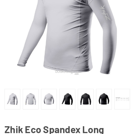
Zhik Eco Spandex Long