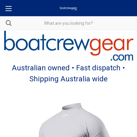
Australian owned • Fast dispatch •
Shipping Australia wide