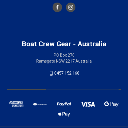
Boat Crew Gear - Australia
PO Box 270
Ramsgate NSW 2217 Australia
0457 152 168