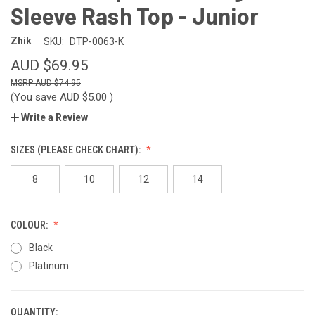
Sleeve Rash Top - Junior
Zhik
SKU:
DTP-0063-K
AUD $69.95
AUD $74.95
(You save
AUD $5.00
)
Write a Review
SIZES (PLEASE CHECK CHART):
8
10
12
14
COLOUR:
Black
Platinum
QUANTITY:
CURRENT