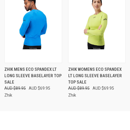
ZHIK MENS ECO SPANDEX LT
ZHIK WOMENS ECO SPANDEX
LONG SLEEVE BASELAYER TOP
LT LONG SLEEVE BASELAYER
SALE
TOP SALE
AUD $89.95
AUD $69.95
AUD $89.95
AUD $69.95
Zhik
Zhik