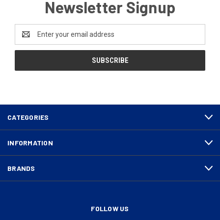
Newsletter Signup
Email
Address
CATEGORIES
INFORMATION
BRANDS
FOLLOW US