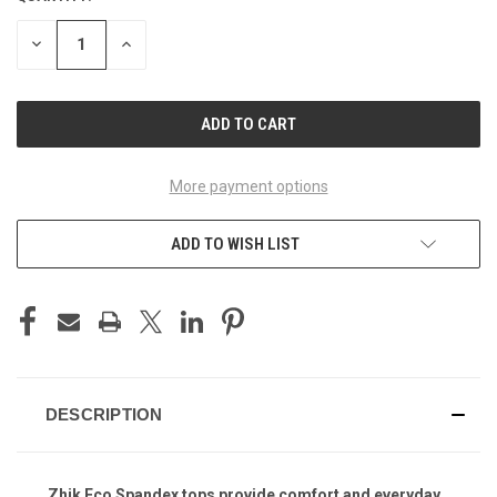
STOCK:
DECREASE
INCREASE
QUANTITY
QUANTITY
OF
OF
UNDEFINED
UNDEFINED
More payment options
ADD TO WISH LIST
DESCRIPTION
Zhik Eco Spandex tops provide comfort and everyday