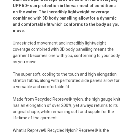
UPF 50+ sun protection in the warmest of conditions
on the water. The incredibly lightweight coverage
combined with 3D body panelling allow for a dynamic
and comfortable fit which conforms to the body as you
move.
Unrestricted movement and incredibly lightweight
coverage combined with 3D body panelling means the
garment becomes one with you, conforming to your body
as you move.
The super soft, cooling to the touch and high elongation
stretch fabric, along with perforated side panels allow for
a versatile and comfortable fit.
Made from Recycled Repreve® nylon, the high gauge knit
has an elongation of over 200%, yet always returns to its
original shape, while remaining soft and supple for the
lifetime of the garment.
What is Repreve® Recycled Nylon? Repreve® is the