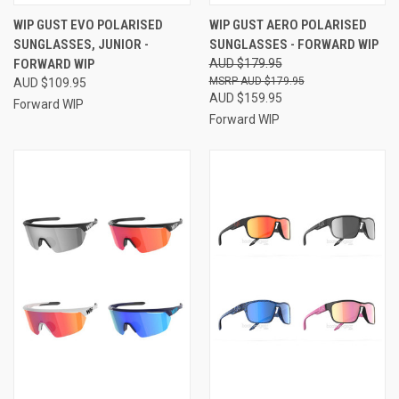
WIP GUST EVO POLARISED
WIP GUST AERO POLARISED
SUNGLASSES, JUNIOR -
SUNGLASSES - FORWARD WIP
FORWARD WIP
AUD $179.95
AUD $179.95
AUD $109.95
AUD $159.95
Forward WIP
Forward WIP