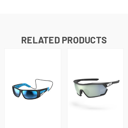
RELATED PRODUCTS