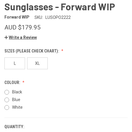
Sunglasses - Forward WIP
Forward WIP
SKU:
LUSOPO2222
AUD $179.95
Write a Review
SIZES (PLEASE CHECK CHART):
L
XL
COLOUR:
Black
Blue
White
QUANTITY:
CURRENT