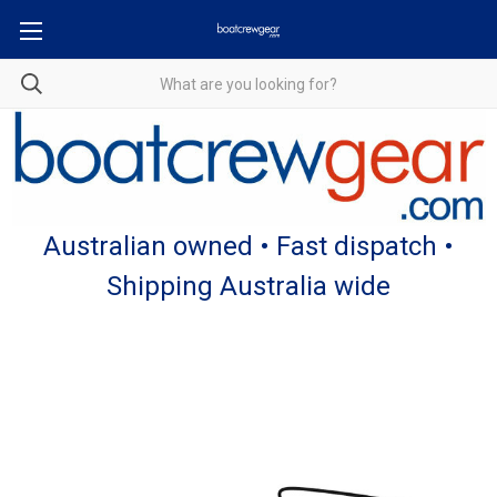
Australian owned • Fast dispatch •
Shipping Australia wide