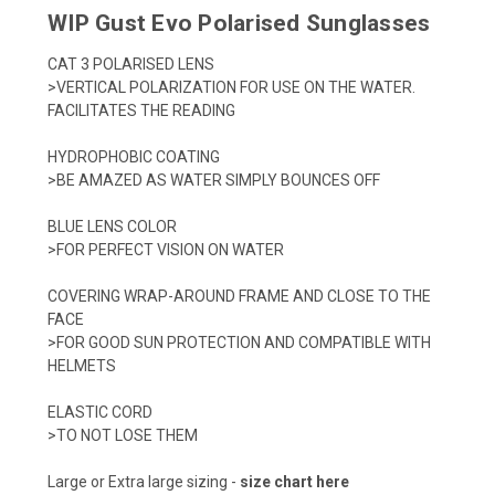
WIP Gust Evo Polarised Sunglasses
CAT 3 POLARISED LENS
>VERTICAL POLARIZATION FOR USE ON THE WATER.
FACILITATES THE READING
HYDROPHOBIC COATING
>BE AMAZED AS WATER SIMPLY BOUNCES OFF
BLUE LENS COLOR
>FOR PERFECT VISION ON WATER
COVERING WRAP-AROUND FRAME AND CLOSE TO THE
FACE
>FOR GOOD SUN PROTECTION AND COMPATIBLE WITH
HELMETS
ELASTIC CORD
>TO NOT LOSE THEM
Large or Extra large sizing -
size chart here