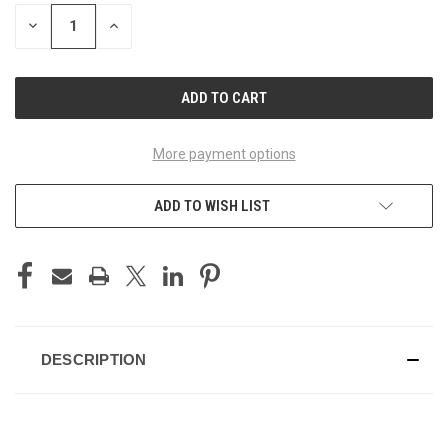
STOCK:
DECREASE
INCREASE
QUANTITY
QUANTITY
OF
OF
UNDEFINED
UNDEFINED
More payment options
ADD TO WISH LIST
DESCRIPTION