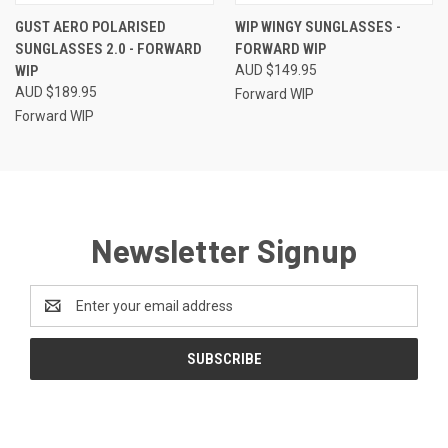
GUST AERO POLARISED
WIP WINGY SUNGLASSES -
SUNGLASSES 2.0 - FORWARD
FORWARD WIP
WIP
AUD $149.95
AUD $189.95
Forward WIP
Forward WIP
Newsletter Signup
Email
Address