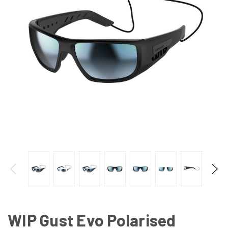
WIP Gust Evo Polarised