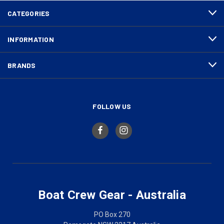
CATEGORIES
INFORMATION
BRANDS
FOLLOW US
Boat Crew Gear - Australia
PO Box 270