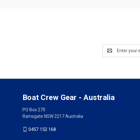
Email
Address
Boat Crew Gear - Australia
PO Box 270
Ramsgate NSW 2217 Australia
0457 152 168