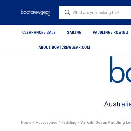
CLEARANCE / SALE
SAILING
PADDLING / ROWING
ABOUT BOATCREWGEAR.COM
Australi
Home
Accessories
Paddling
Vaikobi Ocean Paddling Le