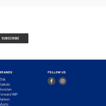
BRANDS
FOLLOW US
Zhik
Vaikobi
Ronstan
Forward WIP
Harken
Musto