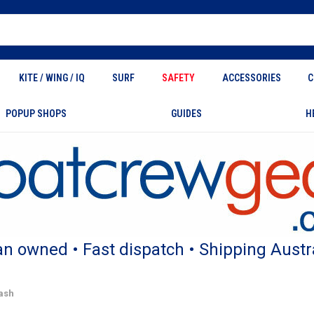
KITE / WING / IQ
SURF
SAFETY
ACCESSORIES
C
POPUP SHOPS
GUIDES
H
an owned • Fast dispatch • Shipping Austr
ash