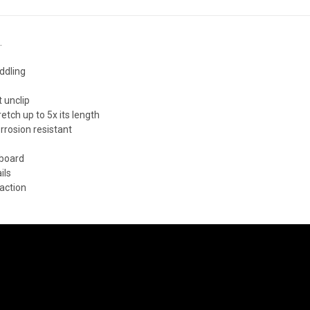
.
ddling
t unclip
ch up to 5x its length
orrosion resistant
 board
ils
 action