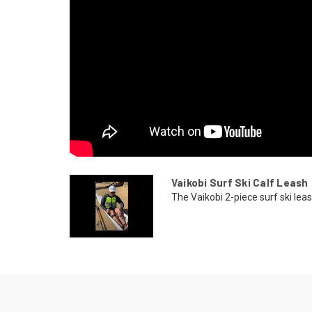
Vaikobi Surf Ski Calf Leash
The Vaikobi 2-piece surf ski lea