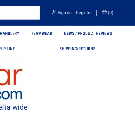
Sign in
or
Register
(
0
)
HANDLERY
TEAMWEAR
NEWS / PRODUCT REVIEWS
ELP LINE
SHIPPING/RETURNS
alia wide