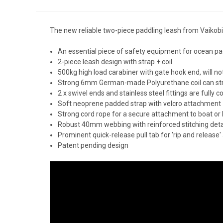
The new reliable two-piece paddling leash from Vaikobi
An essential piece of safety equipment for ocean pa
2-piece leash design with strap + coil
500kg high load carabiner with gate hook end, will no
Strong 6mm German-made Polyurethane coil can stret
2 x swivel ends and stainless steel fittings are fully c
Soft neoprene padded strap with velcro attachment
Strong cord rope for a secure attachment to boat or
Robust 40mm webbing with reinforced stitching deta
Prominent quick-release pull tab for 'rip and release'
Patent pending design