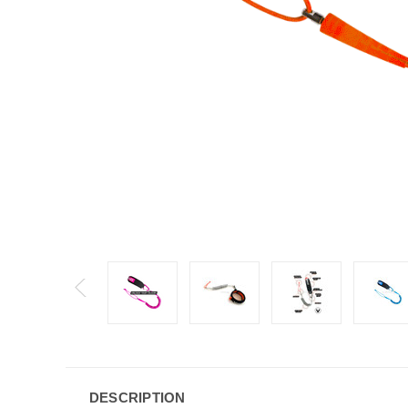
DESCRIPTION