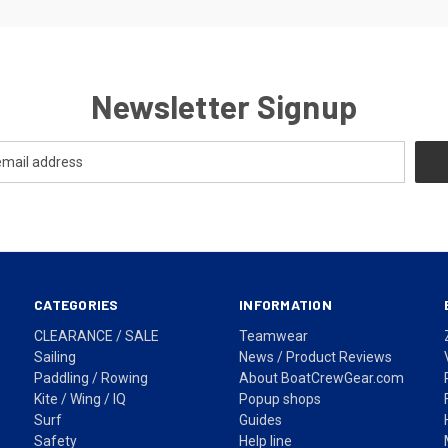
Newsletter Signup
CATEGORIES
INFORMATION
CLEARANCE / SALE
Teamwear
Sailing
News / Product Reviews
Paddling / Rowing
About BoatCrewGear.com
Kite / Wing / IQ
Popup shops
Surf
Guides
Safety
Help line