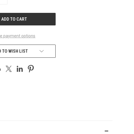
QUANTITY
OF
UNDEFINED
e payment options
 TO WISH LIST