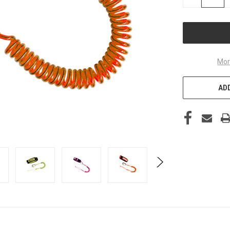
QUANTITY
OF
UNDEFINED
Mor
ADD