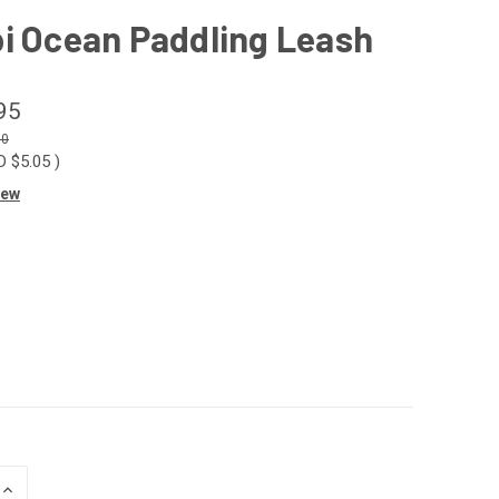
i Ocean Paddling Leash
95
00
D $5.05
)
iew
INCREASE