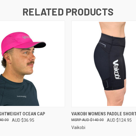
RELATED PRODUCTS
 VIEW
VIEW OPTIONS
QUICK VIEW
VIEW 
IGHTWEIGHT OCEAN CAP
VAIKOBI WOMENS PADDLE SHORT
40.00
AUD $36.95
AUD $140.00
AUD $124.95
Vaikobi