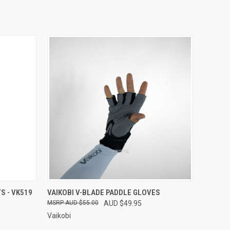
OPTIONS
QUICK VIEW
VIEW OPTIONS
S - VK519
VAIKOBI V-BLADE PADDLE GLOVES
AUD $55.00
AUD $49.95
Vaikobi