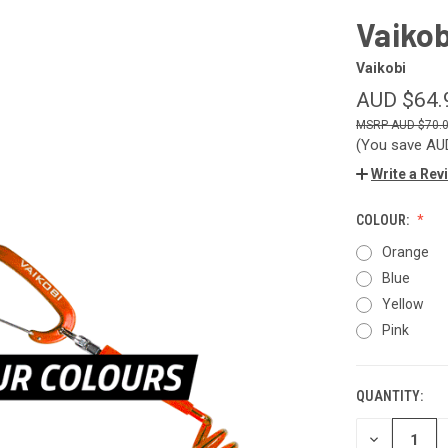
Vaikob
Vaikobi
AUD $64.
AUD $70.
(You save
AU
Write a Rev
COLOUR:
Orange
Blue
Yellow
Pink
QUANTITY:
CURRENT
STOCK:
DECREASE