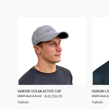
QUICK VIEW
VIEW OPTIONS
QUICK
VAIKOBI OCEAN ACTIVE CAP
VAIKOBI L
AUD $40.00
AUD $36.95
AUD $
Vaikobi
Vaikobi