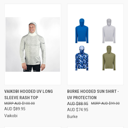
VAIKOBI HOODED UV LONG
BURKE HOODED SUN SHIRT -
SLEEVE RASH TOP
UV PROTECTION
AUD $100.00
AUD $88.95
AUD $99.00
AUD $89.95
AUD $74.95
Vaikobi
Burke