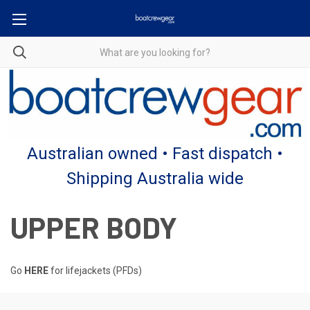
Australian owned • Fast dispatch •
Shipping Australia wide
UPPER BODY
Go
HERE
for lifejackets (PFDs)