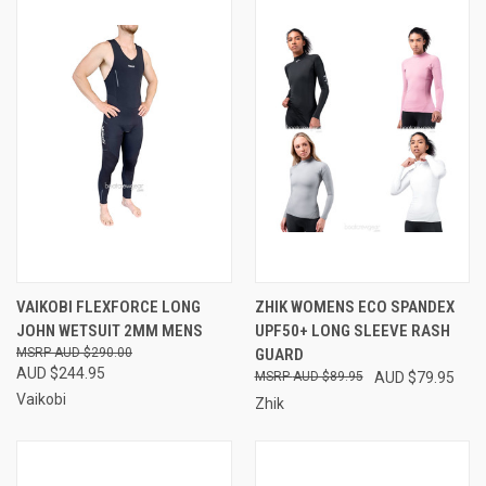
VAIKOBI FLEXFORCE LONG
ZHIK WOMENS ECO SPANDEX
JOHN WETSUIT 2MM MENS
UPF50+ LONG SLEEVE RASH
AUD $290.00
GUARD
AUD $244.95
AUD $89.95
AUD $79.95
Vaikobi
Zhik