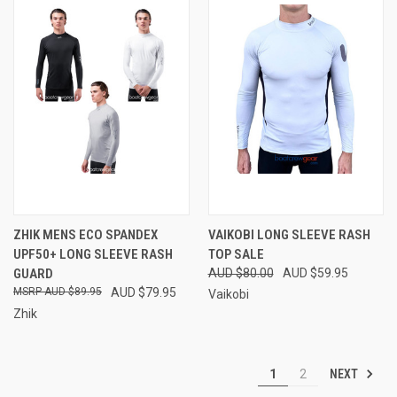
ZHIK MENS ECO SPANDEX
VAIKOBI LONG SLEEVE RASH
UPF50+ LONG SLEEVE RASH
TOP SALE
GUARD
AUD $80.00
AUD $59.95
AUD $89.95
AUD $79.95
Vaikobi
Zhik
NEXT
1
2