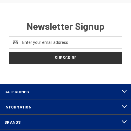
Newsletter Signup
Email
Address
CATEGORIES
INFORMATION
BRANDS