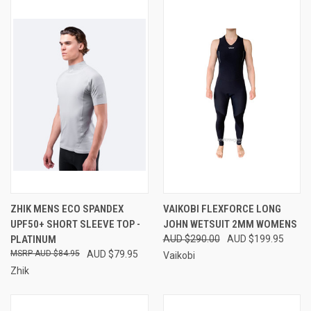
ZHIK MENS ECO SPANDEX
VAIKOBI FLEXFORCE LONG
UPF50+ SHORT SLEEVE TOP -
JOHN WETSUIT 2MM WOMENS
PLATINUM
AUD $290.00
AUD $199.95
AUD $84.95
AUD $79.95
Vaikobi
Zhik