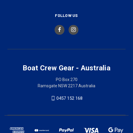
FOLLOW US
Boat Crew Gear - Australia
PO Box 270
Ramsgate NSW 2217 Australia
0457 152 168