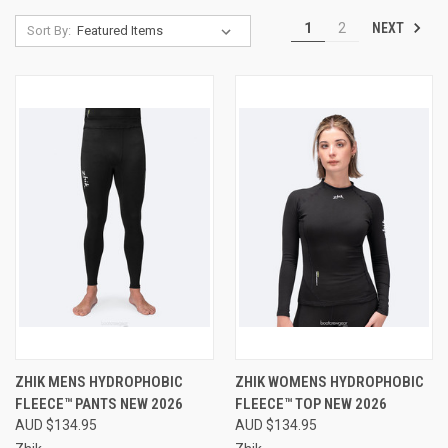
NEXT
1
2
Sort By:
ZHIK MENS HYDROPHOBIC
ZHIK WOMENS HYDROPHOBIC
FLEECE™ PANTS NEW 2026
FLEECE™ TOP NEW 2026
AUD $134.95
AUD $134.95