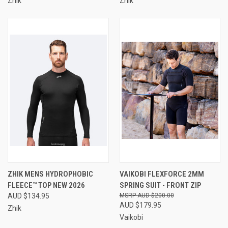
Zhik
Zhik
ZHIK MENS HYDROPHOBIC
VAIKOBI FLEXFORCE 2MM
FLEECE™ TOP NEW 2026
SPRING SUIT - FRONT ZIP
AUD $134.95
AUD $200.00
AUD $179.95
Zhik
Vaikobi