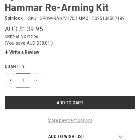
Hammar Re-Arming Kit
|
Spinlock
SKU:
SPDW-RAH/V170
UPC:
5025138507189
AUD $139.95
AUD $177.96
(You save
AUD $38.01
)
Write a Review
QUANTITY:
CURRENT
STOCK:
DECREASE
INCREASE
QUANTITY
QUANTITY
OF
OF
UNDEFINED
UNDEFINED
More payment options
ADD TO WISH LIST