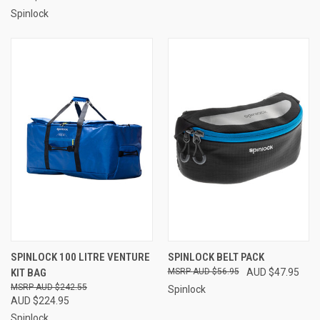
Spinlock
SPINLOCK 100 LITRE VENTURE
SPINLOCK BELT PACK
KIT BAG
AUD $56.95
AUD $47.95
AUD $242.55
Spinlock
AUD $224.95
Spinlock