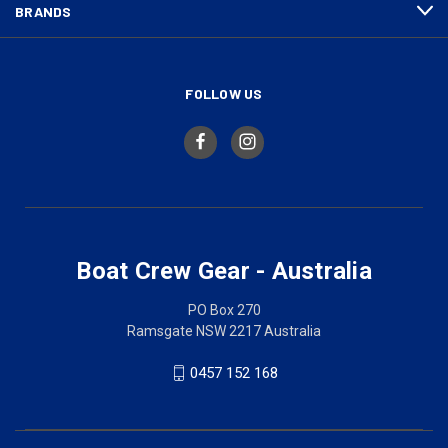
BRANDS
FOLLOW US
Boat Crew Gear - Australia
PO Box 270
Ramsgate NSW 2217 Australia
0457 152 168