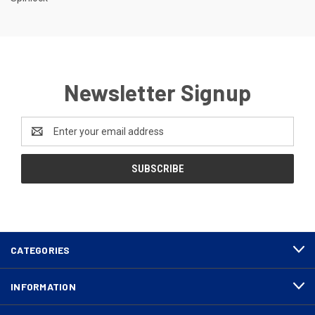
Newsletter Signup
Email
Address
CATEGORIES
INFORMATION