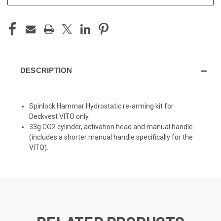
DESCRIPTION
Spinlock Hammar Hydrostatic re-arming kit for
Deckvest VITO only.
33g CO2 cylinder, activation head and manual handle
(includes a shorter manual handle specifically for the
VITO).