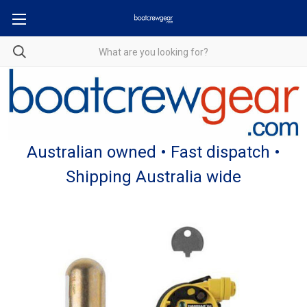
Australian owned • Fast dispatch •
Shipping Australia wide