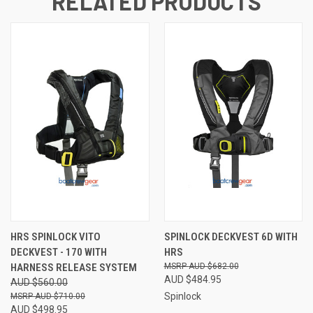
RELATED PRODUCTS
HRS SPINLOCK VITO
SPINLOCK DECKVEST 6D WITH
DECKVEST - 170 WITH
HRS
HARNESS RELEASE SYSTEM
AUD $682.00
AUD $484.95
AUD $560.00
Spinlock
AUD $710.00
AUD $498.95