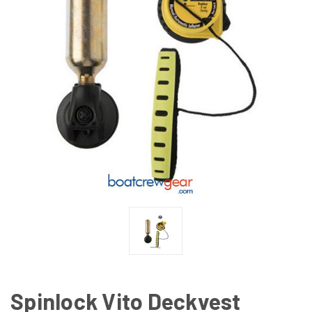
Spinlock Vito Deckvest