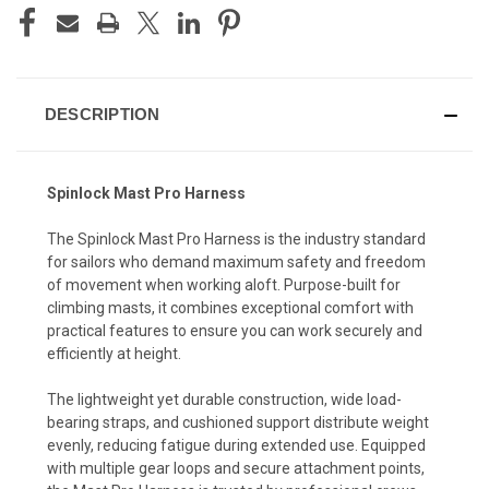
DESCRIPTION
Spinlock Mast Pro Harness
The Spinlock Mast Pro Harness is the industry standard
for sailors who demand maximum safety and freedom
of movement when working aloft. Purpose-built for
climbing masts, it combines exceptional comfort with
practical features to ensure you can work securely and
efficiently at height.
The lightweight yet durable construction, wide load-
bearing straps, and cushioned support distribute weight
evenly, reducing fatigue during extended use. Equipped
with multiple gear loops and secure attachment points,