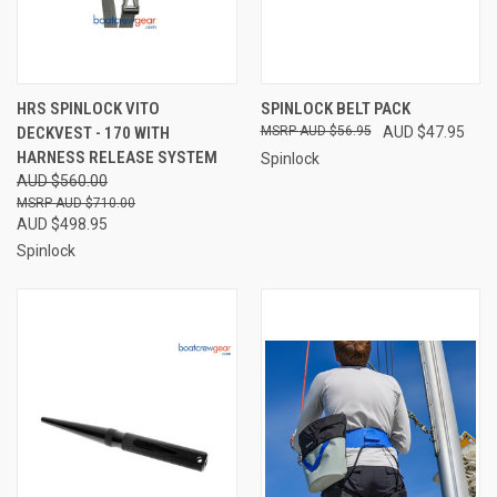
HRS SPINLOCK VITO
SPINLOCK BELT PACK
DECKVEST - 170 WITH
AUD $56.95
AUD $47.95
HARNESS RELEASE SYSTEM
Spinlock
AUD $560.00
AUD $710.00
AUD $498.95
Spinlock