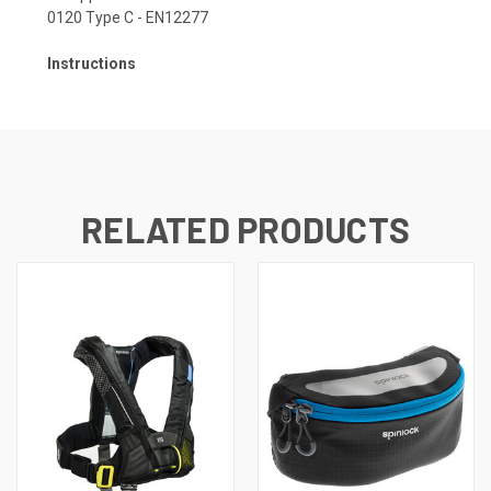
0120 Type C - EN12277
Instructions
RELATED PRODUCTS