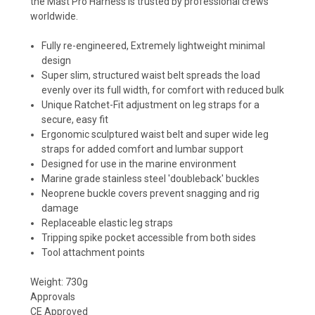
the Mast Pro Harness is trusted by professional crews
worldwide.
Fully re-engineered, Extremely lightweight minimal
design
Super slim, structured waist belt spreads the load
evenly over its full width, for comfort with reduced bulk
Unique Ratchet-Fit adjustment on leg straps for a
secure, easy fit
Ergonomic sculptured waist belt and super wide leg
straps for added comfort and lumbar support
Designed for use in the marine environment
Marine grade stainless steel 'doubleback' buckles
Neoprene buckle covers prevent snagging and rig
damage
Replaceable elastic leg straps
Tripping spike pocket accessible from both sides
Tool attachment points
Weight: 730g
Approvals
CE Approved