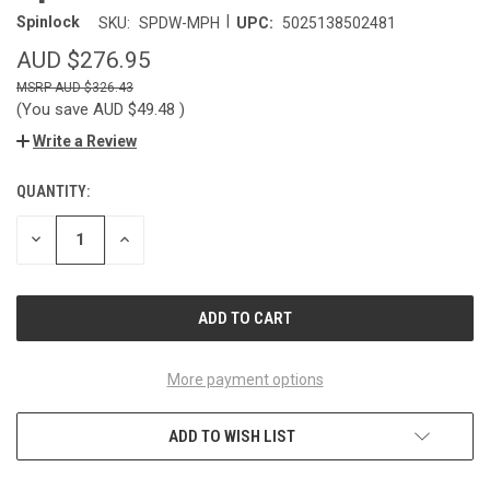
|
Spinlock
SKU:
SPDW-MPH
UPC:
5025138502481
AUD $276.95
AUD $326.43
(You save
AUD $49.48
)
Write a Review
QUANTITY:
CURRENT
STOCK:
DECREASE
INCREASE
QUANTITY
QUANTITY
OF
OF
UNDEFINED
UNDEFINED
More payment options
ADD TO WISH LIST