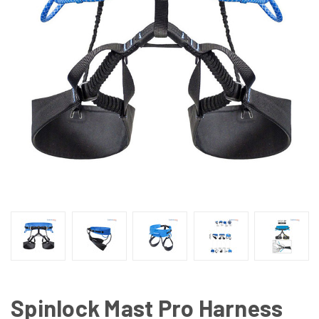
Spinlock Mast Pro Harness