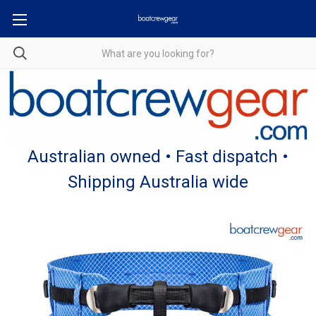
Australian owned • Fast dispatch •
Shipping Australia wide