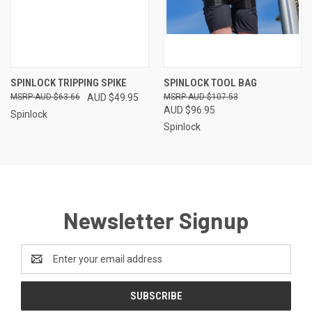
SPINLOCK TRIPPING SPIKE
SPINLOCK TOOL BAG
AUD $63.66
AUD $49.95
AUD $107.53
AUD $96.95
Spinlock
Spinlock
Newsletter Signup
Email
Address