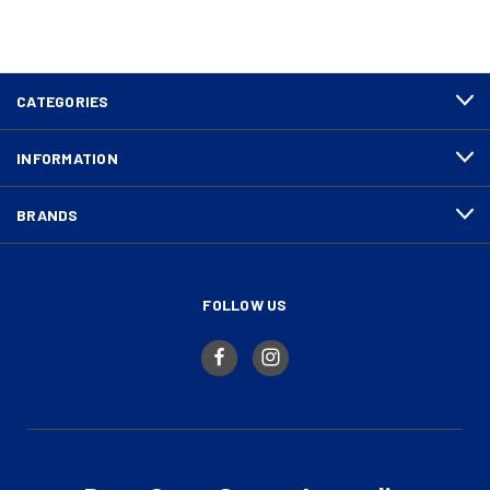
CATEGORIES
INFORMATION
BRANDS
FOLLOW US