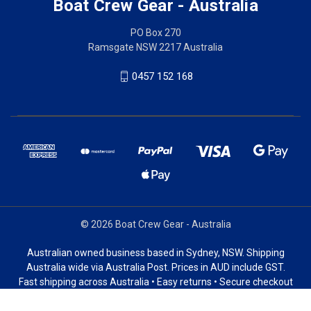
Boat Crew Gear - Australia
PO Box 270
Ramsgate NSW 2217 Australia
0457 152 168
© 2026 Boat Crew Gear - Australia
Australian owned business based in Sydney, NSW. Shipping
Australia wide via Australia Post. Prices in AUD include GST.
Fast shipping across Australia • Easy returns • Secure checkout