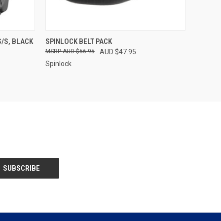
OPTIONS
QUICK VIEW
ADD TO CART
S/S, BLACK
SPINLOCK BELT PACK
AUD $56.95
AUD $47.95
Spinlock