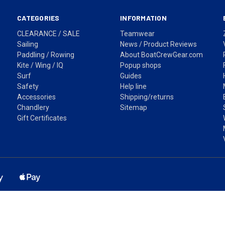
CATEGORIES
INFORMATION
CLEARANCE / SALE
Teamwear
Sailing
News / Product Reviews
Paddling / Rowing
About BoatCrewGear.com
Kite / Wing / IQ
Popup shops
Surf
Guides
Safety
Help line
Accessories
Shipping/returns
Chandlery
Sitemap
Gift Certificates
ss based in Sydney, NSW. Shipping Australia wide via Australia Post. Pr
Fast shipping across Australia • Easy returns • Secure checkout