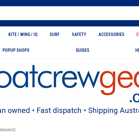
KITE / WING / IQ
SURF
SAFETY
ACCESSORIES
C
POPUP SHOPS
GUIDES
H
an owned • Fast dispatch • Shipping Austr
LEARANCE