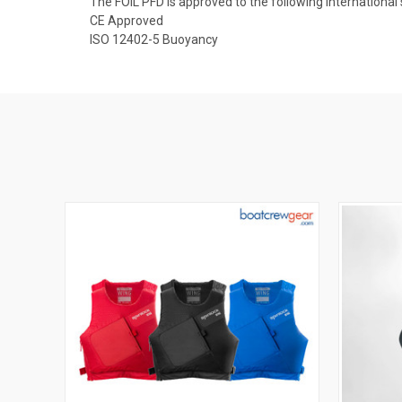
The FOIL PFD is approved to the following international
CE Approved
ISO 12402-5 Buoyancy