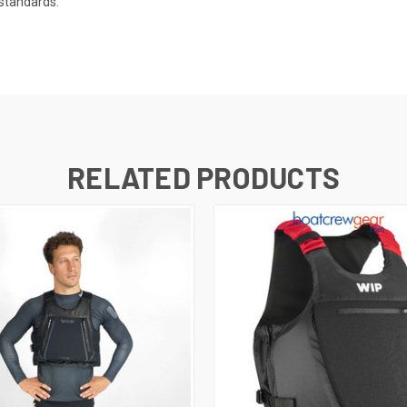
 standards:
RELATED PRODUCTS