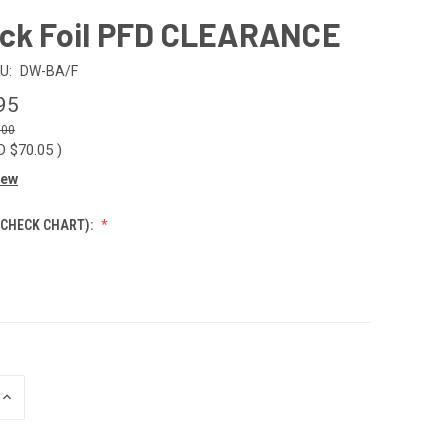
ock Foil PFD CLEARANCE
U:
DW-BA/F
95
.00
D $70.05
)
iew
 CHECK CHART):
INCREASE
QUANTITY
OF
UNDEFINED