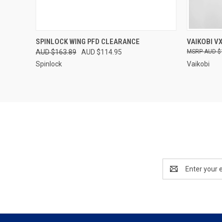
QUICK VIEW
VIEW OPTIONS
QUICK
SPINLOCK WING PFD CLEARANCE
VAIKOBI VX
AUD $163.89
AUD $114.95
AUD $
Spinlock
Vaikobi
Email
Address