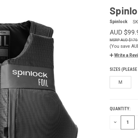
Spinl
Spinlock
SK
AUD $99.
AUD $170
(You save
AU
Write a Rev
SIZES (PLEASE
M
QUANTITY:
CURRENT
STOCK:
DECREASE
QUANTITY
OF
UNDEFINED