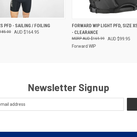
 VIEW
VIEW OPTIONS
QUICK VIEW
VIEW 
S PFD - SAILING / FOILING
FORWARD WIP LIGHT PFD, SIZE X
185.00
AUD $164.95
- CLEARANCE
AUD $169.99
AUD $99.95
Forward WIP
Newsletter Signup