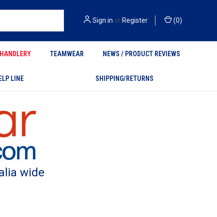
Sign in
or
Register
(
0
)
HANDLERY
TEAMWEAR
NEWS / PRODUCT REVIEWS
ELP LINE
SHIPPING/RETURNS
alia wide