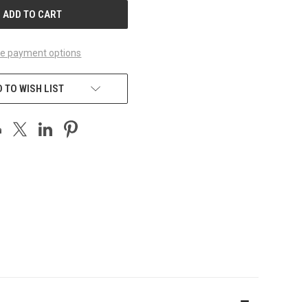
e payment options
 TO WISH LIST