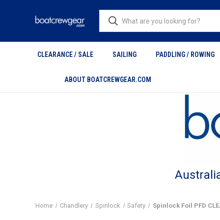
CLEARANCE / SALE
SAILING
PADDLING / ROWING
ABOUT BOATCREWGEAR.COM
Australi
Home
Chandlery
Spinlock
Safety
Spinlock Foil PFD C