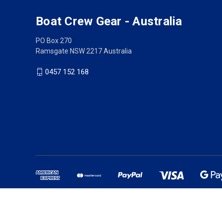
Boat Crew Gear - Australia
PO Box 270
Ramsgate NSW 2217 Australia
0457 152 168
Australian owned busine