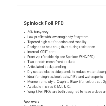
Spinlock Foil PFD
50N buoyancy
Low profile with low snag body fit system
Tapered high cut for action and mobility
Designed to be a snug fit, reducing resistance
Internal ‘GRIP’ print
Front zip (for side zip see Spinlock WING PFD)
Two stretch mesh front pockets
Articulated back panelling
Dry coated elastic side panels to reduce water absor
Ideal for dinghies, keelboats, RIB’s and watersports
Monochrome style: Graphite Black (for colours see S
Available in sizes S, M, L & XL
Wing & Foil PFDs are both designed to have a close a
Approvals