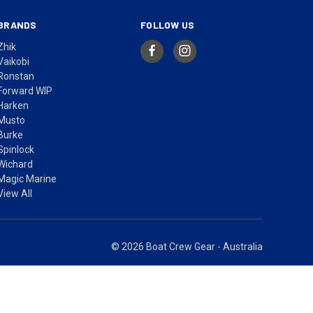
BRANDS
FOLLOW US
Zhik
Vaikobi
Ronstan
Forward WIP
Harken
Musto
Burke
Spinlock
Wichard
Magic Marine
View All
© 2026 Boat Crew Gear - Australia
ices in AUD include GST.