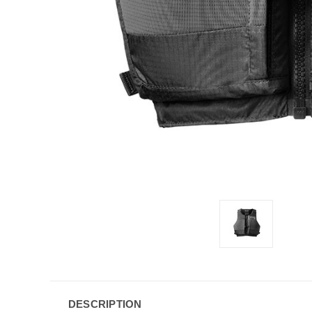
DESCRIPTION