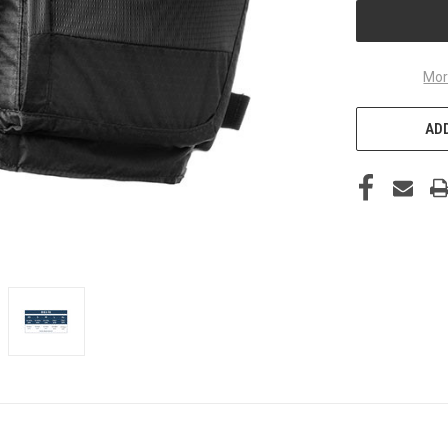
Mor
ADD