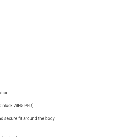
ption
pinlock WING PFD)
nd secure fit around the body