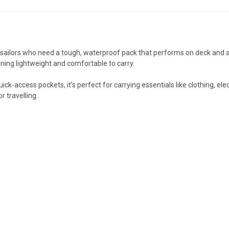
sailors who need a tough, waterproof pack that performs on deck and ash
ning lightweight and comfortable to carry.
ick-access pockets, it’s perfect for carrying essentials like clothing, e
r travelling.