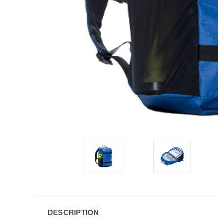
DESCRIPTION