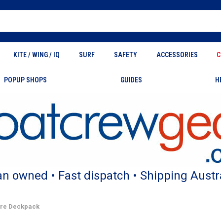
KITE / WING / IQ
SURF
SAFETY
ACCESSORIES
C
POPUP SHOPS
GUIDES
H
an owned • Fast dispatch • Shipping Austr
ture Deckpack