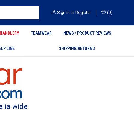
Sign in
or
Register
(
0
)
HANDLERY
TEAMWEAR
NEWS / PRODUCT REVIEWS
ELP LINE
SHIPPING/RETURNS
alia wide