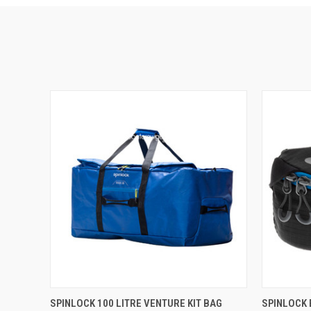
QUICK VIEW
ADD TO CART
QUICK
SPINLOCK 100 LITRE VENTURE KIT BAG
SPINLOCK 