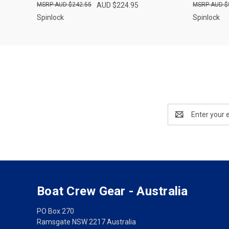
AUD $242.55
AUD $224.95
AUD $
Spinlock
Spinlock
Email
Address
Boat Crew Gear - Australia
PO Box 270
Ramsgate NSW 2217 Australia