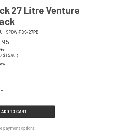
ck 27 Litre Venture
ack
U:
SPDW-PBS/27PB
.95
.85
D $15.90
)
iew
INCREASE
QUANTITY
OF
UNDEFINED
e payment options