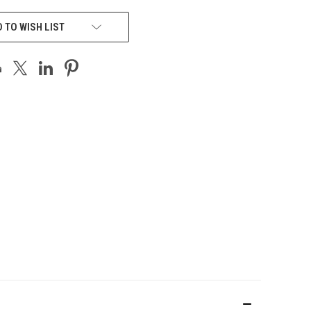
 TO WISH LIST