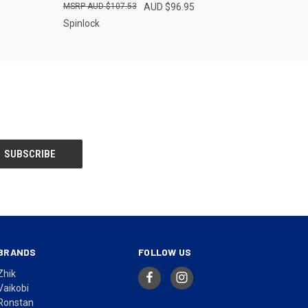
AUD $107.53
AUD $96.95
Spinlock
BRANDS
FOLLOW US
Zhik
Vaikobi
Ronstan