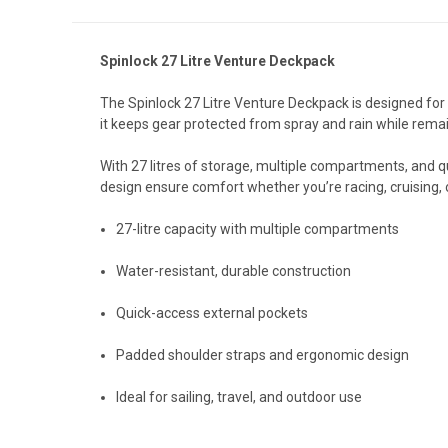
Spinlock 27 Litre Venture Deckpack
The Spinlock 27 Litre Venture Deckpack is designed for 
it keeps gear protected from spray and rain while remai
With 27 litres of storage, multiple compartments, and qu
design ensure comfort whether you’re racing, cruising, o
27-litre capacity with multiple compartments
Water-resistant, durable construction
Quick-access external pockets
Padded shoulder straps and ergonomic design
Ideal for sailing, travel, and outdoor use