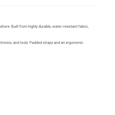
ore. Built from highly durable, water-resistant fabric,
lectronics, and tools. Padded straps and an ergonomic