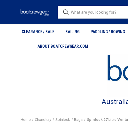
CLEARANCE / SALE
SAILING
PADDLING / ROWING
ABOUT BOATCREWGEAR.COM
Australi
Home
Chandlery
Spinlock
Bags
Spinlock 27 Litre Ven