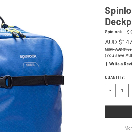
Spinlo
Deckp
Spinlock
SK
AUD $147
AUD $163
(You save
AU
Write a Rev
QUANTITY:
CURRENT
STOCK:
DECREASE
QUANTITY
OF
UNDEFINED
Mor