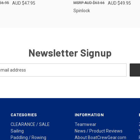
56.95
AUD $47.95
AUD $63.66
AUD $49.95
Spinlock
Newsletter Signup
CATEGORIES
INFORMATION
CLEARANCE / SALE
Teamwear
Sailing
News / Product Reviews
Paddling / Rowing
About BoatCrewGear.com