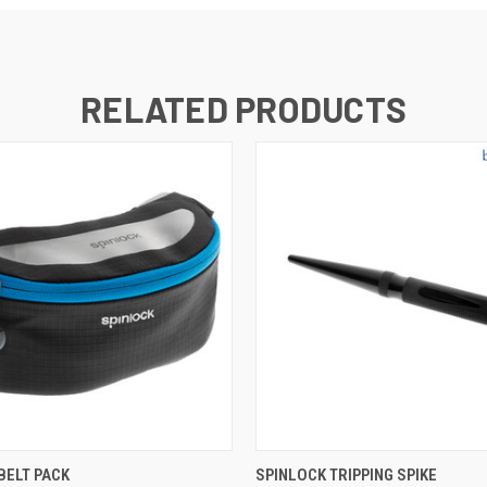
RELATED PRODUCTS
 VIEW
ADD TO CART
QUICK VIEW
ADD T
BELT PACK
SPINLOCK TRIPPING SPIKE