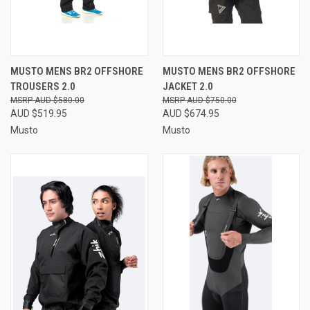
MUSTO MENS BR2 OFFSHORE
MUSTO MENS BR2 OFFSHORE
TROUSERS 2.0
JACKET 2.0
AUD $580.00
AUD $750.00
AUD $519.95
AUD $674.95
Musto
Musto