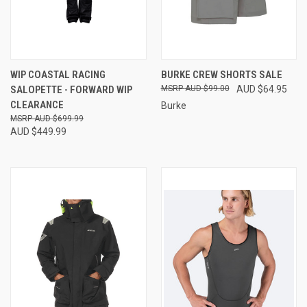
WIP COASTAL RACING
BURKE CREW SHORTS SALE
SALOPETTE - FORWARD WIP
AUD $99.00
AUD $64.95
CLEARANCE
Burke
AUD $699.99
AUD $449.99