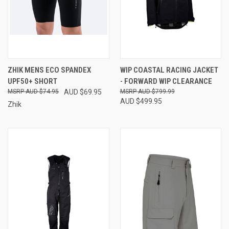
ZHIK MENS ECO SPANDEX
WIP COASTAL RACING JACKET
UPF50+ SHORT
- FORWARD WIP CLEARANCE
AUD $74.95
AUD $69.95
AUD $799.99
AUD $499.95
Zhik