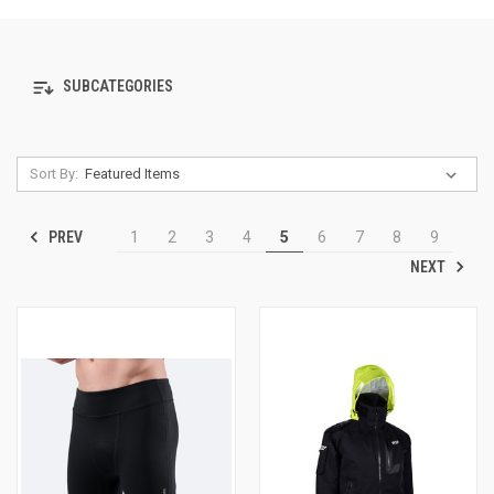
SUBCATEGORIES
Sort By:
PREV
1
2
3
4
5
6
7
8
9
NEXT