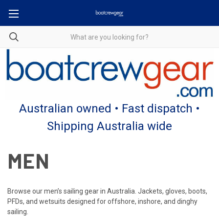
Australian owned • Fast dispatch •
Shipping Australia wide
MEN
Browse our men’s sailing gear in Australia. Jackets, gloves, boots,
PFDs, and wetsuits designed for offshore, inshore, and dinghy
sailing.