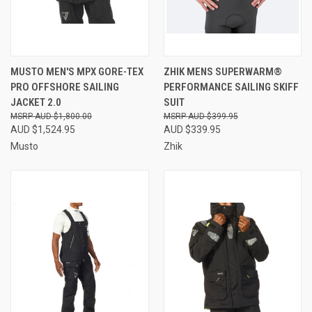
MUSTO MEN'S MPX GORE-TEX
ZHIK MENS SUPERWARM®
PRO OFFSHORE SAILING
PERFORMANCE SAILING SKIFF
JACKET 2.0
SUIT
AUD $1,800.00
AUD $399.95
AUD $1,524.95
AUD $339.95
Musto
Zhik