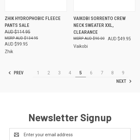
ZHIK HYDROPHOBIC FLEECE
VAIKOBI SORRENTO CREW
PANTS SALE
NECK SWEATER XXL,
AUD $114.95
CLEARANCE
AUD $134.95
AUD $90.00
AUD $49.95
AUD $99.95
Vaikobi
Zhik
PREV
1
2
3
4
5
6
7
8
9
NEXT
Newsletter Signup
Email
Address