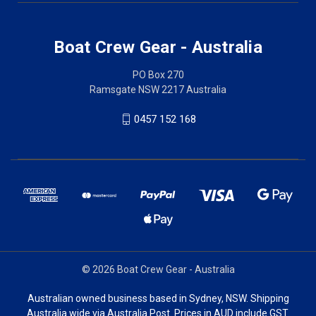
Boat Crew Gear - Australia
PO Box 270
Ramsgate NSW 2217 Australia
0457 152 168
© 2026 Boat Crew Gear - Australia
Australian owned business based in Sydney, NSW. Shipping
Australia wide via Australia Post. Prices in AUD include GST.