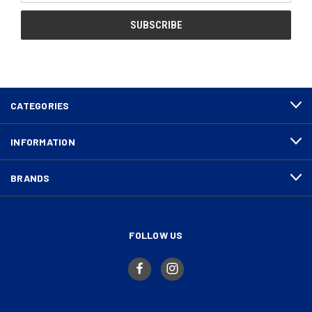
CATEGORIES
INFORMATION
BRANDS
FOLLOW US