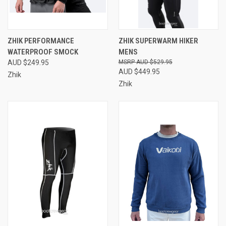
ZHIK PERFORMANCE
ZHIK SUPERWARM HIKER
WATERPROOF SMOCK
MENS
AUD $249.95
AUD $529.95
AUD $449.95
Zhik
Zhik