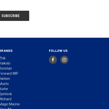
BRANDS
FOLLOW US
Zhik
Vaikobi
Ronstan
Forward WIP
Harken
Musto
Burke
Spinlock
Wichard
Magic Marine