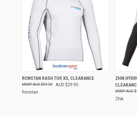
QUICK VIEW
VIEW OPTIONS
QUICK
RONSTAN RASH TOP, XS, CLEARANCE
ZHIK HYD
AUD $59.00
AUD $29.95
CLEARANC
AUD $
Ronstan
Zhik