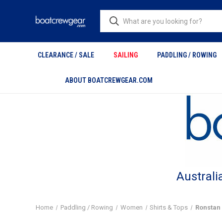
CLEARANCE / SALE
SAILING
PADDLING / ROWING
ABOUT BOATCREWGEAR.COM
Australi
Home
Paddling / Rowing
Women
Shirts & Tops
Ronstan