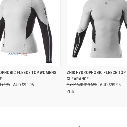
 VIEW
VIEW OPTIONS
QUICK VIEW
VIEW 
ROPHOBIC FLEECE TOP WOMENS
ZHIK HYDROPHOBIC FLEECE TOP
E
CLEARANCE
134.95
AUD $99.95
AUD $134.95
AUD $99.95
Zhik