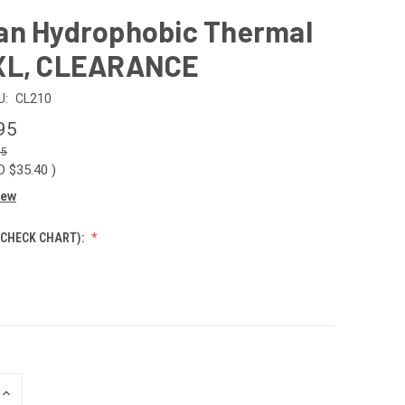
an Hydrophobic Thermal
XL, CLEARANCE
U:
CL210
95
35
D $35.40
)
iew
 CHECK CHART):
INCREASE