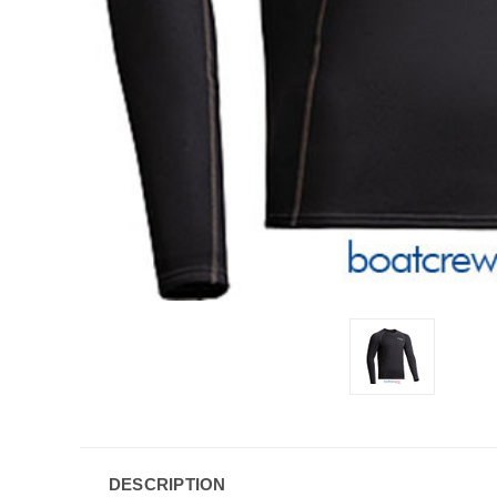
DESCRIPTION