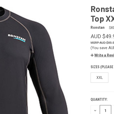
Ronst
Top X
Ronstan
SK
AUD $49.
AUD $85.
(You save
AU
Write a Rev
SIZES (PLEASE
XXL
QUANTITY:
CURRENT
STOCK:
DECREASE