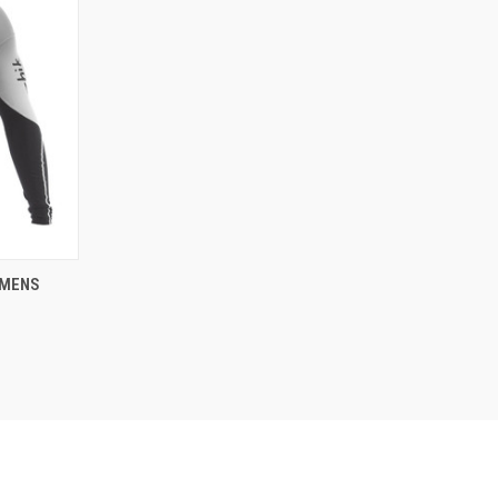
OPTIONS
 MENS