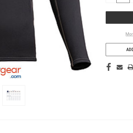
QUANTITY
OF
UNDEFINED
Mor
ADD