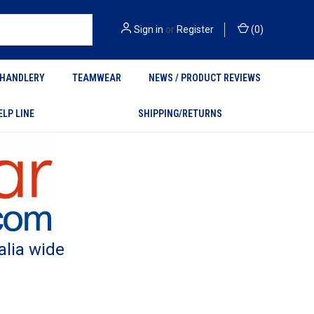
Sign in
or
Register
(
0
)
HANDLERY
TEAMWEAR
NEWS / PRODUCT REVIEWS
ELP LINE
SHIPPING/RETURNS
alia wide