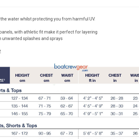
the water whilst protecting you from harmful UV.
ls, with athletic fit make it perfect for layering
om unwanted splashes and sprays
2