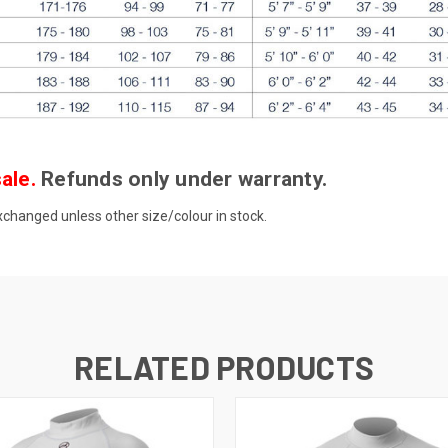
ale.
Refunds only under warranty.
anged unless other size/colour in stock.
RELATED PRODUCTS