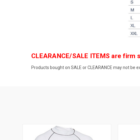
CLEARANCE/SALE ITEMS are firm s
Products bought on SALE or CLEARANCE may not be exch