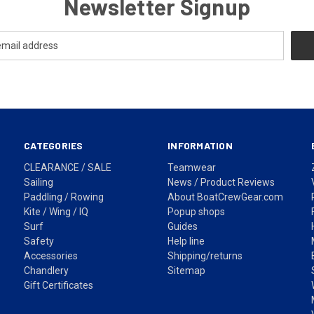
Newsletter Signup
CATEGORIES
INFORMATION
CLEARANCE / SALE
Teamwear
Sailing
News / Product Reviews
Paddling / Rowing
About BoatCrewGear.com
Kite / Wing / IQ
Popup shops
Surf
Guides
Safety
Help line
Accessories
Shipping/returns
Chandlery
Sitemap
Gift Certificates