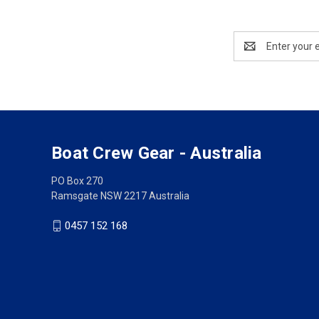
Email
Address
Boat Crew Gear - Australia
PO Box 270
Ramsgate NSW 2217 Australia
0457 152 168