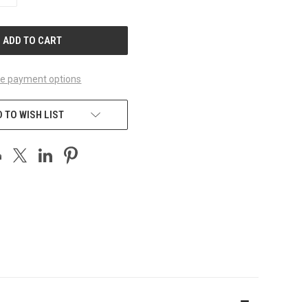
QUANTITY
OF
UNDEFINED
e payment options
 TO WISH LIST