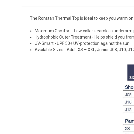
The Ronstan Thermal Top is ideal to keep you warm on 
Maximum Comfort - Low collar, seamless underarm pane
Hydrophobic Outer Treatment - Helps shield you fr
UV-Smart - UPF 50+ UV-protection against the sun
Available Sizes - Adult XS – XXL; Junior J08, J10, J1