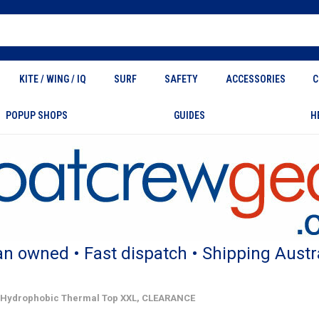
KITE / WING / IQ
SURF
SAFETY
ACCESSORIES
C
POPUP SHOPS
GUIDES
H
an owned • Fast dispatch • Shipping Austr
 Hydrophobic Thermal Top XXL, CLEARANCE