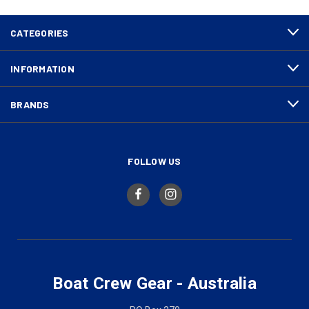
CATEGORIES
INFORMATION
BRANDS
FOLLOW US
Boat Crew Gear - Australia