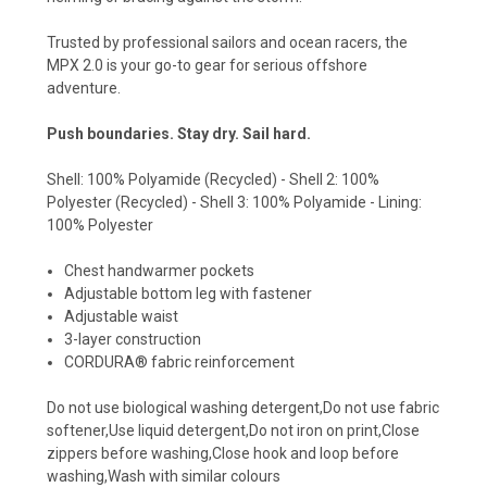
Trusted by professional sailors and ocean racers, the
MPX 2.0 is your go-to gear for serious offshore
adventure.
Push boundaries. Stay dry. Sail hard.
Shell: 100% Polyamide (Recycled) - Shell 2: 100%
Polyester (Recycled) - Shell 3: 100% Polyamide - Lining:
100% Polyester
Chest handwarmer pockets
Adjustable bottom leg with fastener
Adjustable waist
3-layer construction
CORDURA® fabric reinforcement
Do not use biological washing detergent,Do not use fabric
softener,Use liquid detergent,Do not iron on print,Close
zippers before washing,Close hook and loop before
washing,Wash with similar colours