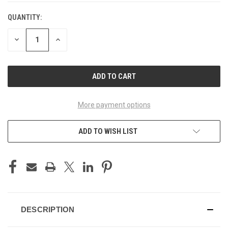
QUANTITY:
CURRENT
STOCK:
DECREASE
INCREASE
QUANTITY
QUANTITY
OF
OF
UNDEFINED
UNDEFINED
More payment options
ADD TO WISH LIST
DESCRIPTION