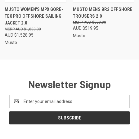
MUSTO WOMEN'S MPX GORE-
MUSTO MENS BR2 OFFSHORE
TEX PRO OFFSHORE SAILING
TROUSERS 2.0
JACKET 2.0
AUD $580.00
AUD $519.95
AUD $1,800.00
AUD $1,528.95
Musto
Musto
Newsletter Signup
Email
Address