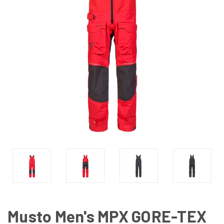
Musto Men's MPX GORE-TEX