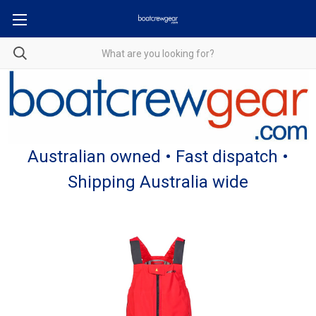
Australian owned • Fast dispatch •
Shipping Australia wide