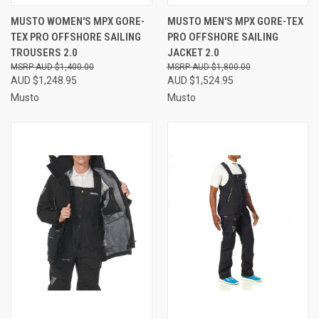
MUSTO WOMEN'S MPX GORE-
MUSTO MEN'S MPX GORE-TEX
TEX PRO OFFSHORE SAILING
PRO OFFSHORE SAILING
TROUSERS 2.0
JACKET 2.0
AUD $1,400.00
AUD $1,800.00
AUD $1,248.95
AUD $1,524.95
Musto
Musto