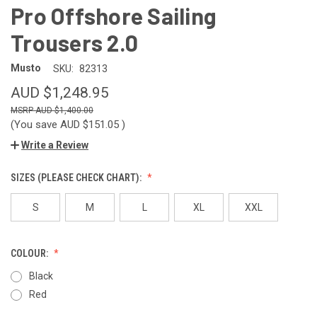
Pro Offshore Sailing
Trousers 2.0
Musto
SKU:
82313
AUD $1,248.95
AUD $1,400.00
(You save
AUD $151.05
)
Write a Review
SIZES (PLEASE CHECK CHART):
S
M
L
XL
XXL
COLOUR:
Black
Red