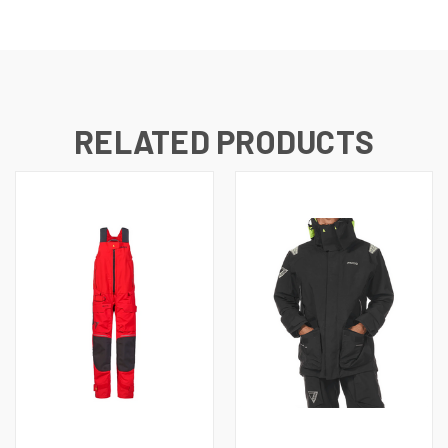
RELATED PRODUCTS