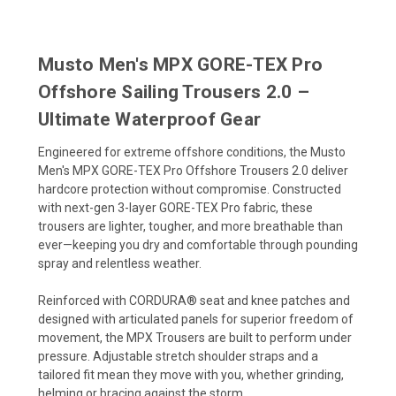
Musto Men's MPX GORE-TEX Pro
Offshore Sailing Trousers 2.0 –
Ultimate Waterproof Gear
Engineered for extreme offshore conditions, the Musto
Men's MPX GORE-TEX Pro Offshore Trousers 2.0 deliver
hardcore protection without compromise. Constructed
with next-gen 3-layer GORE-TEX Pro fabric, these
trousers are lighter, tougher, and more breathable than
ever—keeping you dry and comfortable through pounding
spray and relentless weather.
Reinforced with CORDURA® seat and knee patches and
designed with articulated panels for superior freedom of
movement, the MPX Trousers are built to perform under
pressure. Adjustable stretch shoulder straps and a
tailored fit mean they move with you, whether grinding,
helming or bracing against the storm.