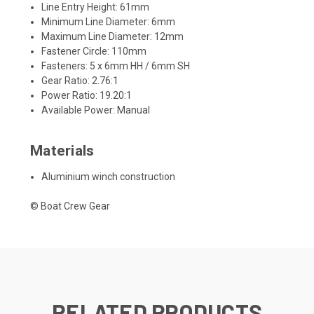
Line Entry Height: 61mm
Minimum Line Diameter: 6mm
Maximum Line Diameter: 12mm
Fastener Circle: 110mm
Fasteners: 5 x 6mm HH / 6mm SH
Gear Ratio: 2.76:1
Power Ratio: 19.20:1
Available Power: Manual
Materials
Aluminium winch construction
© Boat Crew Gear
RELATED PRODUCTS