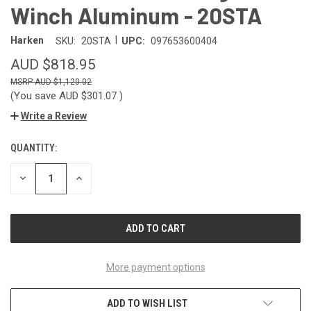
Winch Aluminum - 20STA
|
Harken
SKU:
20STA
UPC:
097653600404
AUD $818.95
AUD $1,120.02
(You save
AUD $301.07
)
Write a Review
QUANTITY:
CURRENT
STOCK:
DECREASE
INCREASE
QUANTITY
QUANTITY
OF
OF
UNDEFINED
UNDEFINED
More payment options
ADD TO WISH LIST