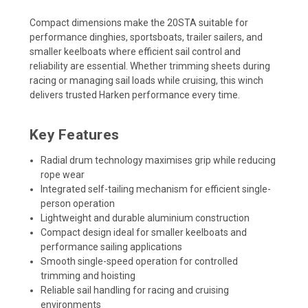
Compact dimensions make the 20STA suitable for
performance dinghies, sportsboats, trailer sailers, and
smaller keelboats where efficient sail control and
reliability are essential. Whether trimming sheets during
racing or managing sail loads while cruising, this winch
delivers trusted Harken performance every time.
Key Features
Radial drum technology maximises grip while reducing
rope wear
Integrated self-tailing mechanism for efficient single-
person operation
Lightweight and durable aluminium construction
Compact design ideal for smaller keelboats and
performance sailing applications
Smooth single-speed operation for controlled
trimming and hoisting
Reliable sail handling for racing and cruising
environments