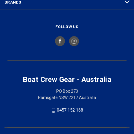
BRANDS
FOLLOW US
Boat Crew Gear - Australia
PO Box 270
Ramsgate NSW 2217 Australia
0457 152 168