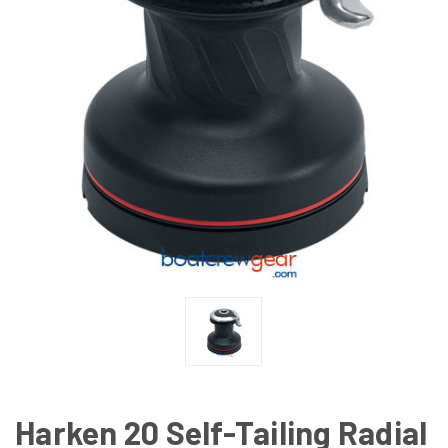
Harken 20 Self-Tailing Radial