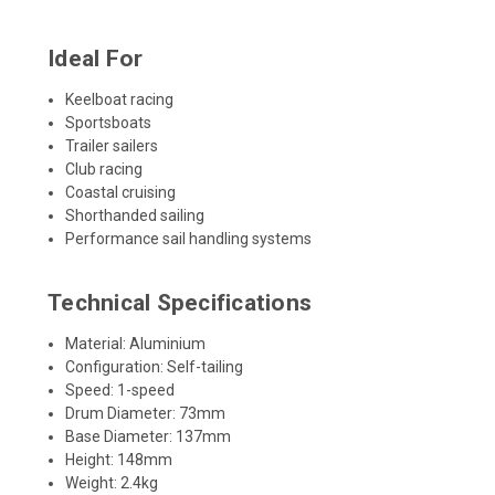
Ideal For
Keelboat racing
Sportsboats
Trailer sailers
Club racing
Coastal cruising
Shorthanded sailing
Performance sail handling systems
Technical Specifications
Material: Aluminium
Configuration: Self-tailing
Speed: 1-speed
Drum Diameter: 73mm
Base Diameter: 137mm
Height: 148mm
Weight: 2.4kg