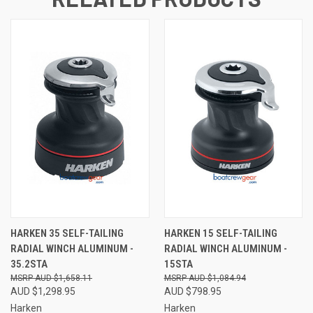
HARKEN 35 SELF-TAILING
HARKEN 15 SELF-TAILING
RADIAL WINCH ALUMINUM -
RADIAL WINCH ALUMINUM -
35.2STA
15STA
AUD $1,658.11
AUD $1,084.94
AUD $1,298.95
AUD $798.95
Harken
Harken