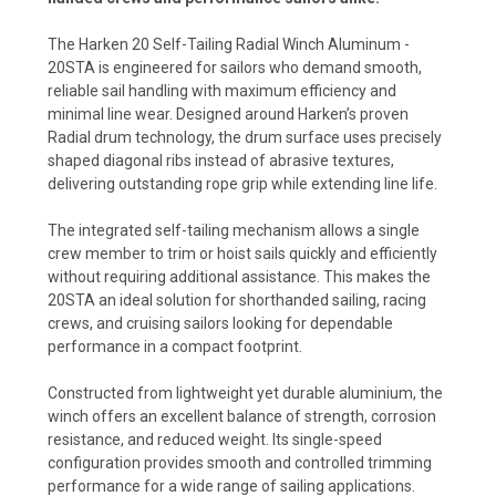
The Harken 20 Self-Tailing Radial Winch Aluminum -
20STA is engineered for sailors who demand smooth,
reliable sail handling with maximum efficiency and
minimal line wear. Designed around Harken’s proven
Radial drum technology, the drum surface uses precisely
shaped diagonal ribs instead of abrasive textures,
delivering outstanding rope grip while extending line life.
The integrated self-tailing mechanism allows a single
crew member to trim or hoist sails quickly and efficiently
without requiring additional assistance. This makes the
20STA an ideal solution for shorthanded sailing, racing
crews, and cruising sailors looking for dependable
performance in a compact footprint.
Constructed from lightweight yet durable aluminium, the
winch offers an excellent balance of strength, corrosion
resistance, and reduced weight. Its single-speed
configuration provides smooth and controlled trimming
performance for a wide range of sailing applications.