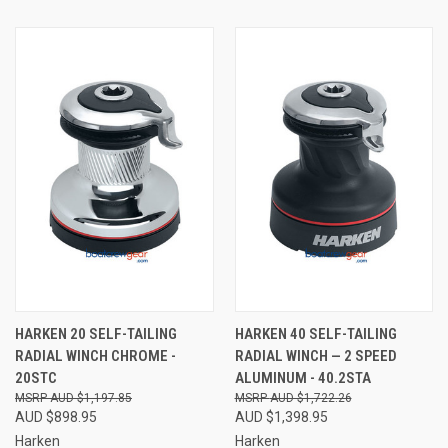
HARKEN 20 SELF-TAILING
HARKEN 40 SELF-TAILING
RADIAL WINCH CHROME -
RADIAL WINCH — 2 SPEED
20STC
ALUMINUM - 40.2STA
AUD $1,197.85
AUD $1,722.26
AUD $898.95
AUD $1,398.95
Harken
Harken