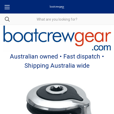
Australian owned • Fast dispatch •
Shipping Australia wide