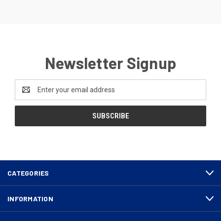
Newsletter Signup
Email
Address
CATEGORIES
INFORMATION