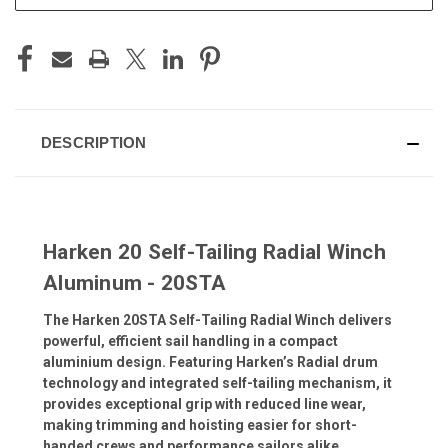
DESCRIPTION
Harken 20 Self-Tailing Radial Winch
Aluminum - 20STA
The Harken 20STA Self-Tailing Radial Winch delivers
powerful, efficient sail handling in a compact
aluminium design. Featuring Harken’s Radial drum
technology and integrated self-tailing mechanism, it
provides exceptional grip with reduced line wear,
making trimming and hoisting easier for short-
handed crews and performance sailors alike.