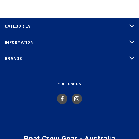
CATEGORIES
INFORMATION
BRANDS
FOLLOW US
Boat Crew Gear - Australia