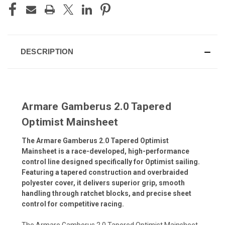
DESCRIPTION
Armare Gamberus 2.0 Tapered
Optimist Mainsheet
The Armare Gamberus 2.0 Tapered Optimist
Mainsheet is a race-developed, high-performance
control line designed specifically for Optimist sailing.
Featuring a tapered construction and overbraided
polyester cover, it delivers superior grip, smooth
handling through ratchet blocks, and precise sheet
control for competitive racing.
The Armare Gamberus 2.0 Tapered Optimist Mainsheet