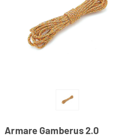
Armare Gamberus 2.0