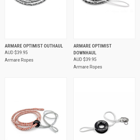
ARMARE OPTIMIST OUTHAUL
ARMARE OPTIMIST
AUD $39.95
DOWNHAUL
AUD $39.95
Armare Ropes
Armare Ropes