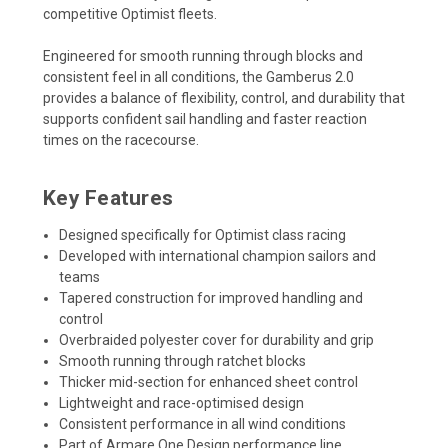
competitive Optimist fleets.
Engineered for smooth running through blocks and
consistent feel in all conditions, the Gamberus 2.0
provides a balance of flexibility, control, and durability that
supports confident sail handling and faster reaction
times on the racecourse.
Key Features
Designed specifically for Optimist class racing
Developed with international champion sailors and
teams
Tapered construction for improved handling and
control
Overbraided polyester cover for durability and grip
Smooth running through ratchet blocks
Thicker mid-section for enhanced sheet control
Lightweight and race-optimised design
Consistent performance in all wind conditions
Part of Armare One Design performance line