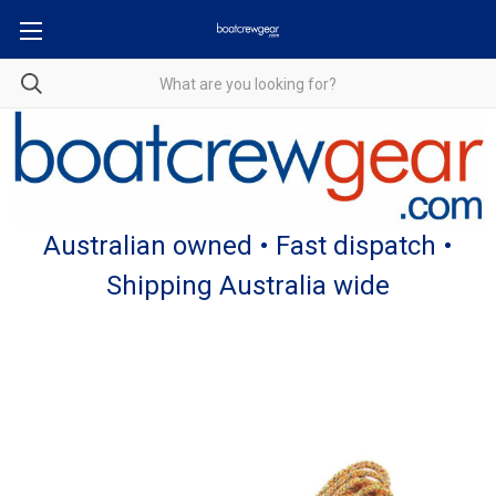
Australian owned • Fast dispatch •
Shipping Australia wide