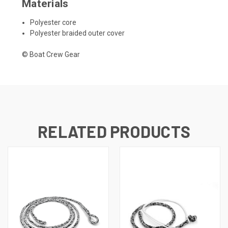
Materials
Polyester core
Polyester braided outer cover
© Boat Crew Gear
RELATED PRODUCTS