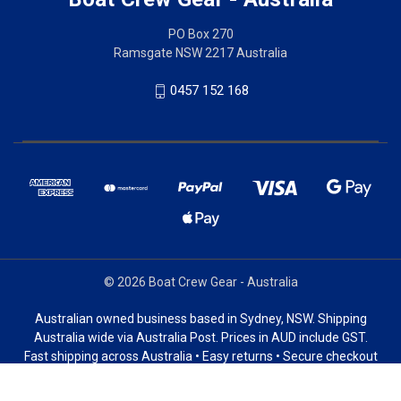
PO Box 270
Ramsgate NSW 2217 Australia
0457 152 168
© 2026 Boat Crew Gear - Australia
Australian owned business based in Sydney, NSW. Shipping
Australia wide via Australia Post. Prices in AUD include GST.
Fast shipping across Australia • Easy returns • Secure checkout