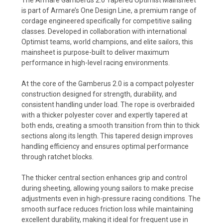
is part of Armare’s One Design Line, a premium range of
cordage engineered specifically for competitive sailing
classes. Developed in collaboration with international
Optimist teams, world champions, and elite sailors, this
mainsheet is purpose-built to deliver maximum
performance in high-level racing environments.
At the core of the Gamberus 2.0 is a compact polyester
construction designed for strength, durability, and
consistent handling under load. The rope is overbraided
with a thicker polyester cover and expertly tapered at
both ends, creating a smooth transition from thin to thick
sections along its length. This tapered design improves
handling efficiency and ensures optimal performance
through ratchet blocks.
The thicker central section enhances grip and control
during sheeting, allowing young sailors to make precise
adjustments even in high-pressure racing conditions. The
smooth surface reduces friction loss while maintaining
excellent durability, making it ideal for frequent use in