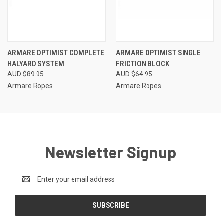
ARMARE OPTIMIST COMPLETE
ARMARE OPTIMIST SINGLE
HALYARD SYSTEM
FRICTION BLOCK
AUD $89.95
AUD $64.95
Armare Ropes
Armare Ropes
Newsletter Signup
Email
Address