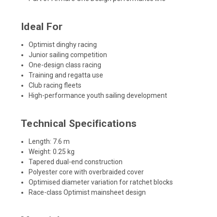
Ideal For
Optimist dinghy racing
Junior sailing competition
One-design class racing
Training and regatta use
Club racing fleets
High-performance youth sailing development
Technical Specifications
Length: 7.6 m
Weight: 0.25 kg
Tapered dual-end construction
Polyester core with overbraided cover
Optimised diameter variation for ratchet blocks
Race-class Optimist mainsheet design