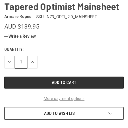
Tapered Optimist Mainsheet
Armare Ropes
SKU:
N73_OPTI_2.0_MAINSHEET
AUD $139.95
Write a Review
QUANTITY:
CURRENT
STOCK:
DECREASE
INCREASE
QUANTITY
QUANTITY
OF
OF
UNDEFINED
UNDEFINED
More payment options
ADD TO WISH LIST