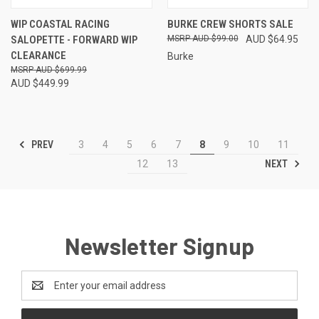
WIP COASTAL RACING
BURKE CREW SHORTS SALE
SALOPETTE - FORWARD WIP
AUD $99.00
AUD $64.95
CLEARANCE
Burke
AUD $699.99
AUD $449.99
PREV
3
4
5
6
7
8
9
10
11
NEXT
12
13
Newsletter Signup
Email
Address