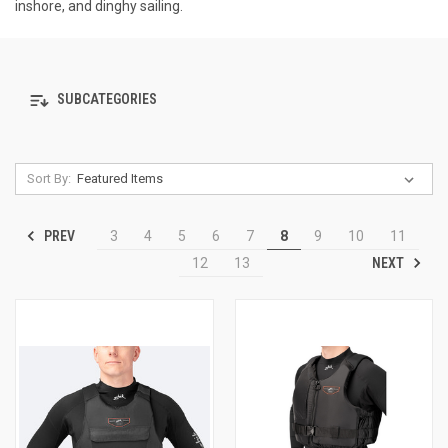
inshore, and dinghy sailing.
SUBCATEGORIES
Sort By:
PREV
3
4
5
6
7
8
9
10
11
NEXT
12
13