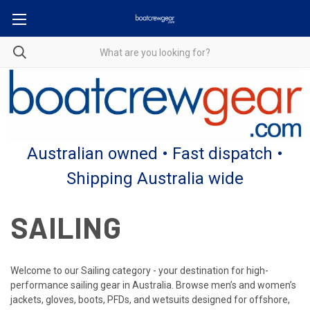
Australian owned • Fast dispatch •
Shipping Australia wide
SAILING
Welcome to our Sailing category - your destination for high-
performance sailing gear in Australia. Browse men’s and women’s
jackets, gloves, boots, PFDs, and wetsuits designed for offshore,