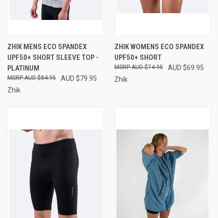
ZHIK MENS ECO SPANDEX
ZHIK WOMENS ECO SPANDEX
UPF50+ SHORT SLEEVE TOP -
UPF50+ SHORT
PLATINUM
AUD $74.95
AUD $69.95
AUD $84.95
AUD $79.95
Zhik
Zhik