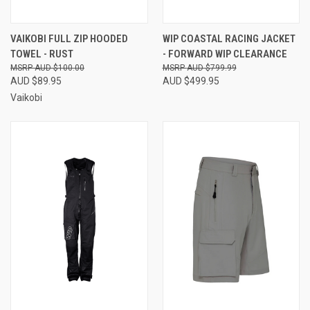
VAIKOBI FULL ZIP HOODED
WIP COASTAL RACING JACKET
TOWEL - RUST
- FORWARD WIP CLEARANCE
AUD $100.00
AUD $799.99
AUD $89.95
AUD $499.95
Vaikobi