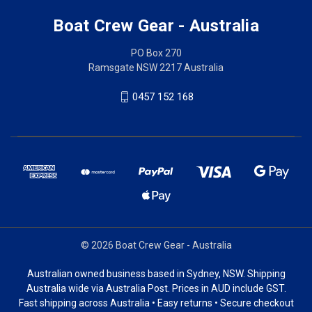
Boat Crew Gear - Australia
PO Box 270
Ramsgate NSW 2217 Australia
0457 152 168
© 2026 Boat Crew Gear - Australia
Australian owned business based in Sydney, NSW. Shipping
Australia wide via Australia Post. Prices in AUD include GST.
Fast shipping across Australia • Easy returns • Secure checkout