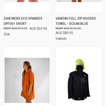
ZHIK MENS ECO SPANDEX
VAIKOBI FULL ZIP HOODED
UPF50+ SHORT
TOWEL - OCEAN BLUE
AUD $74.95
AUD $69.95
AUD $100.00
AUD $89.95
Zhik
Vaikobi