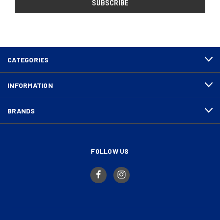
CATEGORIES
INFORMATION
BRANDS
FOLLOW US