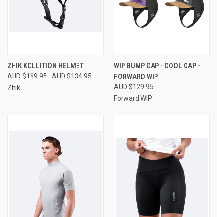
ZHIK KOLLITION HELMET
WIP BUMP CAP - COOL CAP -
AUD $169.95
AUD $134.95
FORWARD WIP
AUD $129.95
Zhik
Forward WIP