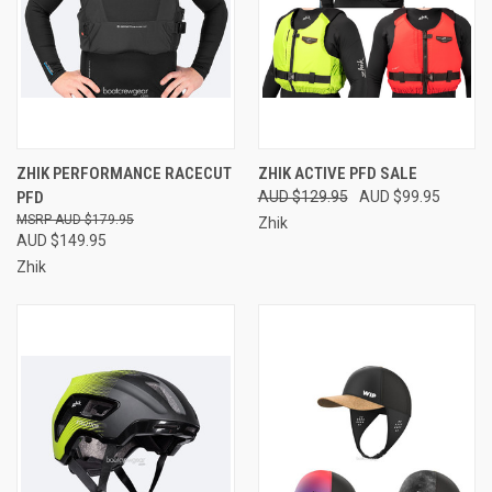
ZHIK PERFORMANCE RACECUT
ZHIK ACTIVE PFD SALE
PFD
AUD $129.95
AUD $99.95
AUD $179.95
Zhik
AUD $149.95
Zhik