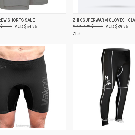
CK VIEW
VIEW OPTIONS
QUICK VIEW
VIEW 
REW SHORTS SALE
ZHIK SUPERWARM GLOVES - GLV
$99.00
AUD $64.95
AUD $99.95
AUD $89.95
re
Compare
Zhik
CK VIEW
VIEW OPTIONS
QUICK VIEW
VIEW 