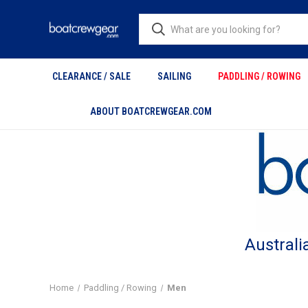
CLEARANCE / SALE
SAILING
PADDLING / ROWING
ABOUT BOATCREWGEAR.COM
Australi
Home
Paddling / Rowing
Men