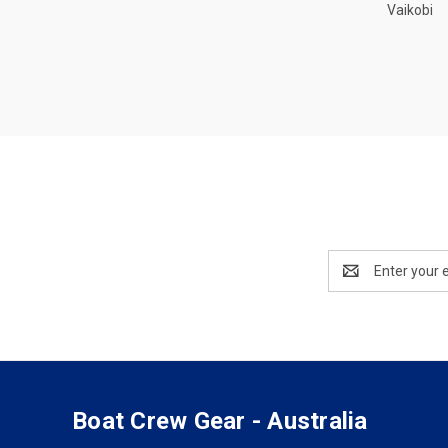
Vaikobi
Email
Address
Boat Crew Gear - Australia