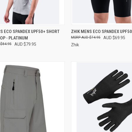
CK VIEW
VIEW OPTIONS
QUICK VIEW
VIEW 
NS ECO SPANDEX UPF50+ SHORT
ZHIK MENS ECO SPANDEX UPF5
OP - PLATINUM
AUD $74.95
AUD $69.95
re
Compare
$84.95
AUD $79.95
Zhik