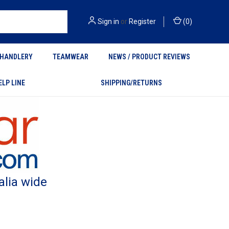
Sign in
or
Register
(
0
)
HANDLERY
TEAMWEAR
NEWS / PRODUCT REVIEWS
ELP LINE
SHIPPING/RETURNS
alia wide