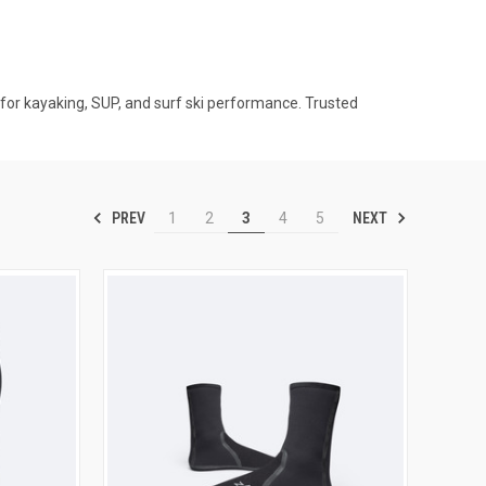
for kayaking, SUP, and surf ski performance. Trusted
PREV
NEXT
1
2
3
4
5