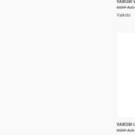
VAIKOBI
AUD
Compa
Vaikobi
QUI
VAIKOBI 
AUD
Compa