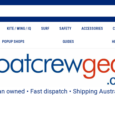
KITE / WING / IQ
SURF
SAFETY
ACCESSORIES
C
POPUP SHOPS
GUIDES
H
an owned • Fast dispatch • Shipping Austr