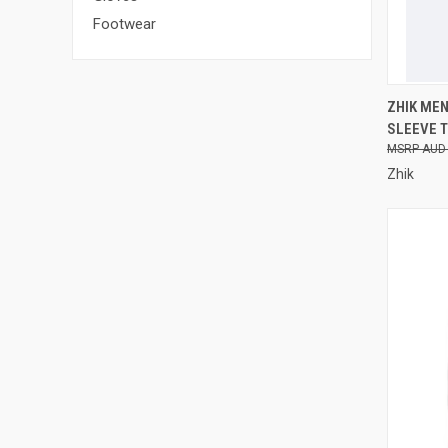
Footwear
QUI
ZHIK ME
SLEEVE T
Compa
AUD 
Zhik