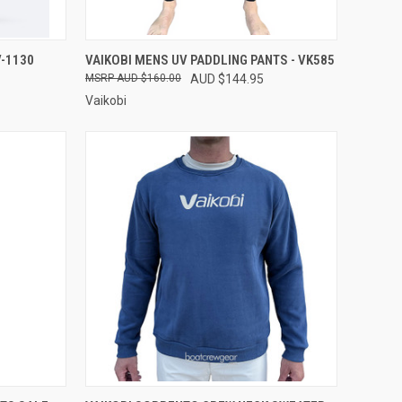
OPTIONS
QUICK VIEW
VIEW OPTIONS
-1130
VAIKOBI MENS UV PADDLING PANTS - VK585
AUD $160.00
AUD $144.95
Compare
Vaikobi
OPTIONS
QUICK VIEW
VIEW OPTIONS