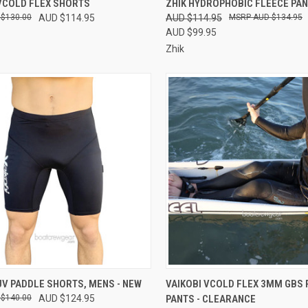
 VCOLD FLEX SHORTS
ZHIK HYDROPHOBIC FLEECE PA
 $130.00
AUD $114.95
AUD $114.95
AUD $134.95
re
Compare
AUD $99.95
Zhik
CK VIEW
VIEW OPTIONS
QUICK VIEW
VIEW 
UV PADDLE SHORTS, MENS - NEW
VAIKOBI VCOLD FLEX 3MM GBS 
 $140.00
AUD $124.95
PANTS - CLEARANCE
re
Compare