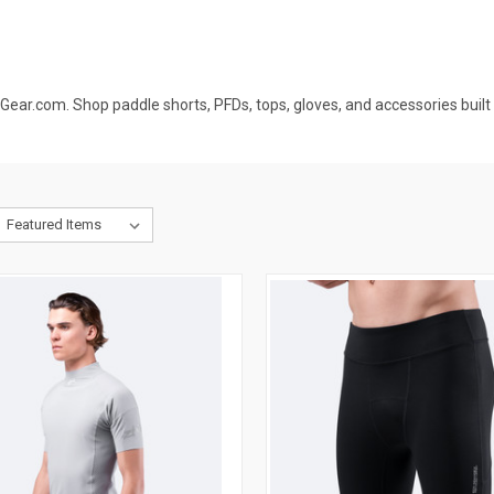
ar.com. Shop paddle shorts, PFDs, tops, gloves, and accessories built 