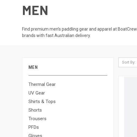
MEN
Find premium men’s paddling gear and apparel at BoatCrewGe
brands with fast Australian delivery.
Sort By:
MEN
Thermal Gear
UV Gear
Shirts & Tops
Shorts
Trousers
PFDs
Gloves