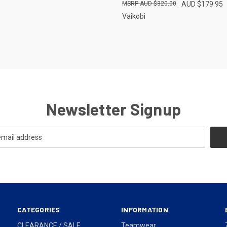
AUD $320.00
AUD $179.95
Vaikobi
Newsletter Signup
CATEGORIES
INFORMATION
CLEARANCE / SALE
Teamwear