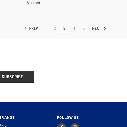
Vaikobi
PREV
NEXT
1
2
3
4
5
BRANDS
FOLLOW US
Zhik