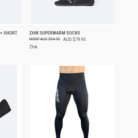
OPTIONS
QUICK VIEW
VIEW OPTIONS
0+ SHORT
ZHIK SUPERWARM SOCKS
AUD $84.95
AUD $79.95
Compare
Zhik