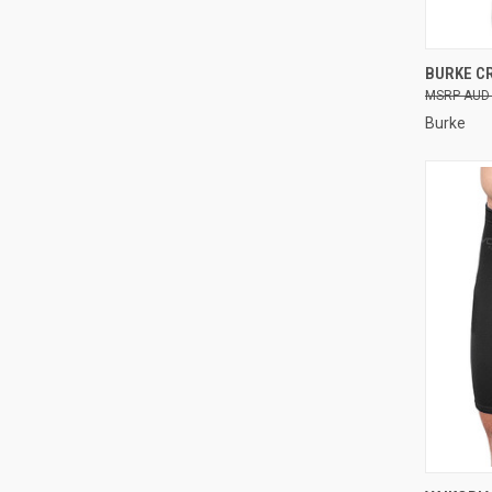
QUI
BURKE C
AUD 
Compa
Burke
QUI