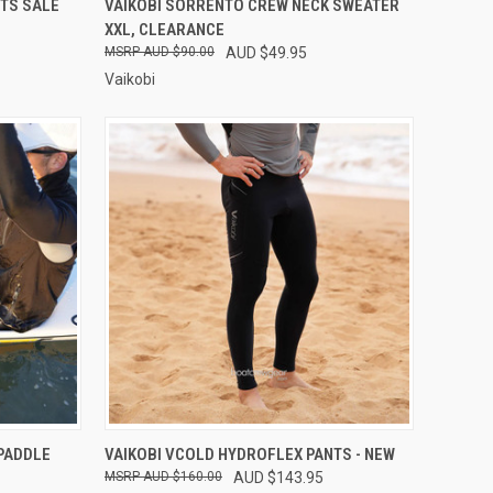
NTS SALE
VAIKOBI SORRENTO CREW NECK SWEATER
XXL, CLEARANCE
Compare
AUD $90.00
AUD $49.95
Vaikobi
OPTIONS
QUICK VIEW
VIEW OPTIONS
PADDLE
VAIKOBI VCOLD HYDROFLEX PANTS - NEW
AUD $160.00
AUD $143.95
Compare