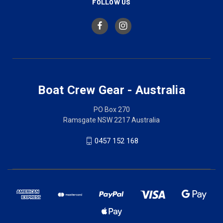
FOLLOW US
Boat Crew Gear - Australia
PO Box 270
Ramsgate NSW 2217 Australia
0457 152 168