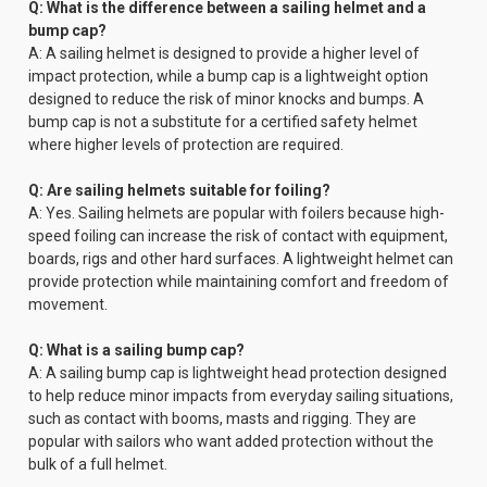
Q: What is the difference between a sailing helmet and a
bump cap?
A: A sailing helmet is designed to provide a higher level of
impact protection, while a bump cap is a lightweight option
designed to reduce the risk of minor knocks and bumps. A
bump cap is not a substitute for a certified safety helmet
where higher levels of protection are required.
Q: Are sailing helmets suitable for foiling?
A: Yes. Sailing helmets are popular with foilers because high-
speed foiling can increase the risk of contact with equipment,
boards, rigs and other hard surfaces. A lightweight helmet can
provide protection while maintaining comfort and freedom of
movement.
Q: What is a sailing bump cap?
A: A sailing bump cap is lightweight head protection designed
to help reduce minor impacts from everyday sailing situations,
such as contact with booms, masts and rigging. They are
popular with sailors who want added protection without the
bulk of a full helmet.