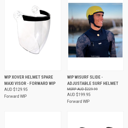
WIP XOVER HELMET SPARE
WIP WISURF SLIDE -
MAXI VISOR - FORWARD WIP
ADJUSTABLE SURF HELMET
AUD $129.95
AUD $229.99
AUD $199.95
Forward WIP
Forward WIP