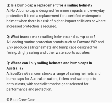
Q: Is a bump cap a replacement for a sailing helmet?
A: No. A bump cap is designed for minor impacts and everyday
protection. It is not a replacement for a certified watersports
helmet when there is a risk of higher-impact collisions or where
increased protection is required.
Q: What brands make sailing helmets and bump caps?
A: Leading marine protection brands such as Forward WIP and
Zhik produce sailing helmets and bump caps designed for
foiling, dinghy sailing and other watersports activities.
Q: Where can I buy sailing helmets and bump caps in
Australia?
A: BoatCrewGear.com stocks a range of sailing helmets and
bump caps for Australian sailors, foilers and watersports
enthusiasts, with specialist marine gear selected for
performance and protection.
© Boat Crew Gear