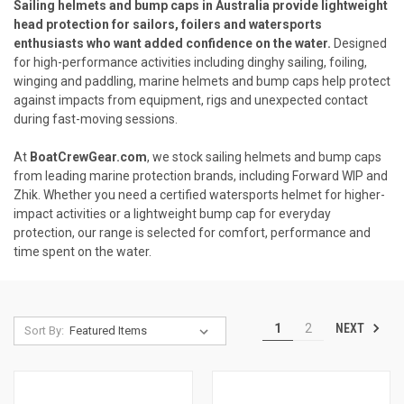
Sailing helmets and bump caps in Australia provide lightweight
head protection for sailors, foilers and watersports
enthusiasts who want added confidence on the water.
Designed
for high-performance activities including dinghy sailing, foiling,
winging and paddling, marine helmets and bump caps help protect
against impacts from equipment, rigs and unexpected contact
during fast-moving sessions.
At
BoatCrewGear.com
, we stock sailing helmets and bump caps
from leading marine protection brands, including Forward WIP and
Zhik. Whether you need a certified watersports helmet for higher-
impact activities or a lightweight bump cap for everyday
protection, our range is selected for comfort, performance and
time spent on the water.
NEXT
1
2
Sort By: