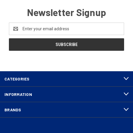
Newsletter Signup
Email
Address
CATEGORIES
INFORMATION
BRANDS