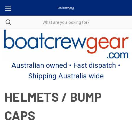
Australian owned • Fast dispatch •
Shipping Australia wide
HELMETS / BUMP
CAPS