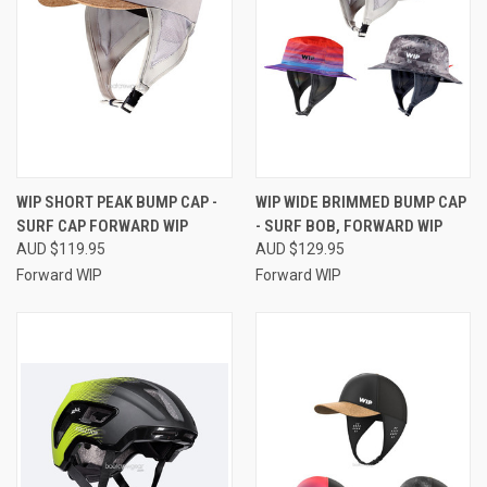
WIP SHORT PEAK BUMP CAP -
WIP WIDE BRIMMED BUMP CAP
SURF CAP FORWARD WIP
- SURF BOB, FORWARD WIP
AUD $119.95
AUD $129.95
Forward WIP
Forward WIP