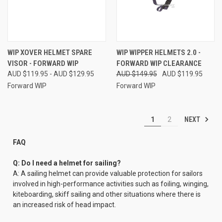
WIP XOVER HELMET SPARE
WIP WIPPER HELMETS 2.0 -
VISOR - FORWARD WIP
FORWARD WIP CLEARANCE
AUD $119.95 - AUD $129.95
AUD $149.95
AUD $119.95
Forward WIP
Forward WIP
NEXT
1
2
FAQ
Q: Do I need a helmet for sailing?
A: A sailing helmet can provide valuable protection for sailors
involved in high-performance activities such as foiling, winging,
kiteboarding, skiff sailing and other situations where there is
an increased risk of head impact.