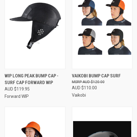
WIP LONG PEAK BUMP CAP -
VAIKOBI BUMP CAP SURF
SURF CAP FORWARD WIP
AUD $120.00
AUD $110.00
AUD $119.95
Vaikobi
Forward WIP