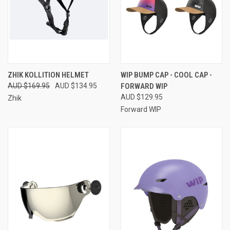
ZHIK KOLLITION HELMET
WIP BUMP CAP - COOL CAP -
AUD $169.95
AUD $134.95
FORWARD WIP
AUD $129.95
Zhik
Forward WIP