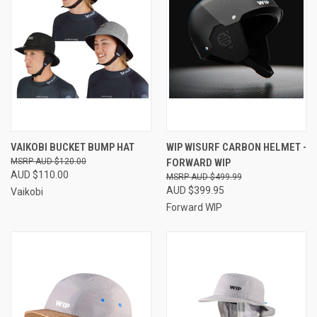
VAIKOBI BUCKET BUMP HAT
WIP WISURF CARBON HELMET -
AUD $120.00
FORWARD WIP
AUD $110.00
AUD $499.99
AUD $399.95
Vaikobi
Forward WIP