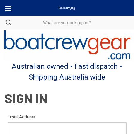
Australian owned • Fast dispatch •
Shipping Australia wide
SIGN IN
Email Address: