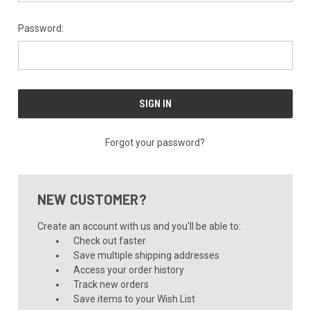
Password:
Forgot your password?
NEW CUSTOMER?
Create an account with us and you'll be able to:
Check out faster
Save multiple shipping addresses
Access your order history
Track new orders
Save items to your Wish List