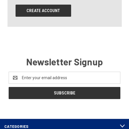
CREATE ACCOUNT
Newsletter Signup
Email
Address
CATEGORIES