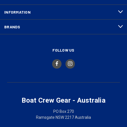
INFORMATION
BRANDS
FOLLOW US
Boat Crew Gear - Australia
PO Box 270
Ramsgate NSW 2217 Australia