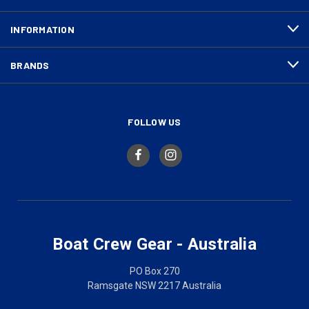
INFORMATION
BRANDS
FOLLOW US
Boat Crew Gear - Australia
PO Box 270
Ramsgate NSW 2217 Australia