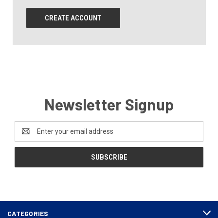
CREATE ACCOUNT
Newsletter Signup
Email
Address
CATEGORIES