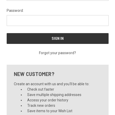
Password:
Forgot your password?
NEW CUSTOMER?
Create an account with us and you'll be able to:
Check out faster
Save multiple shipping addresses
Access your order history
Track new orders
Save items to your Wish List