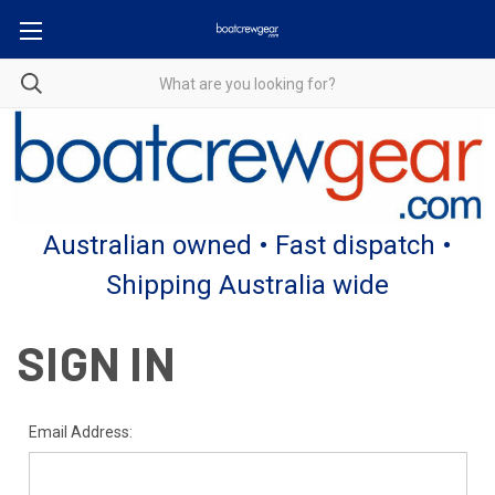
Australian owned • Fast dispatch •
Shipping Australia wide
SIGN IN
Email Address: