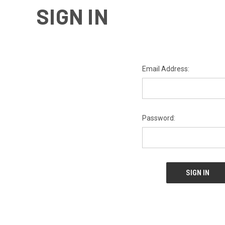
SIGN IN
Email Address:
Password: