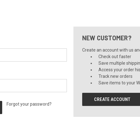
NEW CUSTOMER?
Create an account with us and 
Check out faster
Save multiple shippi
Access your order hi
Track new orders
Save items to your Wi
CREATE ACCOUNT
Forgot your password?