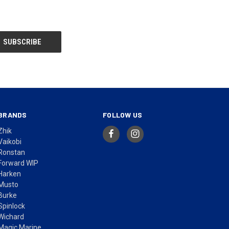
BRANDS
FOLLOW US
Zhik
Vaikobi
Ronstan
Forward WIP
Harken
Musto
Burke
Spinlock
Wichard
Magic Marine