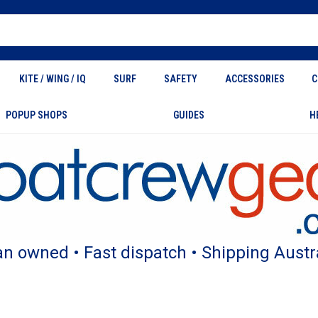
KITE / WING / IQ
SURF
SAFETY
ACCESSORIES
C
POPUP SHOPS
GUIDES
H
an owned • Fast dispatch • Shipping Austr