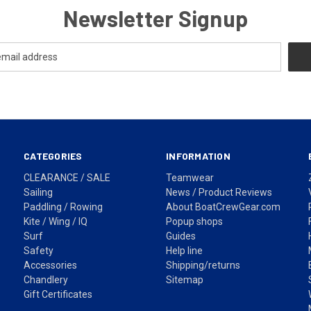
Newsletter Signup
CATEGORIES
INFORMATION
CLEARANCE / SALE
Teamwear
Sailing
News / Product Reviews
Paddling / Rowing
About BoatCrewGear.com
Kite / Wing / IQ
Popup shops
Surf
Guides
Safety
Help line
Accessories
Shipping/returns
Chandlery
Sitemap
Gift Certificates