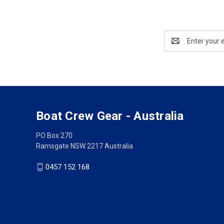
Email
Address
Boat Crew Gear - Australia
PO Box 270
Ramsgate NSW 2217 Australia
0457 152 168