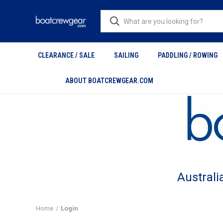
CLEARANCE / SALE
SAILING
PADDLING / ROWING
ABOUT BOATCREWGEAR.COM
Australi
Home
Login