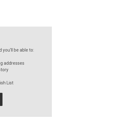
you'll be able to:
ng addresses
story
sh List