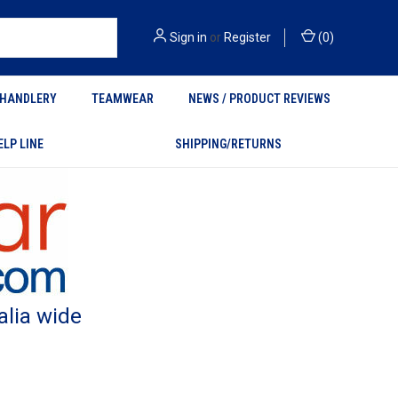
Sign in
or
Register
(
0
)
HANDLERY
TEAMWEAR
NEWS / PRODUCT REVIEWS
ELP LINE
SHIPPING/RETURNS
alia wide