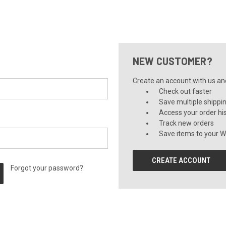
NEW CUSTOMER?
Create an account with us and 
Check out faster
Save multiple shippi
Access your order hi
Track new orders
Save items to your Wi
CREATE ACCOUNT
Forgot your password?