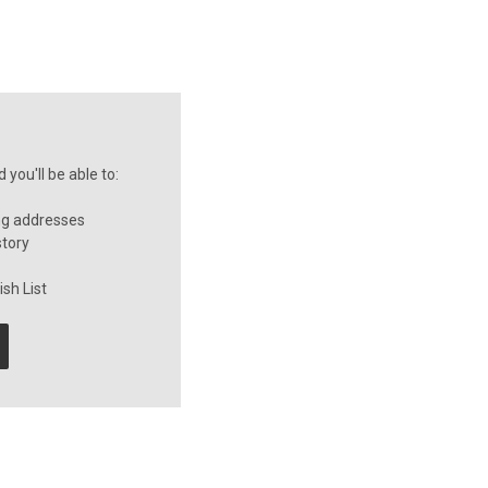
you'll be able to:
ng addresses
story
sh List