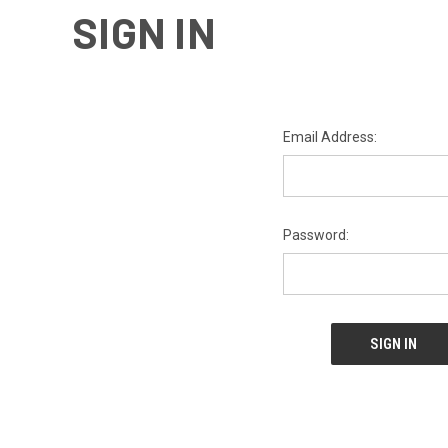
SIGN IN
Email Address:
Password: