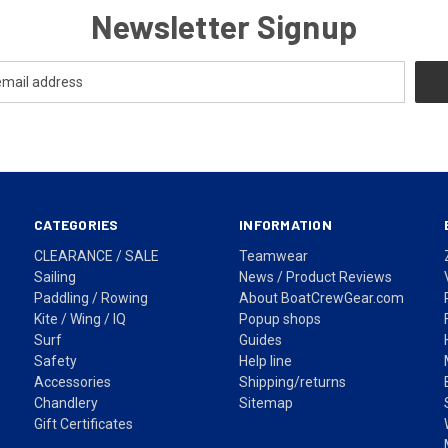
Newsletter Signup
CATEGORIES
INFORMATION
CLEARANCE / SALE
Teamwear
Sailing
News / Product Reviews
Paddling / Rowing
About BoatCrewGear.com
Kite / Wing / IQ
Popup shops
Surf
Guides
Safety
Help line
Accessories
Shipping/returns
Chandlery
Sitemap
Gift Certificates