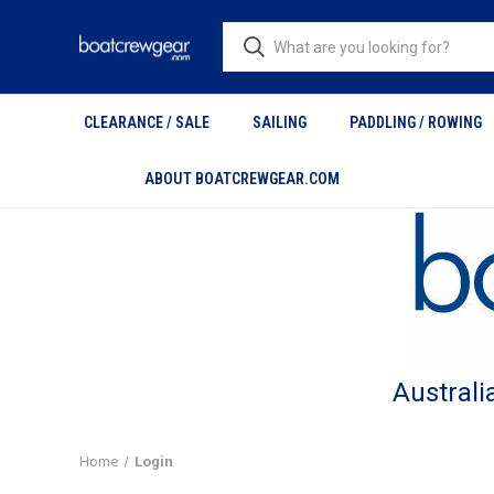
CLEARANCE / SALE
SAILING
PADDLING / ROWING
ABOUT BOATCREWGEAR.COM
Australi
Home
Login