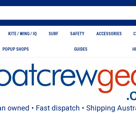
KITE / WING / IQ
SURF
SAFETY
ACCESSORIES
C
POPUP SHOPS
GUIDES
H
an owned • Fast dispatch • Shipping Austr