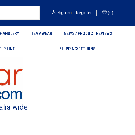
Sign in
or
Register
(
0
)
HANDLERY
TEAMWEAR
NEWS / PRODUCT REVIEWS
ELP LINE
SHIPPING/RETURNS
alia wide