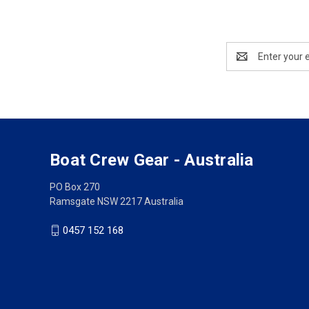
Email
Address
Boat Crew Gear - Australia
PO Box 270
Ramsgate NSW 2217 Australia
0457 152 168