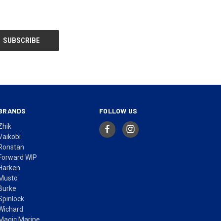
BRANDS
FOLLOW US
Zhik
Vaikobi
Ronstan
Forward WIP
Harken
Musto
Burke
Spinlock
Wichard
Magic Marine